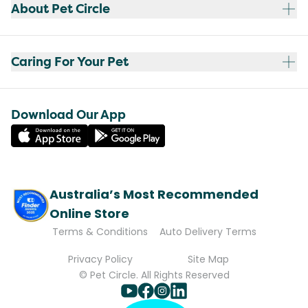
About Pet Circle
Caring For Your Pet
Download Our App
Australia’s Most Recommended
Online Store
Terms & Conditions
Auto Delivery Terms
Privacy Policy
Site Map
© Pet Circle. All Rights Reserved