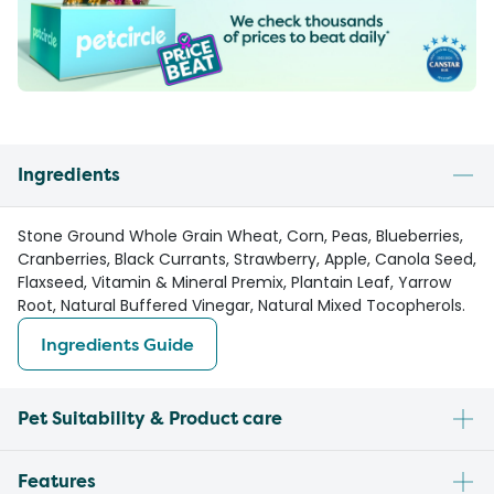
Ingredients
Stone Ground Whole Grain Wheat, Corn, Peas, Blueberries,
Cranberries, Black Currants, Strawberry, Apple, Canola Seed,
Flaxseed, Vitamin & Mineral Premix, Plantain Leaf, Yarrow
Root, Natural Buffered Vinegar, Natural Mixed Tocopherols.
Ingredients Guide
Pet Suitability & Product care
Features