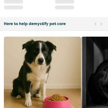
Here to help demystify pet care