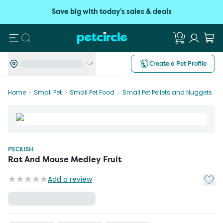
Save big with today's sales & deals
Search
Create a Pet Profile
Home
Small Pet
Small Pet Food
Small Pet Pellets and Nuggets
PECKISH
Rat And Mouse Medley Fruit
Add t
Add a review