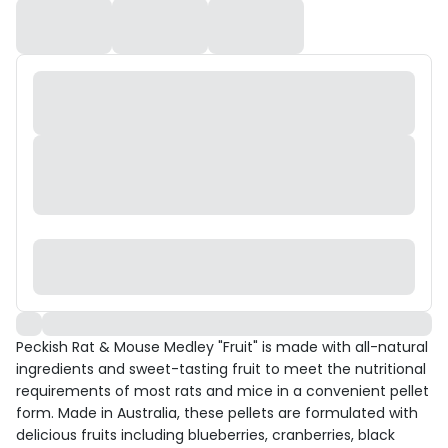
Peckish Rat & Mouse Medley "Fruit" is made with all-natural
ingredients and sweet-tasting fruit to meet the nutritional
requirements of most rats and mice in a convenient pellet
form. Made in Australia, these pellets are formulated with
delicious fruits including blueberries, cranberries, black