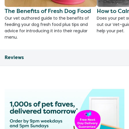
The Benefits of Fresh Dog Food
How to Cal
Our vet authored guide to the benefits of
Does your pet s
feeding your dog fresh food plus tips and
out our Vet-gui
advice for introducing it into their regular
help your pet.
menu.
Reviews