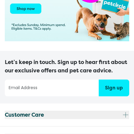
Let’s keep in touch. Sign up to hear first about
our exclusive offers and pet care advice.
Sign up
Customer Care