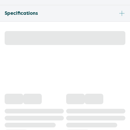
Specifications