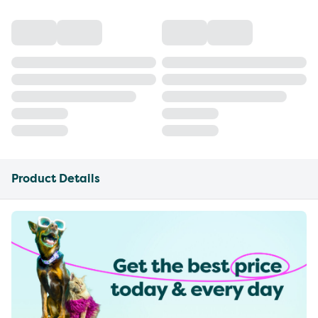
Product Details