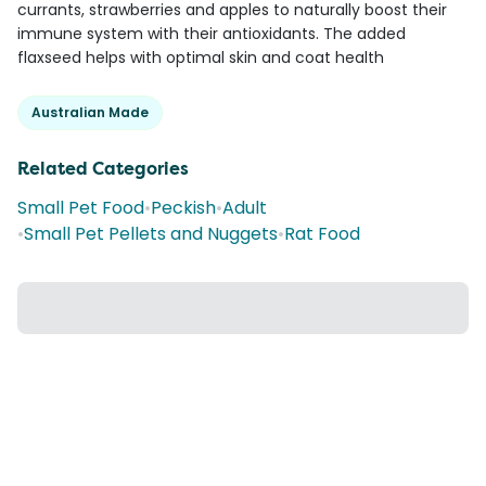
currants, strawberries and apples to naturally boost their
immune system with their antioxidants. The added
flaxseed helps with optimal skin and coat health
Australian Made
Related Categories
Small Pet Food
•
Peckish
•
Adult
•
Small Pet Pellets and Nuggets
•
Rat Food