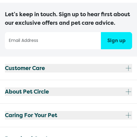
Let’s keep in touch. Sign up to hear first about
our exclusive offers and pet care advice.
Sign up
Customer Care
About Pet Circle
Caring For Your Pet