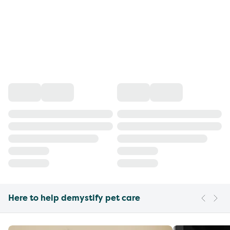
Here to help demystify pet care