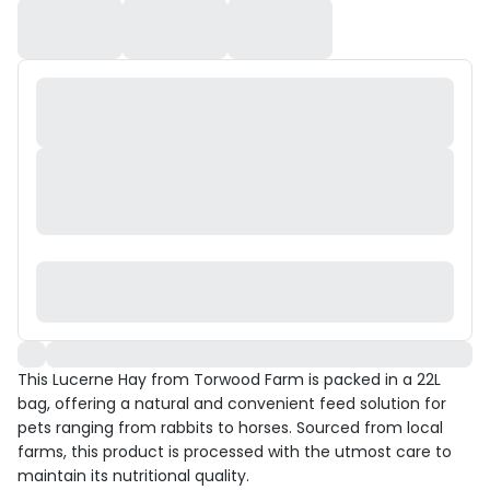
This Lucerne Hay from Torwood Farm is packed in a 22L
bag, offering a natural and convenient feed solution for
pets ranging from rabbits to horses. Sourced from local
farms, this product is processed with the utmost care to
maintain its nutritional quality.