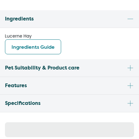
Ingredients
Lucerne Hay
Ingredients Guide
Pet Suitability & Product care
Features
Specifications