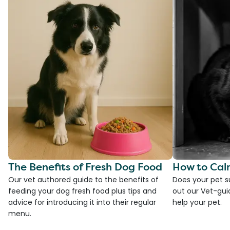
The Benefits of Fresh Dog Food
How to Cal
Our vet authored guide to the benefits of
Does your pet s
feeding your dog fresh food plus tips and
out our Vet-gui
advice for introducing it into their regular
help your pet.
menu.