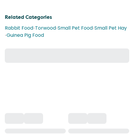
Related Categories
Rabbit Food
•
Torwood
•
Small Pet Food
•
Small Pet Hay
•
Guinea Pig Food