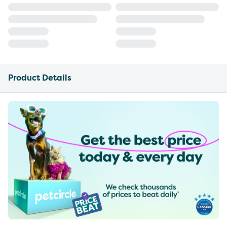
Product Details