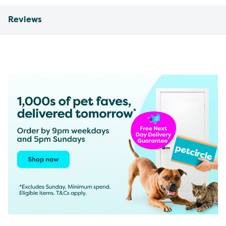
Reviews