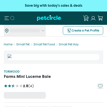
Save big with today's sales & deals
Search
Create a Pet Profile
Home
Small Pet
Small Pet Food
Small Pet Hay
TORWOOD
Farms Mini Lucerne Bale
Add t
2.8
(
4
)