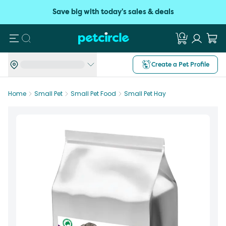
Save big with today's sales & deals
Search
Create a Pet Profile
Home
Small Pet
Small Pet Food
Small Pet Hay