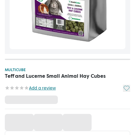
MULTICUBE
Teff and Lucerne Small Animal Hay Cubes
Add t
Add a review