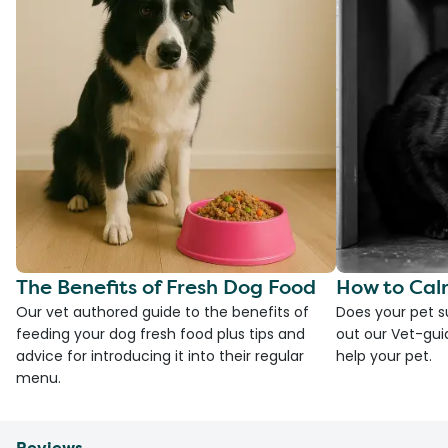
The Benefits of Fresh Dog Food
How to Cal
Our vet authored guide to the benefits of
Does your pet s
feeding your dog fresh food plus tips and
out our Vet-gui
advice for introducing it into their regular
help your pet.
menu.