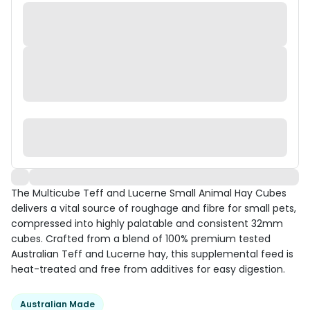
The Multicube Teff and Lucerne Small Animal Hay Cubes
delivers a vital source of roughage and fibre for small pets,
compressed into highly palatable and consistent 32mm
cubes. Crafted from a blend of 100% premium tested
Australian Teff and Lucerne hay, this supplemental feed is
heat-treated and free from additives for easy digestion.
Australian Made