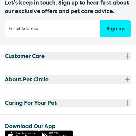
Let’s keep in touch. Sign up to hear first about
our exclusive offers and pet care advice.
Sign up
Customer Care
About Pet Circle
Caring For Your Pet
Download Our App