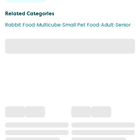
Related Categories
Rabbit Food
•
Multicube
•
Small Pet Food
•
Adult
•
Senior