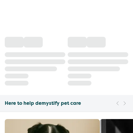
Here to help demystify pet care