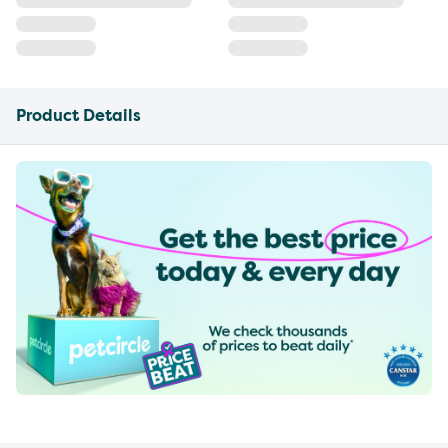
Product Details