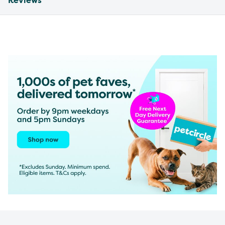
Reviews