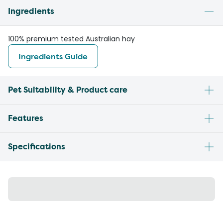
Ingredients
100% premium tested Australian hay
Ingredients Guide
Pet Suitability & Product care
Features
Specifications