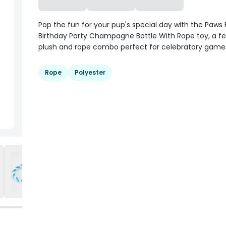
Pop the fun for your pup's special day with the Paws F
Birthday Party Champagne Bottle With Rope toy, a fe
plush and rope combo perfect for celebratory games
Rope
Polyester