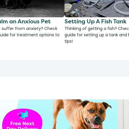
lm an Anxious Pet
Setting Up A Fish Tank
 suffer from anxiety? Check
Thinking of getting a fish? Chec
uide for treatment options to
guide for setting up a tank an
tips!