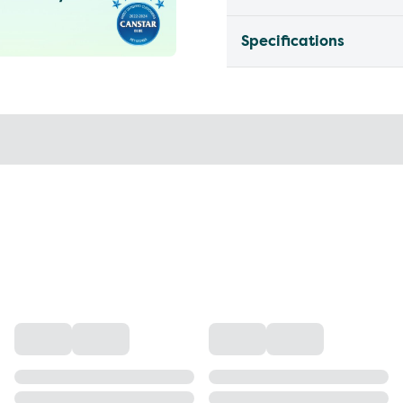
Specifications