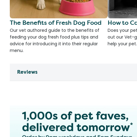
The Benefits of Fresh Dog Food
How to Ca
Our vet authored guide to the benefits of
Does your pet
feeding your dog fresh food plus tips and
out our Vet-g
advice for introducing it into their regular
help your pet.
menu.
Reviews