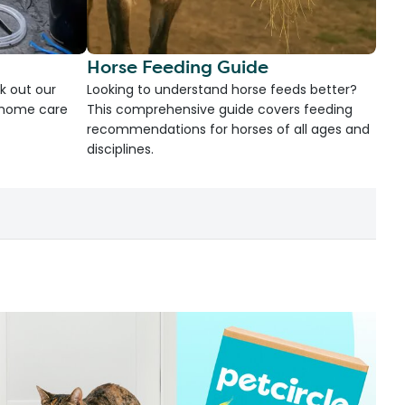
Horse Feeding Guide
k out our
Looking to understand horse feeds better?
d home care
This comprehensive guide covers feeding
recommendations for horses of all ages and
disciplines.