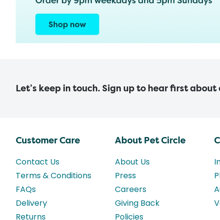
Let’s keep in touch. Sign up to hear first about
Customer Care
About Pet Circle
C
Contact Us
About Us
I
Terms & Conditions
Press
P
FAQs
Careers
A
Delivery
Giving Back
V
Returns
Policies