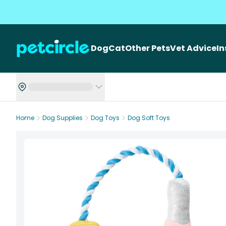
Dog
Cat
Other Pets
Vet Advice
I
Home
Dog Supplies
Dog Toys
Dog Soft Toys