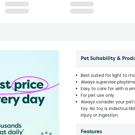
Pet Suitability & Prod
Best suited for light to 
Always supervise playti
Easy to care for with a 
For pet use only
Always consider your pet'
toy. No toy is indestruct
injury or ingestion.
Features