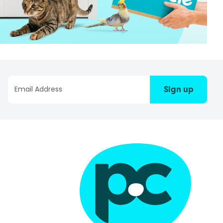
Sign up