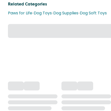
Related Categories
Paws for Life
•
Dog Toys
•
Dog Supplies
•
Dog Soft Toys