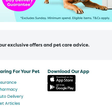
 our exclusive offers and pet care advice.
aring For Your Pet
Download Our App
nsurance
harmacy
uto Delivery
et Articles