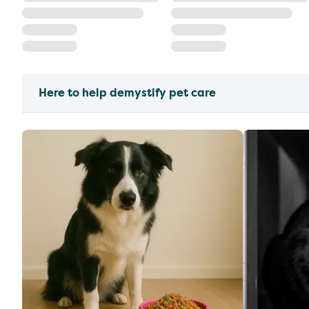
Here to help demystify pet care