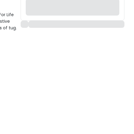
or Life
stive
 of tug.