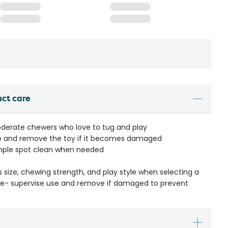
uct care
moderate chewers who love to tug and play
me and remove the toy if it becomes damaged
simple spot clean when needed
s size, chewing strength, and play style when selecting a
ible- supervise use and remove if damaged to prevent