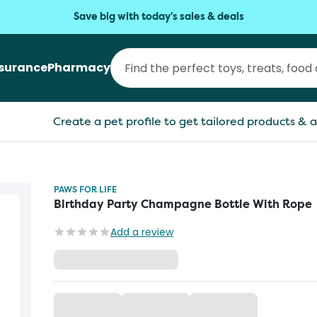
Save big with today's sales & deals
nsurance
Pharmacy
Create a pet profile to get tailored products & a
PAWS FOR LIFE
Birthday Party Champagne Bottle With Rope
Add a review