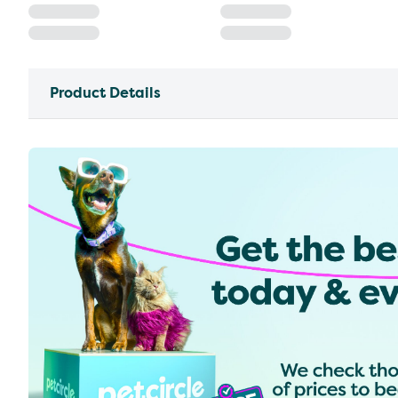
Product Details