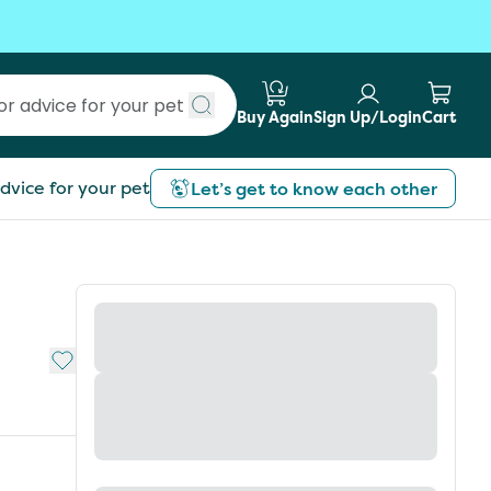
Buy Again
Sign Up/Login
Cart
Submit search
dvice for your pet
Let’s get to know each other
Add to My List