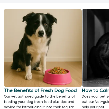
The Benefits of Fresh Dog Food
How to Cal
Our vet authored guide to the benefits of
Does your pet s
feeding your dog fresh food plus tips and
out our Vet-gui
advice for introducing it into their regular
help your pet.