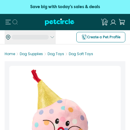
Save big with today's sales & deals
Search
Create a Pet Profile
Home
Dog Supplies
Dog Toys
Dog Soft Toys