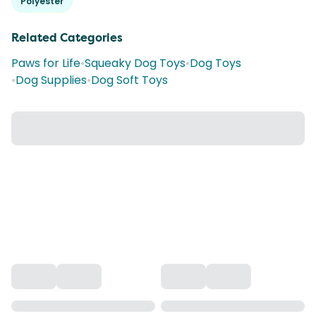
Polyester
Related Categories
Paws for Life
•
Squeaky Dog Toys
•
Dog Toys
•
Dog Supplies
•
Dog Soft Toys