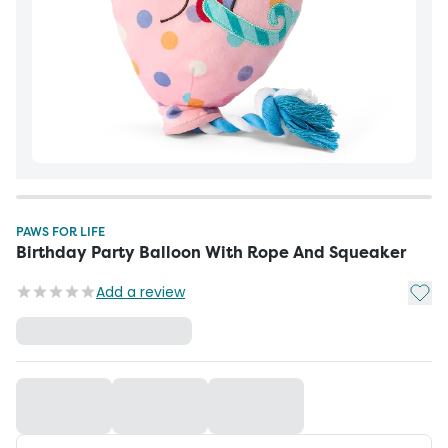
PAWS FOR LIFE
Birthday Party Balloon With Rope And Squeaker
Add t
Add a review