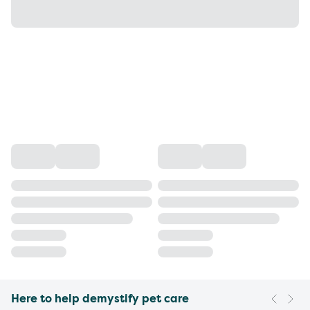
Here to help demystify pet care