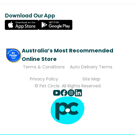
Download Our App
Australia’s Most Recommended
Online Store
Terms & Conditions
Auto Delivery Terms
Privacy Policy
Site Map
© Pet Circle. All Rights Reserved