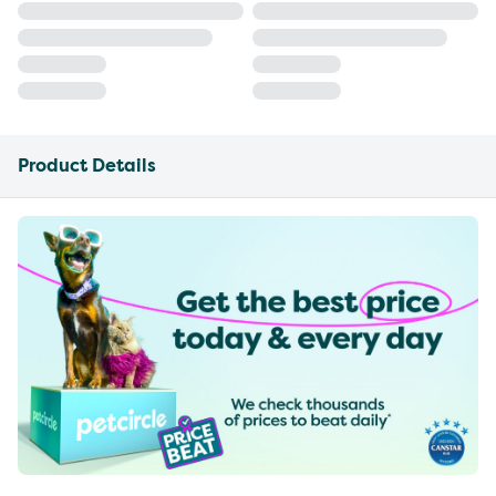
Product Details