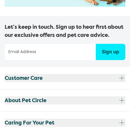
Let’s keep in touch. Sign up to hear first about
our exclusive offers and pet care advice.
Sign up
Customer Care
About Pet Circle
Caring For Your Pet