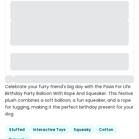
Celebrate your furry friend's big day with the Paws For Life
Birthday Party Balloon With Rope And Squeaker. This festive
plush combines a soft balloon, a fun squeaker, and a rope
for tugging, making it the perfect birthday present for your
dog.
Stuffed
Interactive Toys
Squeaky
Cotton