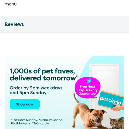
menu.
Reviews