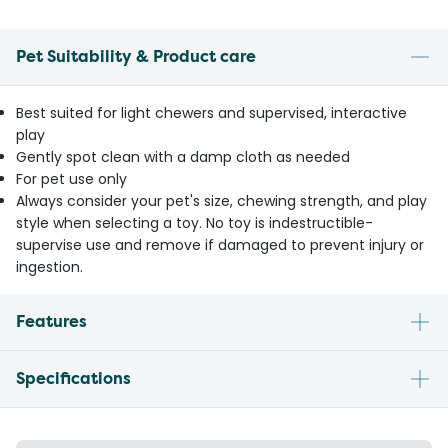
Pet Suitability & Product care
Best suited for light chewers and supervised, interactive
play
Gently spot clean with a damp cloth as needed
For pet use only
Always consider your pet's size, chewing strength, and play
style when selecting a toy. No toy is indestructible-
supervise use and remove if damaged to prevent injury or
ingestion.
Features
Specifications