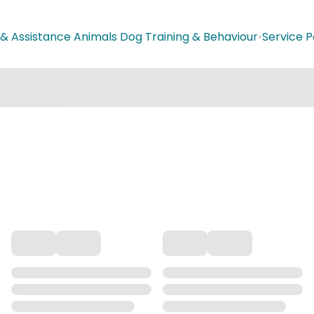
 & Assistance Animals Dog Training & Behaviour
•
Service P