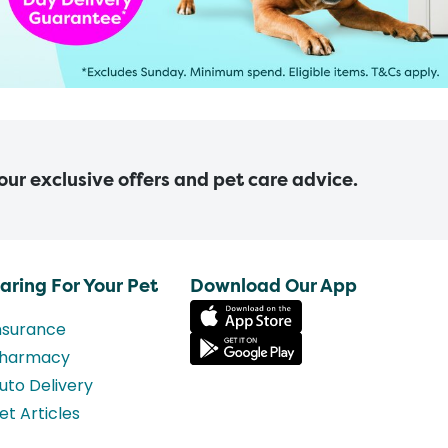
 our exclusive offers and pet care advice.
aring For Your Pet
Download Our App
nsurance
harmacy
uto Delivery
et Articles