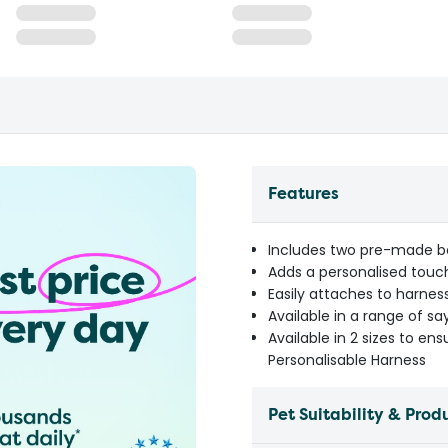
Features
Includes two pre-made ba
Adds a personalised touch
Easily attaches to harness
Available in a range of sa
Available in 2 sizes to ens
Personalisable Harness
Pet Suitability & Prod