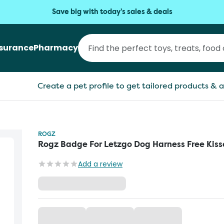
Save big with today's sales & deals
nsurance
Pharmacy
Create a pet profile to get tailored products & a
ROGZ
Rogz Badge For Letzgo Dog Harness Free Kiss
Add a review