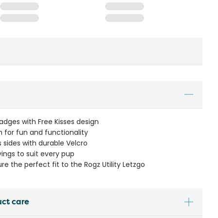
dges with Free Kisses design
 for fun and functionality
 sides with durable Velcro
yings to suit every pup
ure the perfect fit to the Rogz Utility Letzgo
uct care