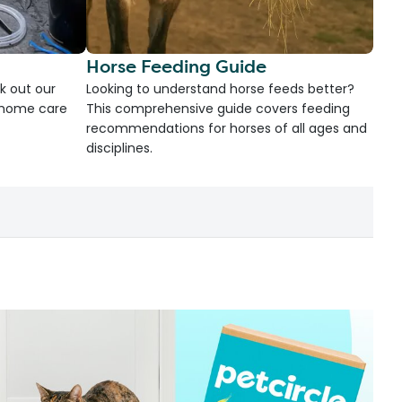
Horse Feeding Guide
k out our
Looking to understand horse feeds better?
d home care
This comprehensive guide covers feeding
recommendations for horses of all ages and
disciplines.