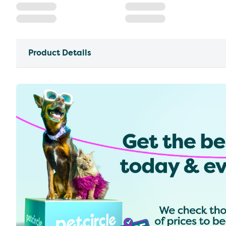
Product Details