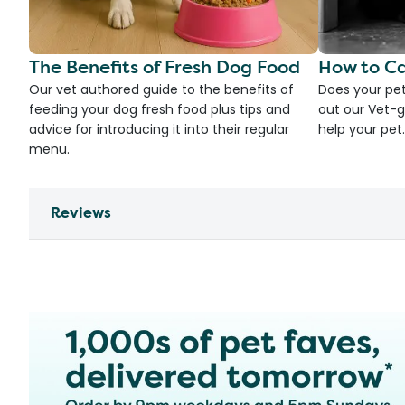
The Benefits of Fresh Dog Food
How to Ca
Our vet authored guide to the benefits of
Does your pet
feeding your dog fresh food plus tips and
out our Vet-g
advice for introducing it into their regular
help your pet.
menu.
Reviews