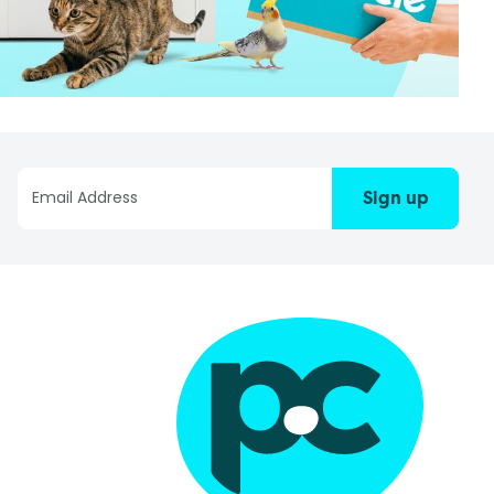
Sign up