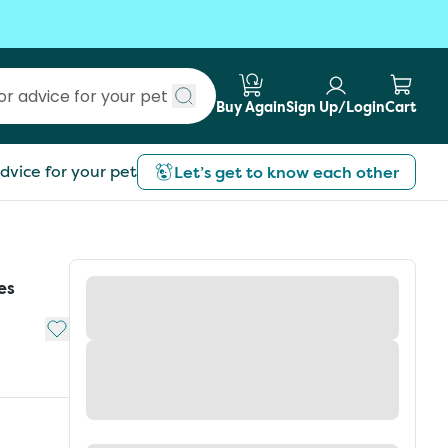
Buy Again
Sign Up/Login
Cart
Submit search
dvice for your pet
Let’s get to know each other
es
Add to My List