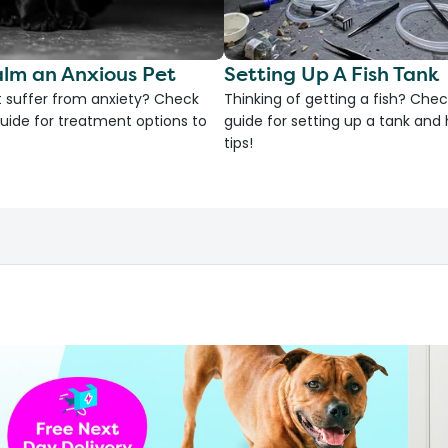
lm an Anxious Pet
Setting Up A Fish Tank
 suffer from anxiety? Check
Thinking of getting a fish? Chec
uide for treatment options to
guide for setting up a tank an
tips!