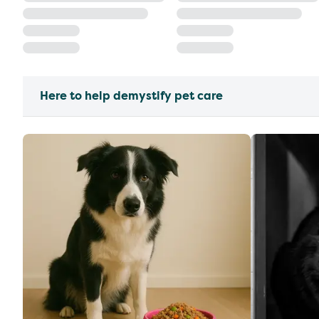
Here to help demystify pet care