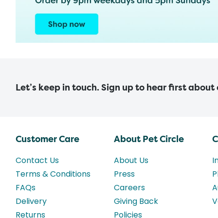
Let’s keep in touch. Sign up to hear first about
Customer Care
About Pet Circle
C
Contact Us
About Us
I
Terms & Conditions
Press
P
FAQs
Careers
A
Delivery
Giving Back
V
Returns
Policies