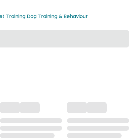
et Training Dog Training & Behaviour