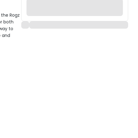
h the Rogz
or both
 way to
e and