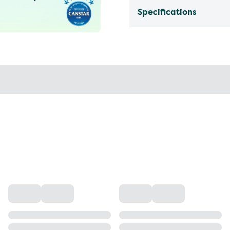
Specifications