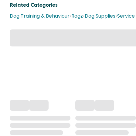
Related Categories
Dog Training & Behaviour
•
Rogz
•
Dog Supplies
•
Service