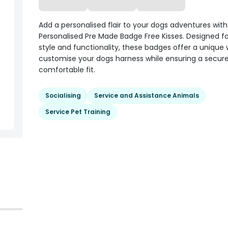
Add a personalised flair to your dogs adventures wit
Personalised Pre Made Badge Free Kisses. Designed f
style and functionality, these badges offer a unique
customise your dogs harness while ensuring a secur
comfortable fit.
Socialising
Service and Assistance Animals
Service Pet Training