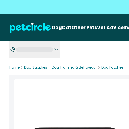
Dog
Cat
Other Pets
Vet Advice
I
Home
Dog Supplies
Dog Training & Behaviour
Dog Patches