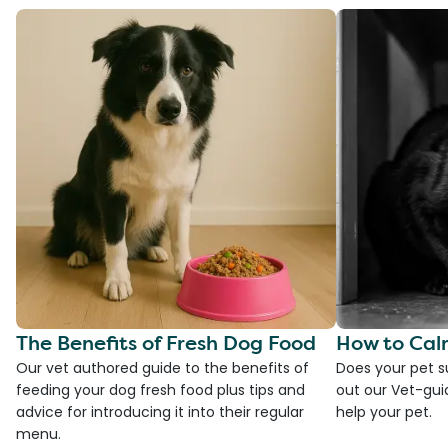
The Benefits of Fresh Dog Food
How to Cal
Our vet authored guide to the benefits of
Does your pet s
feeding your dog fresh food plus tips and
out our Vet-gui
advice for introducing it into their regular
help your pet.
menu.