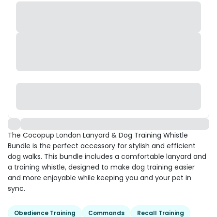
The Cocopup London Lanyard & Dog Training Whistle
Bundle is the perfect accessory for stylish and efficient
dog walks. This bundle includes a comfortable lanyard and
a training whistle, designed to make dog training easier
and more enjoyable while keeping you and your pet in
sync.
Obedience Training
Commands
Recall Training