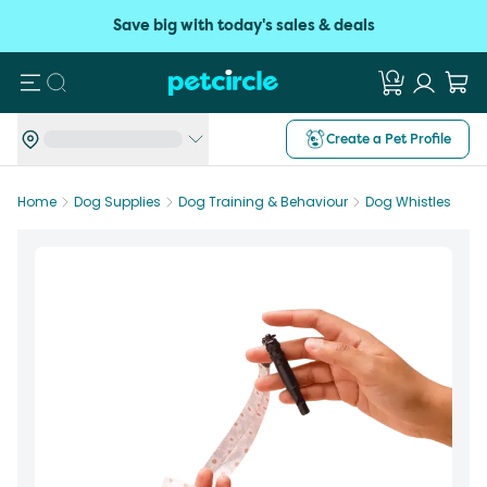
Save big with today's sales & deals
Search
Create a Pet Profile
Home
Dog Supplies
Dog Training & Behaviour
Dog Whistles