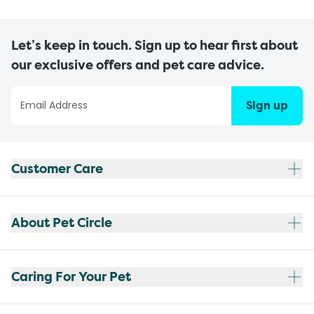
Let’s keep in touch. Sign up to hear first about
our exclusive offers and pet care advice.
Sign up
Customer Care
About Pet Circle
Caring For Your Pet