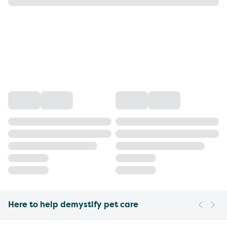
Here to help demystify pet care