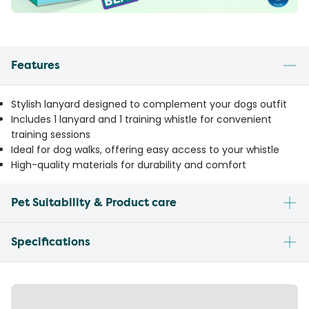
Features
Stylish lanyard designed to complement your dogs outfit
Includes 1 lanyard and 1 training whistle for convenient
training sessions
Ideal for dog walks, offering easy access to your whistle
High-quality materials for durability and comfort
Pet Suitability & Product care
Specifications