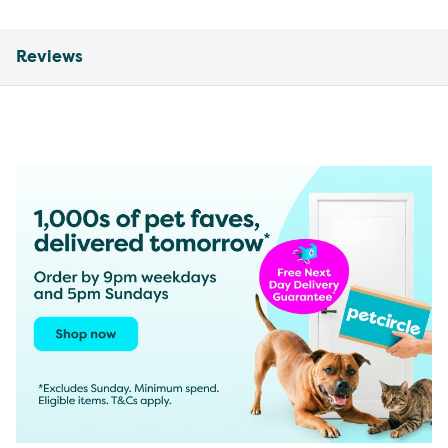
Reviews