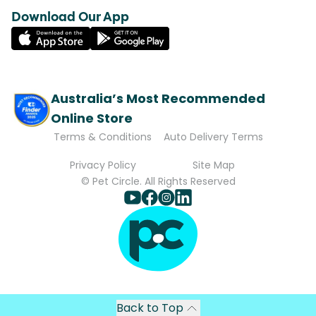
Download Our App
Australia’s Most Recommended
Online Store
Terms & Conditions
Auto Delivery Terms
Privacy Policy
Site Map
© Pet Circle. All Rights Reserved
Back to Top