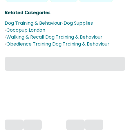
Related Categories
Dog Training & Behaviour
•
Dog Supplies
•
Cocopup London
•
Walking & Recall Dog Training & Behaviour
•
Obedience Training Dog Training & Behaviour