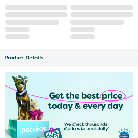
Product Details