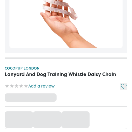
COCOPUP LONDON
Lanyard And Dog Training Whistle Daisy Chain
Add t
Add a review