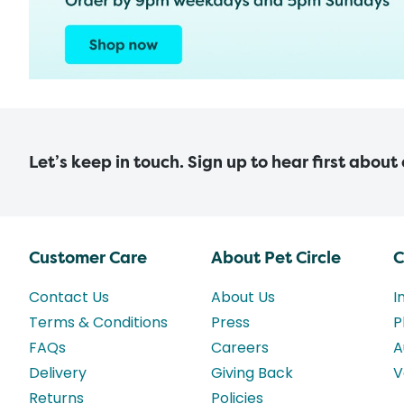
Let’s keep in touch. Sign up to hear first about
Customer Care
About Pet Circle
C
Contact Us
About Us
I
Terms & Conditions
Press
P
FAQs
Careers
A
Delivery
Giving Back
V
Returns
Policies