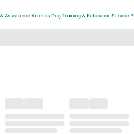
 & Assistance Animals Dog Training & Behaviour
•
Service P