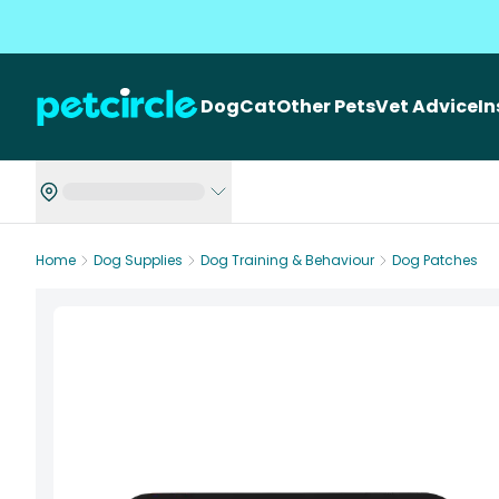
Dog
Cat
Other Pets
Vet Advice
I
Home
Dog Supplies
Dog Training & Behaviour
Dog Patches