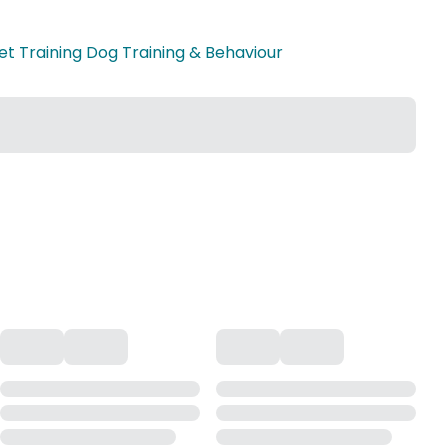
et Training Dog Training & Behaviour