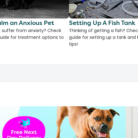
lm an Anxious Pet
Setting Up A Fish Tank
 suffer from anxiety? Check
Thinking of getting a fish? Chec
uide for treatment options to
guide for setting up a tank an
tips!