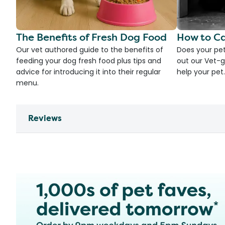
The Benefits of Fresh Dog Food
How to Ca
Our vet authored guide to the benefits of
Does your pet
feeding your dog fresh food plus tips and
out our Vet-g
advice for introducing it into their regular
help your pet.
menu.
Reviews