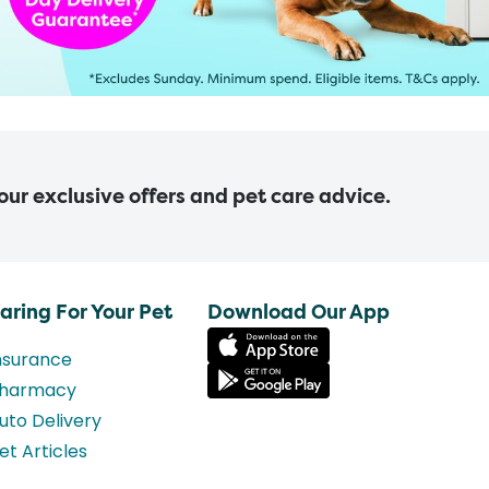
 our exclusive offers and pet care advice.
aring For Your Pet
Download Our App
nsurance
harmacy
uto Delivery
et Articles