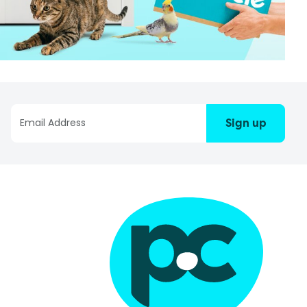
Sign up