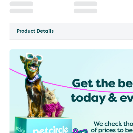
Product Details