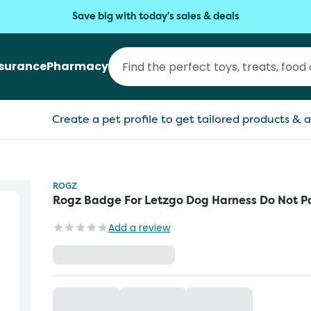
Save big with today's sales & deals
nsurance
Pharmacy
Create a pet profile to get tailored products & a
ROGZ
Rogz Badge For Letzgo Dog Harness Do Not P
Add a review