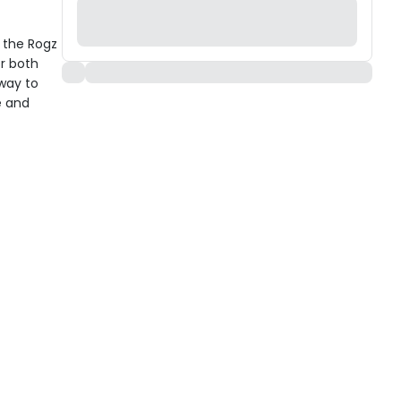
h the Rogz
r both
 way to
e and