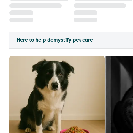
Here to help demystify pet care