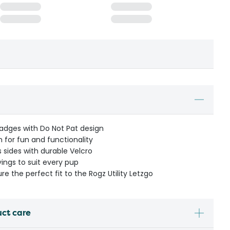
dges with Do Not Pat design
 for fun and functionality
 sides with durable Velcro
yings to suit every pup
ure the perfect fit to the Rogz Utility Letzgo
uct care