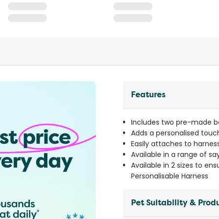
Features
Includes two pre-made ba
Adds a personalised touch
Easily attaches to harness
Available in a range of sa
Available in 2 sizes to ens
Personalisable Harness
Pet Suitability & Prod