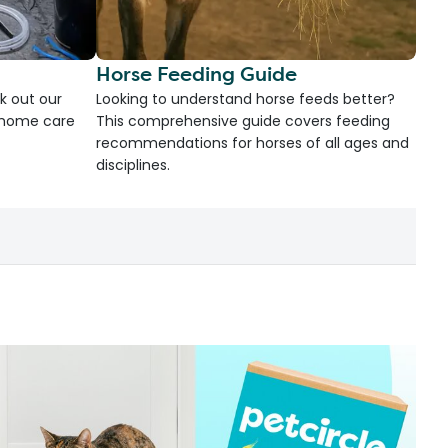
Horse Feeding Guide
k out our
Looking to understand horse feeds better?
d home care
This comprehensive guide covers feeding
recommendations for horses of all ages and
disciplines.