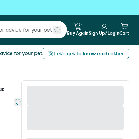
Buy Again
Sign Up/Login
Cart
Submit search
dvice for your pet
Let’s get to know each other
at
Add to My List