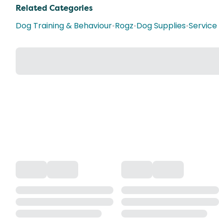
Related Categories
Dog Training & Behaviour
•
Rogz
•
Dog Supplies
•
Service