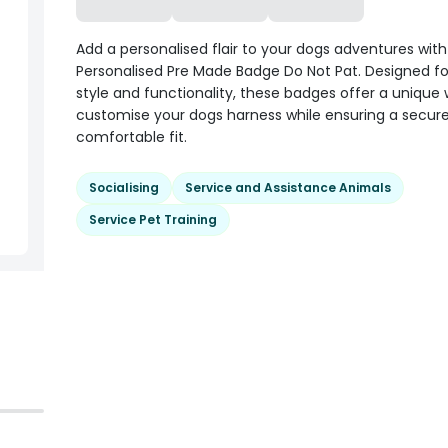
Add a personalised flair to your dogs adventures wit
Personalised Pre Made Badge Do Not Pat. Designed fo
style and functionality, these badges offer a unique
customise your dogs harness while ensuring a secur
comfortable fit.
Socialising
Service and Assistance Animals
Service Pet Training