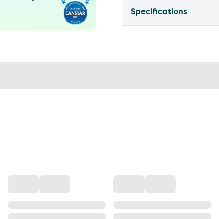
Specifications