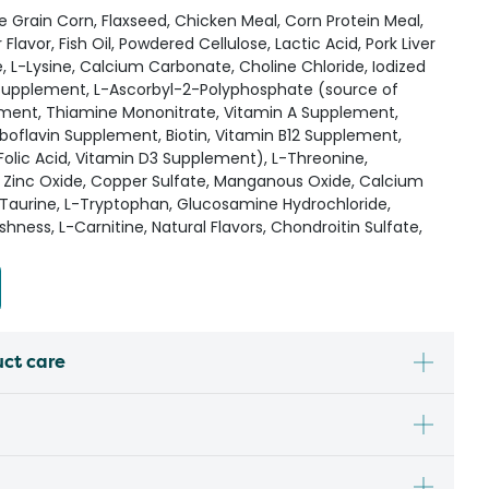
Grain Corn, Flaxseed, Chicken Meal, Corn Protein Meal,
Flavor, Fish Oil, Powdered Cellulose, Lactic Acid, Pork Liver
e, L-Lysine, Calcium Carbonate, Choline Chloride, Iodized
E Supplement, L-Ascorbyl-2-Polyphosphate (source of
ement, Thiamine Mononitrate, Vitamin A Supplement,
boflavin Supplement, Biotin, Vitamin B12 Supplement,
 Folic Acid, Vitamin D3 Supplement), L-Threonine,
, Zinc Oxide, Copper Sulfate, Manganous Oxide, Calcium
 Taurine, L-Tryptophan, Glucosamine Hydrochloride,
hness, L-Carnitine, Natural Flavors, Chondroitin Sulfate,
uct care