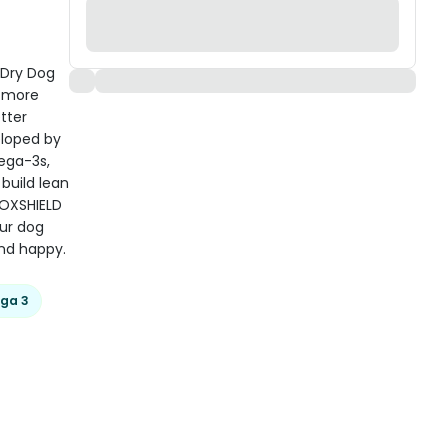
n Dry Dog
e more
tter
veloped by
mega-3s,
 build lean
+OXSHIELD
our dog
nd happy.
ga 3