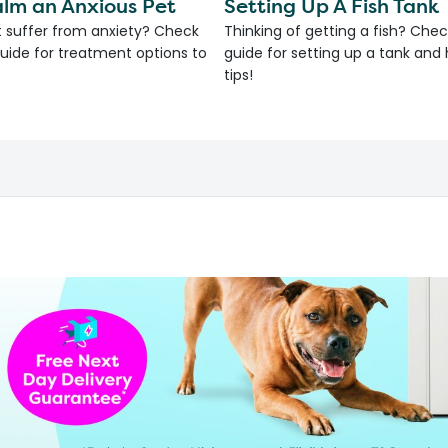
lm an Anxious Pet
Setting Up A Fish Tank
 suffer from anxiety? Check
Thinking of getting a fish? Chec
uide for treatment options to
guide for setting up a tank an
tips!