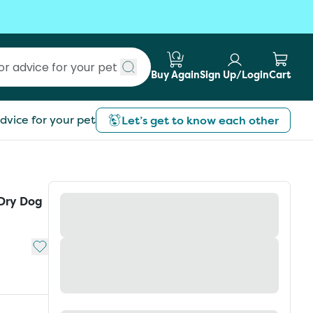
Buy Again
Sign Up/Login
Cart
Submit search
dvice for your pet
Let’s get to know each other
 Dry Dog
Add to My List