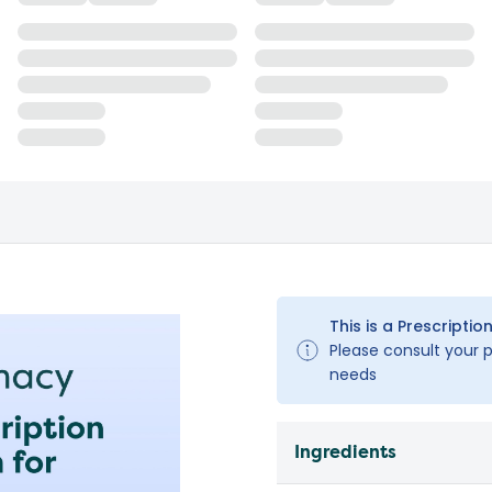
This is a Prescription
Please consult your pe
needs
Ingredients