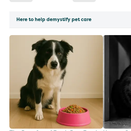
Here to help demystify pet care