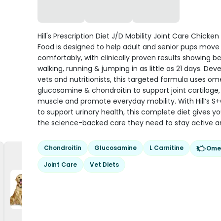
Hill's Prescription Diet J/D Mobility Joint Care Chicke
Food is designed to help adult and senior pups mov
comfortably, with clinically proven results showing be
walking, running & jumping in as little as 21 days. De
vets and nutritionists, this targeted formula uses o
glucosamine & chondroitin to support joint cartilage,
muscle and promote everyday mobility. With Hill’s S
to support urinary health, this complete diet gives y
the science-backed care they need to stay active a
Chondroitin
Glucosamine
L Carnitine
Ome
Joint Care
Vet Diets