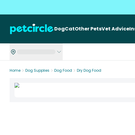
Dog
Cat
Other Pets
Vet Advice
I
Home
Dog Supplies
Dog Food
Dry Dog Food