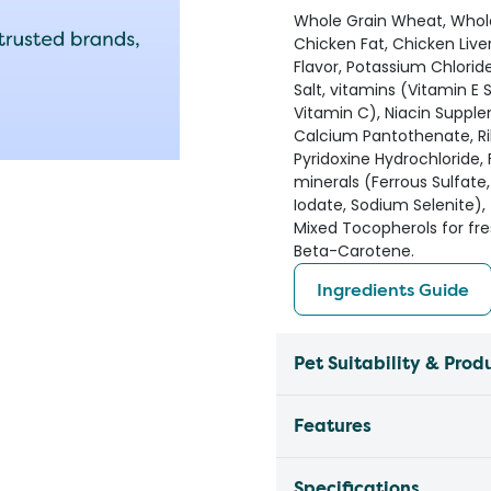
Whole Grain Wheat, Whole 
Chicken Fat, Chicken Liver 
Flavor, Potassium Chlorid
Salt, vitamins (Vitamin 
Vitamin C), Niacin Suppl
Calcium Pantothenate, Ri
Pyridoxine Hydrochloride,
minerals (Ferrous Sulfate
Iodate, Sodium Selenite),
Mixed Tocopherols for fres
Beta-Carotene.
Ingredients Guide
Pet Suitability & Prod
Features
Specifications