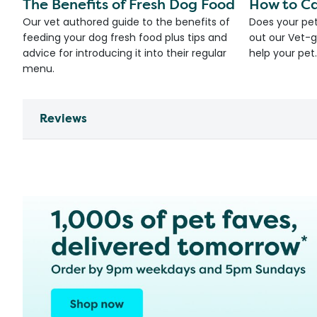
The Benefits of Fresh Dog Food
How to Ca
Our vet authored guide to the benefits of
Does your pet
feeding your dog fresh food plus tips and
out our Vet-g
advice for introducing it into their regular
help your pet.
menu.
Reviews