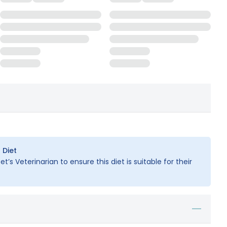
 Diet
t’s Veterinarian to ensure this diet is suitable for their