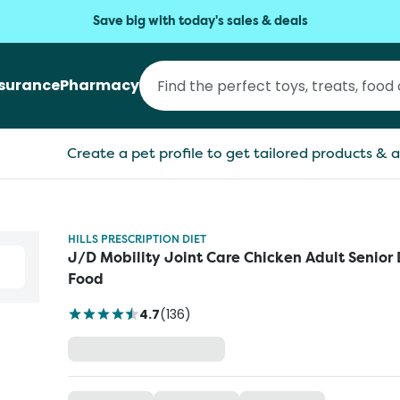
Save big with today's sales & deals
nsurance
Pharmacy
Create a pet profile to get tailored products & a
HILLS PRESCRIPTION DIET
J/D Mobility Joint Care Chicken Adult Senior
Food
4.7
(
136
)