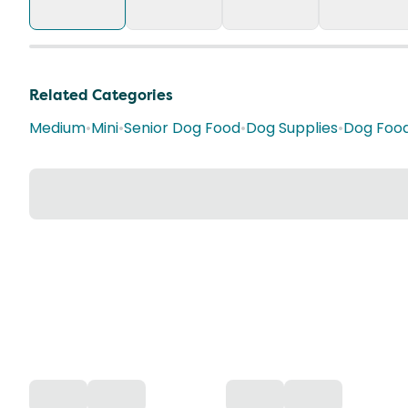
Related Categories
Medium
•
Mini
•
Senior Dog Food
•
Dog Supplies
•
Dog Foo