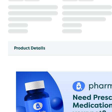
Product Details