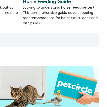
Horse Feeding Guide
k out our
Looking to understand horse feeds better?
d home care
This comprehensive guide covers feeding
recommendations for horses of all ages and
disciplines.