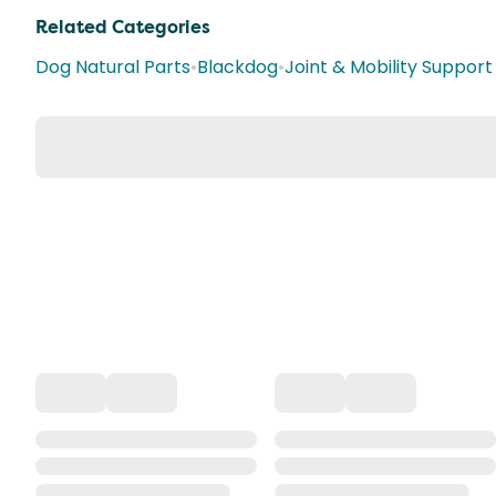
Related Categories
Dog Natural Parts
•
Blackdog
•
Joint & Mobility Suppor