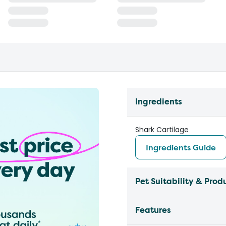
Ingredients
Shark Cartilage
Ingredients Guide
Pet Suitability & Prod
Features