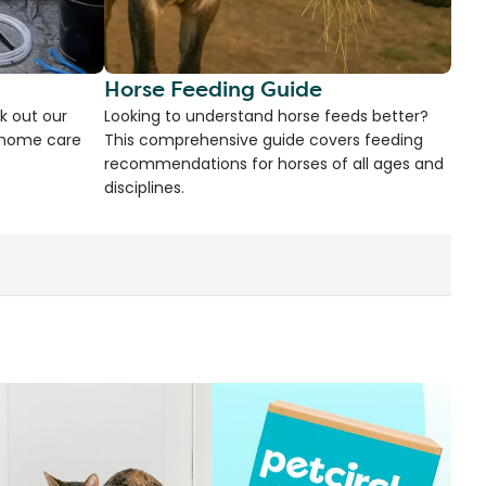
Horse Feeding Guide
k out our
Looking to understand horse feeds better?
d home care
This comprehensive guide covers feeding
recommendations for horses of all ages and
disciplines.