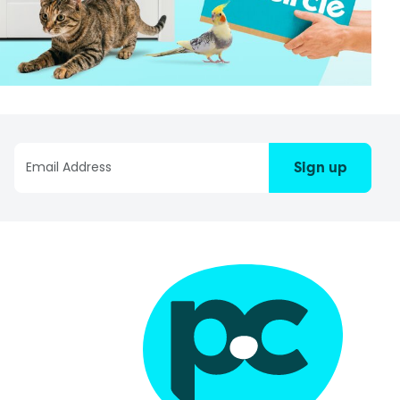
Sign up