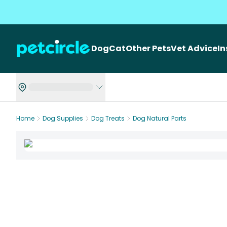
Dog
Cat
Other Pets
Vet Advice
I
Home
Dog Supplies
Dog Treats
Dog Natural Parts