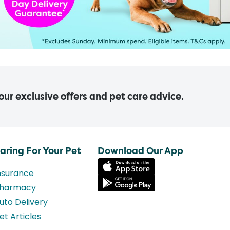
 our exclusive offers and pet care advice.
aring For Your Pet
Download Our App
nsurance
harmacy
uto Delivery
et Articles