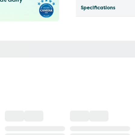
Specifications