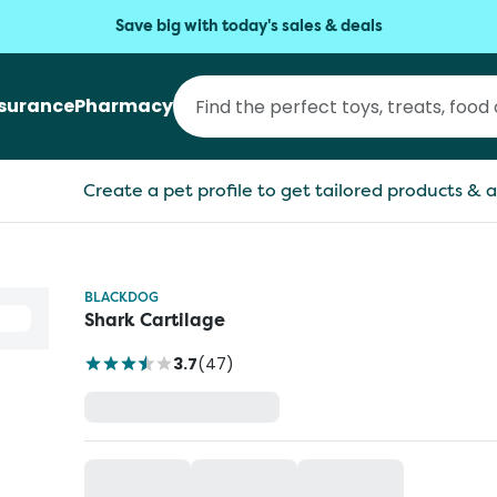
Save big with today's sales & deals
nsurance
Pharmacy
Create a pet profile to get tailored products & a
BLACKDOG
Shark Cartilage
3.7
(
47
)