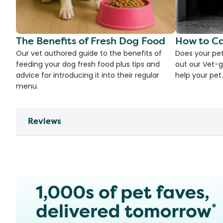
The Benefits of Fresh Dog Food
How to Ca
Our vet authored guide to the benefits of
Does your pet
feeding your dog fresh food plus tips and
out our Vet-g
advice for introducing it into their regular
help your pet.
menu.
Reviews