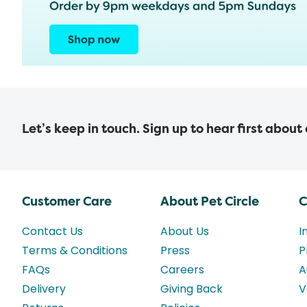
Let’s keep in touch. Sign up to hear first about
Customer Care
About Pet Circle
C
Contact Us
About Us
I
Terms & Conditions
Press
P
FAQs
Careers
A
Delivery
Giving Back
V