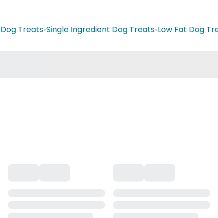
t Dog Treats
•
Single Ingredient Dog Treats
•
Low Fat Dog Tr