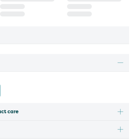
uct care