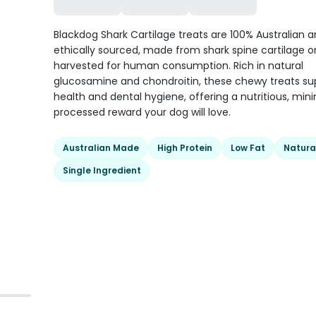
Blackdog Shark Cartilage treats are 100% Australian 
ethically sourced, made from shark spine cartilage or
harvested for human consumption. Rich in natural
glucosamine and chondroitin, these chewy treats sup
health and dental hygiene, offering a nutritious, mini
processed reward your dog will love.
Australian Made
High Protein
Low Fat
Natura
Single Ingredient