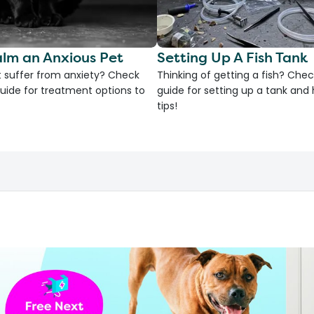
lm an Anxious Pet
Setting Up A Fish Tank
 suffer from anxiety? Check
Thinking of getting a fish? Chec
uide for treatment options to
guide for setting up a tank an
tips!