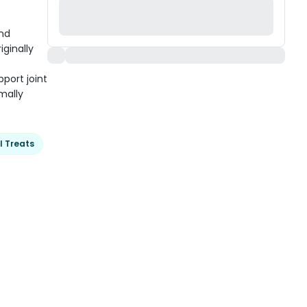
and
iginally
port joint
mally
l Treats