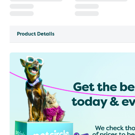
Product Details