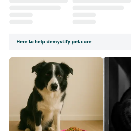
Here to help demystify pet care