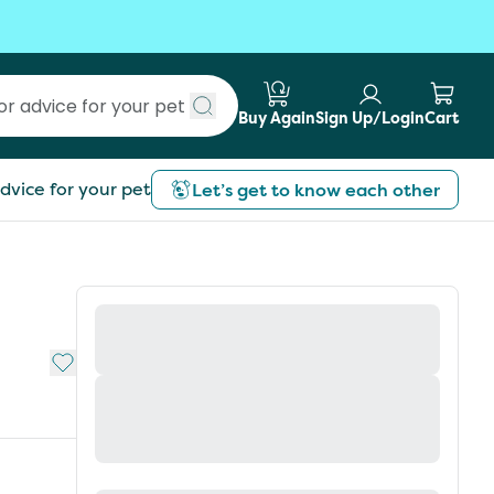
Buy Again
Sign Up/Login
Cart
Submit search
dvice for your pet
Let’s get to know each other
Add to My List