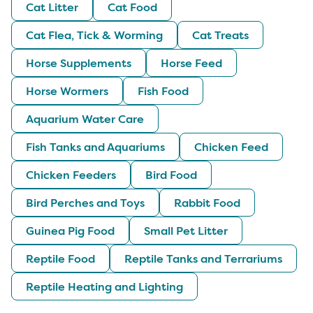
Cat Litter
Cat Food
Cat Flea, Tick & Worming
Cat Treats
Horse Supplements
Horse Feed
Horse Wormers
Fish Food
Aquarium Water Care
Fish Tanks and Aquariums
Chicken Feed
Chicken Feeders
Bird Food
Bird Perches and Toys
Rabbit Food
Guinea Pig Food
Small Pet Litter
Reptile Food
Reptile Tanks and Terrariums
Reptile Heating and Lighting