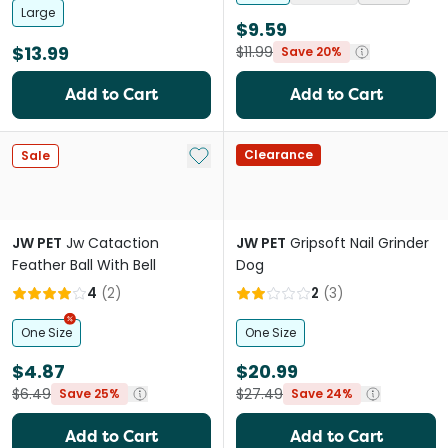
Large
$9.59
$13.99
$11.99
Save 20%
Add to Cart
Add to Cart
Add to My List
Clearance
Sale
JW PET
Jw Cataction
JW PET
Gripsoft Nail Grinder
Feather Ball With Bell
Dog
4
(
2
)
2
(
3
)
One Size
One Size
$4.87
$20.99
$6.49
$27.49
Save 25%
Save 24%
Add to Cart
Add to Cart