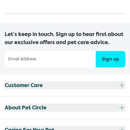
Let’s keep in touch. Sign up to hear first about
our exclusive offers and pet care advice.
Sign up
Customer Care
About Pet Circle
Caring For Your Pet