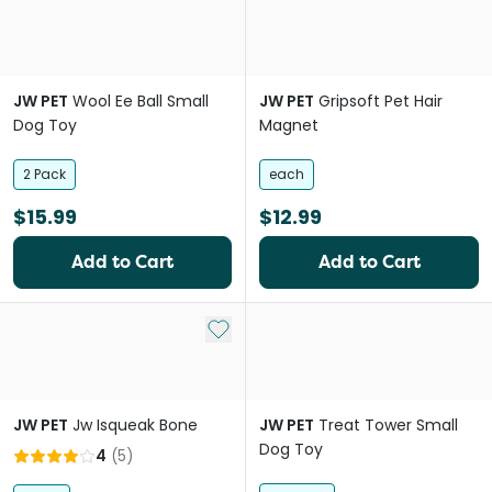
JW PET
Wool Ee Ball Small
JW PET
Gripsoft Pet Hair
Dog Toy
Magnet
2 Pack
each
$15.99
$12.99
Add to Cart
Add to Cart
Add to My List
JW PET
Jw Isqueak Bone
JW PET
Treat Tower Small
Dog Toy
4
(
5
)