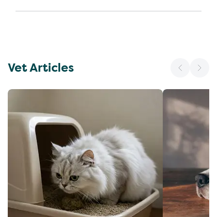
Vet Articles