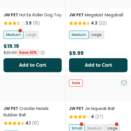
JW PET
Hol Ee Roller Dog Toy
JW PET
Megalast Megaball
3.9
(
15
)
4.3
(
22
)
Medium
Large
Medium
Large
$19.19
$9.99
$23.99
Save 20%
Add to Cart
Add to Cart
Add 
Sale
JW PET
Crackle Heads
JW PET
Jw Isqueak Ball
Rubber Ball
4
(
27
)
4.1
(
15
)
Small
Medium
Large