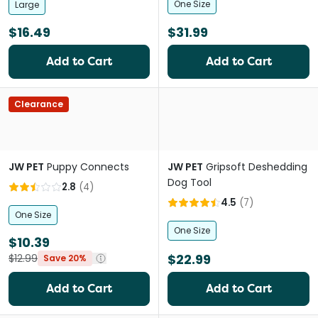
One Size
Large
$16.49
$31.99
Add to Cart
Add to Cart
Clearance
JW PET
Puppy Connects
JW PET
Gripsoft Deshedding
Dog Tool
2.8
(
4
)
4.5
(
7
)
One Size
One Size
$10.39
$22.99
$12.99
Save 20%
Add to Cart
Add to Cart