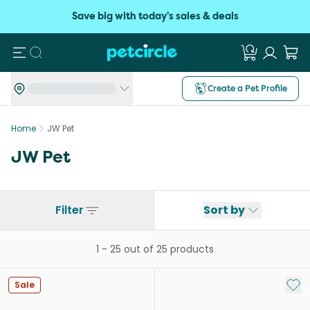
Save big with today's sales & deals
Search
Create a Pet Profile
Home
JW Pet
JW Pet
Filter
Sort by
1
-
25
out of
25
products
Add 
Sale