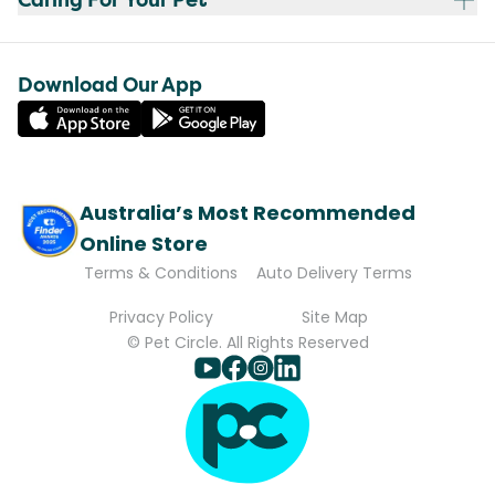
Download Our App
Australia’s Most Recommended
Online Store
Terms & Conditions
Auto Delivery Terms
Privacy Policy
Site Map
© Pet Circle. All Rights Reserved