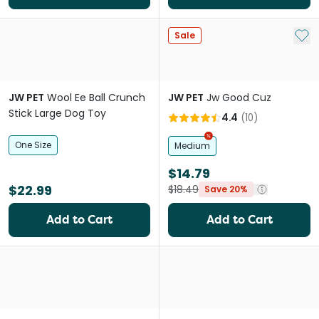
Add 
Sale
JW PET
Wool Ee Ball Crunch
JW PET
Jw Good Cuz
Stick Large Dog Toy
4.4
(
10
)
One Size
Medium
$14.79
$22.99
$18.49
Save 20%
Add to Cart
Add to Cart