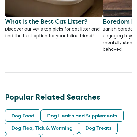
What is the Best Cat Litter?
Boredom Bu
Discover our vet’s top picks for cat litter and
Banish boredom 
find the best option for your feline friend!
engaging toys, 
mentally stimul
behaved.
Popular Related Searches
Dog Food
Dog Health and Supplements
Dog Flea, Tick & Worming
Dog Treats