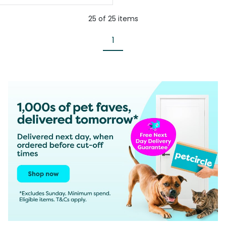
25
of
25
items
1