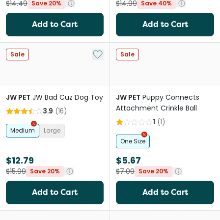
$14.49
$14.99
Save 20%
Save 40%
Add to Cart
Add to Cart
Add to My List
Sale
Sale
JW PET
JW Bad Cuz Dog Toy
JW PET
Puppy Connects
Attachment Crinkle Ball
3.9
(
16
)
1
(
1
)
Medium
Large
One Size
$12.79
$5.67
$15.99
$7.09
Save 20%
Save 20%
Add to Cart
Add to Cart