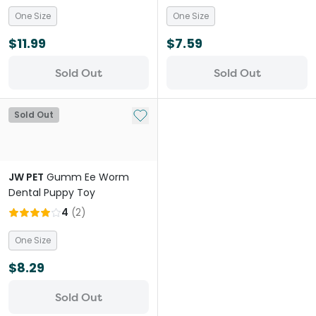
One Size
One Size
$11.99
$7.59
Sold Out
Sold Out
Add to My List
Sold Out
JW PET
Gumm Ee Worm
Dental Puppy Toy
4
(
2
)
One Size
$8.29
Sold Out