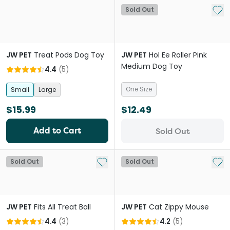
Add 
Sold Out
JW PET
Treat Pods Dog Toy
JW PET
Hol Ee Roller Pink
Medium Dog Toy
4.4
(
5
)
One Size
Small
Large
$15.99
$12.49
Add to Cart
Sold Out
Add to My List
Add 
Sold Out
Sold Out
JW PET
Fits All Treat Ball
JW PET
Cat Zippy Mouse
4.4
(
3
)
4.2
(
5
)