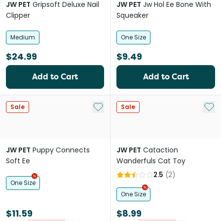
JW PET
Gripsoft Deluxe Nail
JW PET
Jw Hol Ee Bone With
Clipper
Squeaker
Medium
One Size
$24.99
$9.49
Add to Cart
Add to Cart
Add to My List
Add 
Sale
Sale
JW PET
Puppy Connects
JW PET
Cataction
Soft Ee
Wanderfuls Cat Toy
2.5
(
2
)
One Size
One Size
$11.59
$8.99