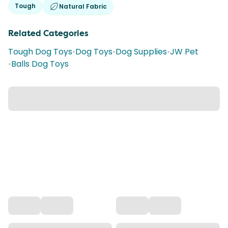
Tough
Natural Fabric
Related Categories
Tough Dog Toys
•
Dog Toys
•
Dog Supplies
•
JW Pet
•
Balls Dog Toys