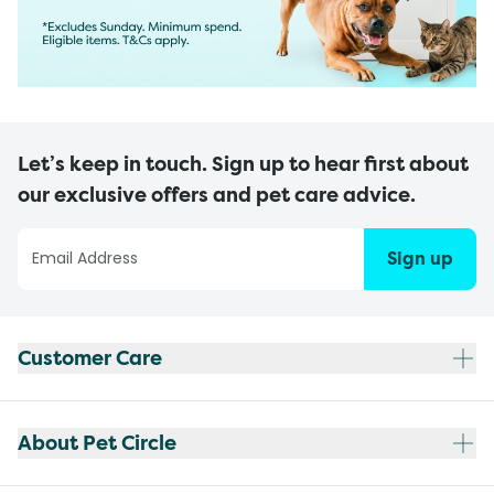
Let’s keep in touch. Sign up to hear first about
our exclusive offers and pet care advice.
Sign up
Customer Care
About Pet Circle