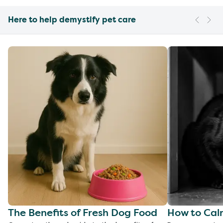
Here to help demystify pet care
The Benefits of Fresh Dog Food
How to Cal