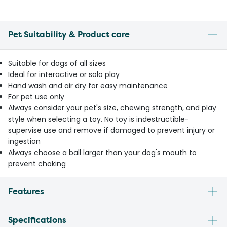
Pet Suitability & Product care
Suitable for dogs of all sizes
Ideal for interactive or solo play
Hand wash and air dry for easy maintenance
For pet use only
Always consider your pet's size, chewing strength, and play
style when selecting a toy. No toy is indestructible-
supervise use and remove if damaged to prevent injury or
ingestion
Always choose a ball larger than your dog's mouth to
prevent choking
Features
Specifications