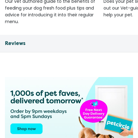
Our vet authored guide to the benefits of
Does your pet s
feeding your dog fresh food plus tips and
out our Vet-gui
advice for introducing it into their regular
help your pet.
menu.
Reviews