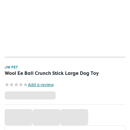
JW PET
Wool Ee Ball Crunch Stick Large Dog Toy
Add a review