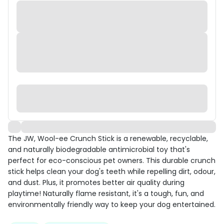
The JW, Wool-ee Crunch Stick is a renewable, recyclable,
and naturally biodegradable antimicrobial toy that's
perfect for eco-conscious pet owners. This durable crunch
stick helps clean your dog's teeth while repelling dirt, odour,
and dust. Plus, it promotes better air quality during
playtime! Naturally flame resistant, it's a tough, fun, and
environmentally friendly way to keep your dog entertained.