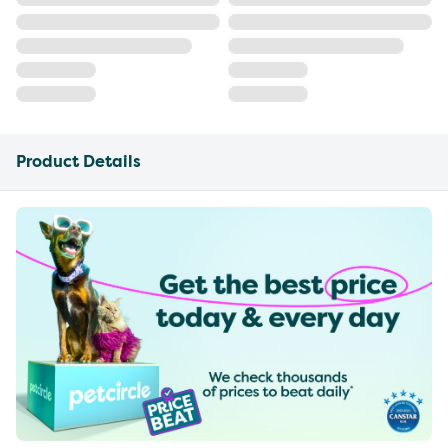
Product Details