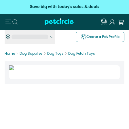
Save big with today's sales & deals
Search
Create a Pet Profile
Home
Dog Supplies
Dog Toys
Dog Fetch Toys