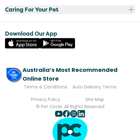
Caring For Your Pet
Download Our App
Australia’s Most Recommended
Online Store
Terms & Conditions
Auto Delivery Terms
Privacy Policy
Site Map
© Pet Circle. All Rights Reserved