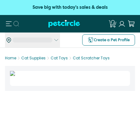
Save big with today's sales & deals
Search
Create a Pet Profile
Home
Cat Supplies
Cat Toys
Cat Scratcher Toys