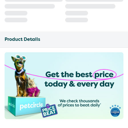
Product Details