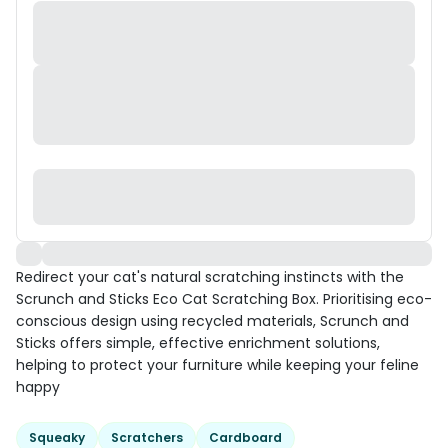
Redirect your cat's natural scratching instincts with the
Scrunch and Sticks Eco Cat Scratching Box. Prioritising eco-
conscious design using recycled materials, Scrunch and
Sticks offers simple, effective enrichment solutions,
helping to protect your furniture while keeping your feline
happy
Squeaky
Scratchers
Cardboard