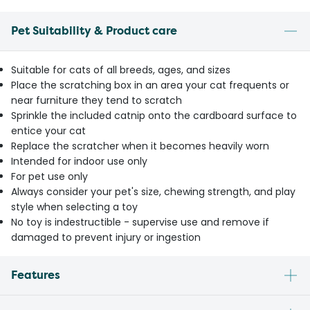
Pet Suitability & Product care
Suitable for cats of all breeds, ages, and sizes
Place the scratching box in an area your cat frequents or
near furniture they tend to scratch
Sprinkle the included catnip onto the cardboard surface to
entice your cat
Replace the scratcher when it becomes heavily worn
Intended for indoor use only
For pet use only
Always consider your pet's size, chewing strength, and play
style when selecting a toy
No toy is indestructible - supervise use and remove if
damaged to prevent injury or ingestion
Features