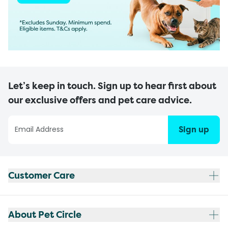
Let’s keep in touch. Sign up to hear first about
our exclusive offers and pet care advice.
Sign up
Customer Care
About Pet Circle