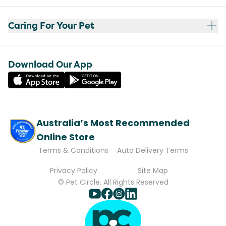
Caring For Your Pet
Download Our App
Australia’s Most Recommended
Online Store
Terms & Conditions
Auto Delivery Terms
Privacy Policy
Site Map
© Pet Circle. All Rights Reserved