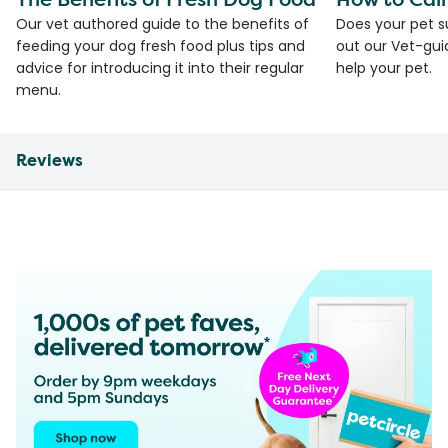
Our vet authored guide to the benefits of
Does your pet s
feeding your dog fresh food plus tips and
out our Vet-gui
advice for introducing it into their regular
help your pet.
menu.
Reviews