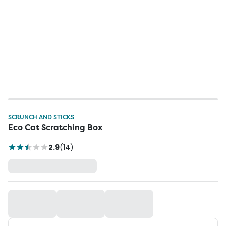
SCRUNCH AND STICKS
Eco Cat Scratching Box
2.9
(
14
)