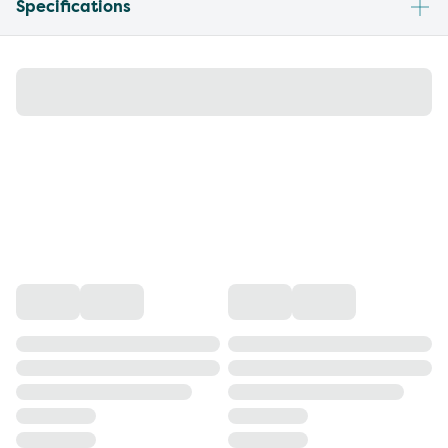
Specifications