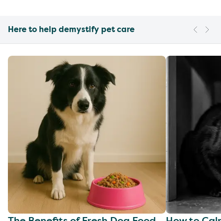
Here to help demystify pet care
The Benefits of Fresh Dog Food
How to Cal