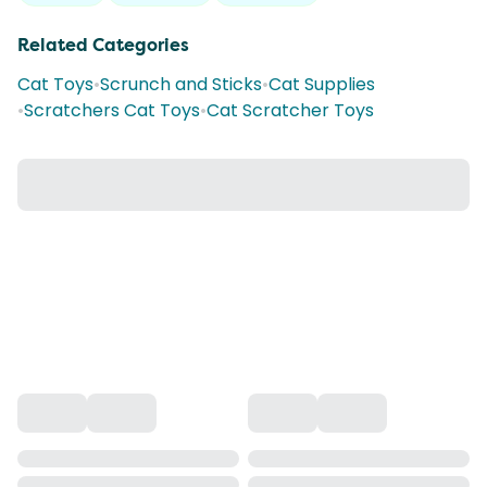
Related Categories
Cat Toys
•
Scrunch and Sticks
•
Cat Supplies
•
Scratchers Cat Toys
•
Cat Scratcher Toys