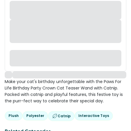
Make your cat's birthday unforgettable with the Paws For
Life Birthday Party Crown Cat Teaser Wand with Catnip.
Packed with catnip and playful features, this festive toy is
the purr-fect way to celebrate their special day.
Plush
Polyester
Interactive Toys
Catnip