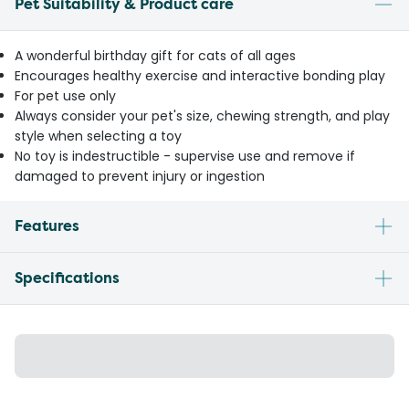
Pet Suitability & Product care
A wonderful birthday gift for cats of all ages
Encourages healthy exercise and interactive bonding play
For pet use only
Always consider your pet's size, chewing strength, and play
style when selecting a toy
No toy is indestructible - supervise use and remove if
damaged to prevent injury or ingestion
Features
Specifications