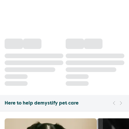
Here to help demystify pet care