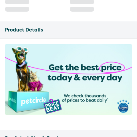
Product Details