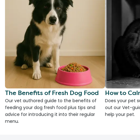
The Benefits of Fresh Dog Food
How to Cal
Our vet authored guide to the benefits of
Does your pet s
feeding your dog fresh food plus tips and
out our Vet-gui
advice for introducing it into their regular
help your pet.
menu.