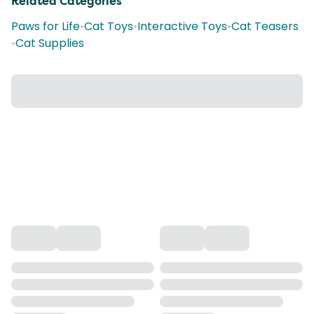
Related Categories
Paws for Life
•
Cat Toys
•
Interactive Toys
•
Cat Teasers
•
Cat Supplies