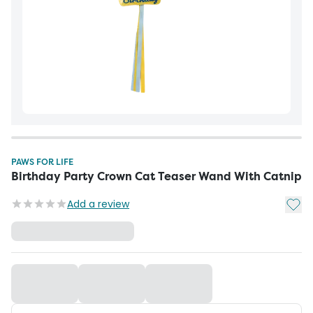
PAWS FOR LIFE
Birthday Party Crown Cat Teaser Wand With Catnip
Add t
Add a review