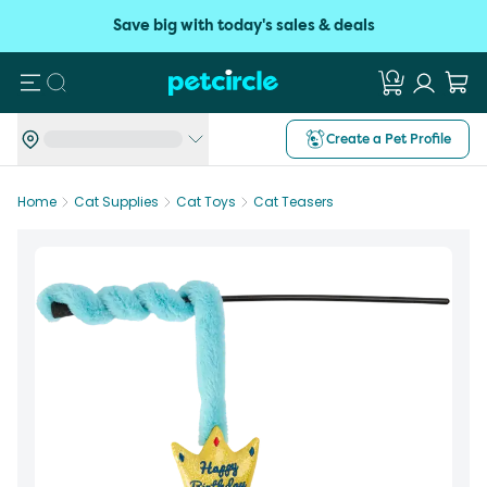
Save big with today's sales & deals
Search
Create a Pet Profile
Home
Cat Supplies
Cat Toys
Cat Teasers