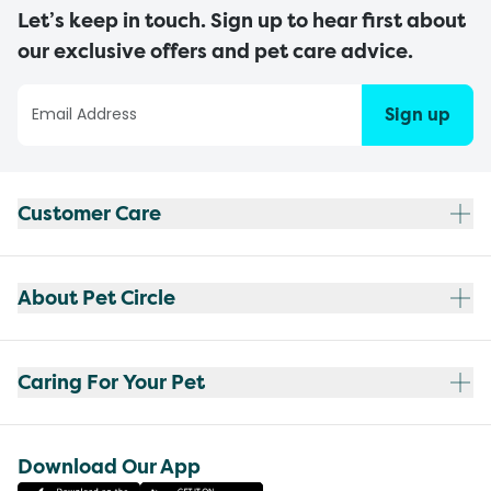
Let’s keep in touch. Sign up to hear first about
our exclusive offers and pet care advice.
Sign up
Customer Care
About Pet Circle
Caring For Your Pet
Download Our App