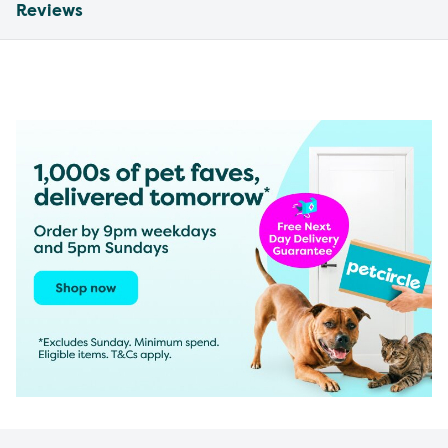
Reviews