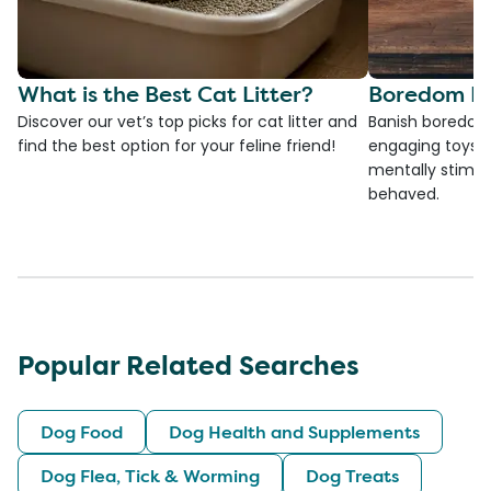
What is the Best Cat Litter?
Boredom Bu
Discover our vet’s top picks for cat litter and
Banish boredom 
find the best option for your feline friend!
engaging toys, 
mentally stimul
behaved.
Popular Related Searches
Dog Food
Dog Health and Supplements
Dog Flea, Tick & Worming
Dog Treats