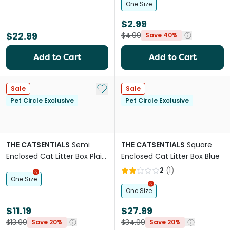
One Size
$2.99
$22.99
$4.99
Save 40%
Add to Cart
Add to Cart
Add to My List
Sale
Sale
Pet Circle Exclusive
Pet Circle Exclusive
THE CATSENTIALS
Semi
THE CATSENTIALS
Square
Enclosed Cat Litter Box Plain
Enclosed Cat Litter Box Blue
Green
2
(
1
)
One Size
One Size
$11.19
$27.99
$13.99
$34.99
Save 20%
Save 20%