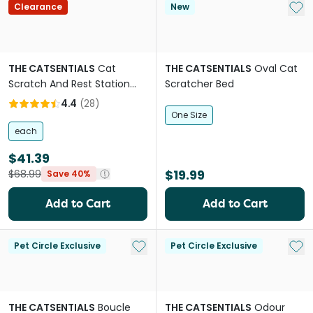
Add 
Clearance
New
THE CATSENTIALS
Cat
THE CATSENTIALS
Oval Cat
Scratch And Rest Station
Scratcher Bed
Grey
4.4
(
28
)
One Size
each
$41.39
$19.99
$68.99
Save 40%
Add to Cart
Add to Cart
Add to My List
Add 
Pet Circle Exclusive
Pet Circle Exclusive
THE CATSENTIALS
Boucle
THE CATSENTIALS
Odour