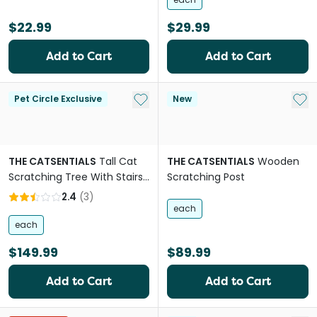
$22.99
$29.99
Add to Cart
Add to Cart
Add to My List
Add 
Pet Circle Exclusive
New
THE CATSENTIALS
Tall Cat
THE CATSENTIALS
Wooden
Scratching Tree With Stairs
Scratching Post
Natural
2.4
(
3
)
each
each
$149.99
$89.99
Add to Cart
Add to Cart