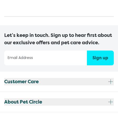
Let’s keep in touch. Sign up to hear first about
our exclusive offers and pet care advice.
Sign up
Customer Care
About Pet Circle