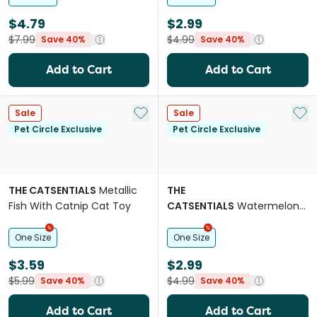
$4.79
$2.99
$7.99
$4.99
Save 40%
Save 40%
Add to Cart
Add to Cart
Add to My List
Add 
Sale
Sale
Pet Circle Exclusive
Pet Circle Exclusive
THE CATSENTIALS
Metallic
THE
Fish With Catnip Cat Toy
CATSENTIALS
Watermelon
With Catnip Cat Toy
One Size
One Size
$3.59
$2.99
$5.99
$4.99
Save 40%
Save 40%
Add to Cart
Add to Cart