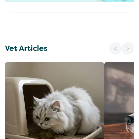
Vet Articles