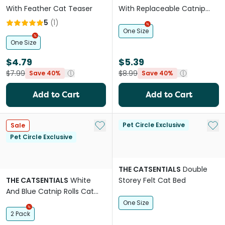
With Feather Cat Teaser
With Replaceable Catnip
Bags Cat Toy
5
(
1
)
One Size
One Size
$4.79
$5.39
$7.99
$8.99
Save 40%
Save 40%
Add to Cart
Add to Cart
Add to My List
Add 
Pet Circle Exclusive
Sale
Pet Circle Exclusive
THE CATSENTIALS
Double
THE CATSENTIALS
White
Storey Felt Cat Bed
And Blue Catnip Rolls Cat
Toy
One Size
2 Pack