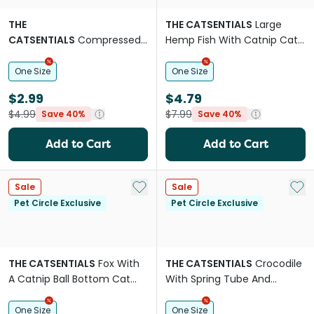
THE
THE CATSENTIALS
Large
CATSENTIALS
Compressed
Hemp Fish With Catnip Cat
Catnip Head With Furry Tail
Toy
Cat Toy
One Size
One Size
$2.99
$4.79
$4.99
$7.99
Save 40%
Save 40%
Add to Cart
Add to Cart
Add to My List
Add 
Sale
Sale
Pet Circle Exclusive
Pet Circle Exclusive
THE CATSENTIALS
Fox With
THE CATSENTIALS
Crocodile
A Catnip Ball Bottom Cat
With Spring Tube And
Toy
Catnip Ball Cat Toy
One Size
One Size