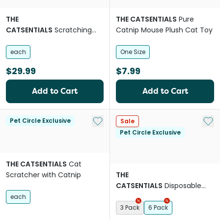
THE
THE CATSENTIALS
Pure
CATSENTIALS
Scratching
Catnip Mouse Plush Cat Toy
Post With Mouse
each
One Size
$29.99
$7.99
Add to Cart
Add to Cart
Add to My List
Add 
Pet Circle Exclusive
Sale
Pet Circle Exclusive
THE CATSENTIALS
Cat
Scratcher with Catnip
THE
CATSENTIALS
Disposable
Paper Cat Litter Box
each
3 Pack
6 Pack