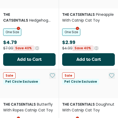
THE
THE CATSENTIALS
Pineapple
CATSENTIALS
Hedgehog
With Catnip Cat Toy
With Spinning Catnip Ball
Cat Toy
One Size
One Size
$4.79
$2.99
$7.99
$4.99
Save 40%
Save 40%
Add to Cart
Add to Cart
Add to My List
Add 
Sale
Sale
Pet Circle Exclusive
Pet Circle Exclusive
THE CATSENTIALS
Butterfly
THE CATSENTIALS
Doughnut
With Ropes Catnip Cat Toy
With Catnip Cat Toy