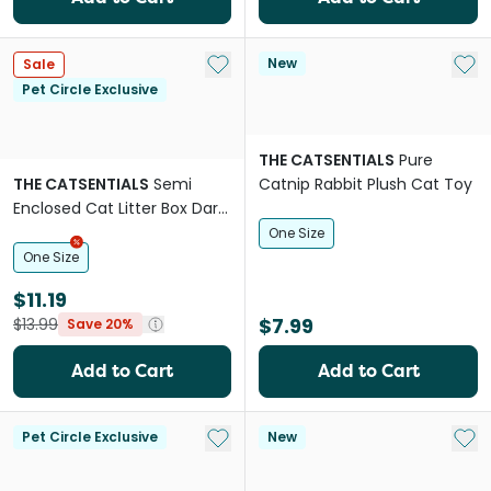
Add to My List
Add 
New
Sale
Pet Circle Exclusive
THE CATSENTIALS
Pure
THE CATSENTIALS
Semi
Catnip Rabbit Plush Cat Toy
Enclosed Cat Litter Box Dark
Green
One Size
One Size
$11.19
$7.99
$13.99
Save 20%
Add to Cart
Add to Cart
Add to My List
Add 
Pet Circle Exclusive
New