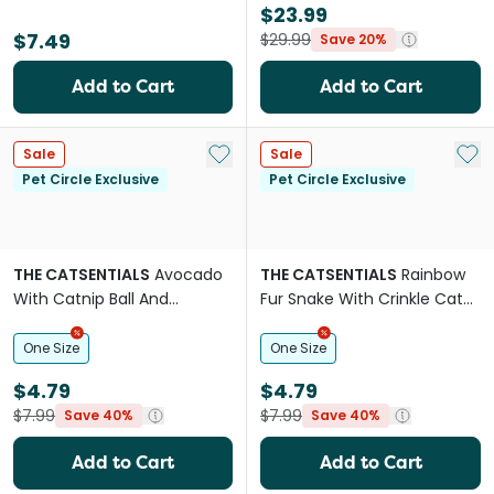
$23.99
$7.49
$29.99
Save 20%
Add to Cart
Add to Cart
Add to My List
Add 
Sale
Sale
Pet Circle Exclusive
Pet Circle Exclusive
THE CATSENTIALS
Avocado
THE CATSENTIALS
Rainbow
With Catnip Ball And
Fur Snake With Crinkle Cat
Silvervine Stick Cat Toy
Teaser
One Size
One Size
$4.79
$4.79
$7.99
$7.99
Save 40%
Save 40%
Add to Cart
Add to Cart