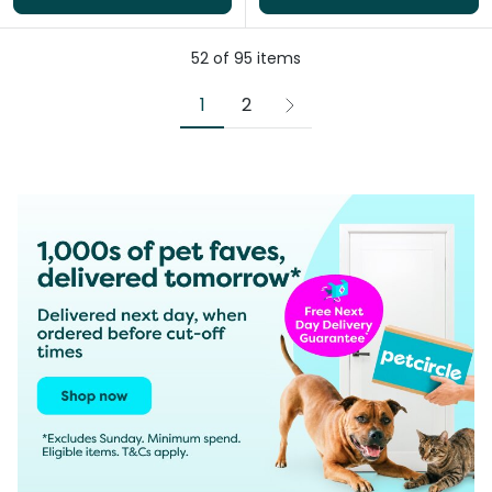
52
of
95
items
1
2