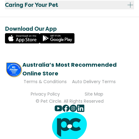
Caring For Your Pet
Download Our App
Australia’s Most Recommended
Online Store
Terms & Conditions
Auto Delivery Terms
Privacy Policy
Site Map
© Pet Circle. All Rights Reserved