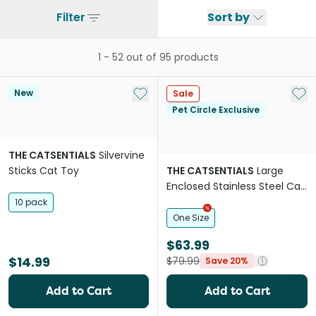
Filter
Sort by
1
-
52
out of
95
products
Add to My List
Add 
New
Sale
Pet Circle Exclusive
THE CATSENTIALS
Silvervine
Sticks Cat Toy
THE CATSENTIALS
Large
Enclosed Stainless Steel Cat
Litter Box Black
10 pack
One Size
$63.99
$14.99
$79.99
Save 20%
Add to Cart
Add to Cart