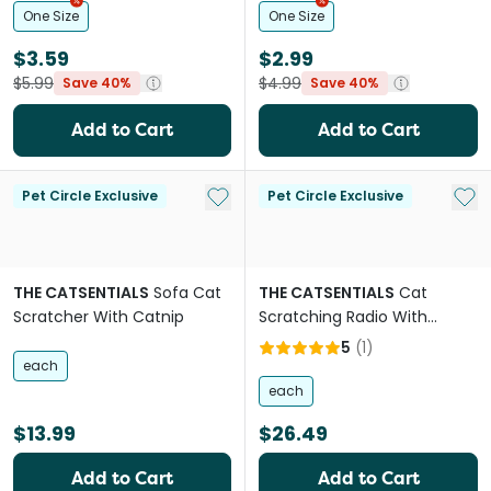
One Size
One Size
$3.59
$2.99
$5.99
$4.99
Save 40%
Save 40%
Add to Cart
Add to Cart
Add to My List
Add 
Pet Circle Exclusive
Pet Circle Exclusive
THE CATSENTIALS
Sofa Cat
THE CATSENTIALS
Cat
Scratcher With Catnip
Scratching Radio With
Catnip
5
(
1
)
each
each
$13.99
$26.49
Add to Cart
Add to Cart