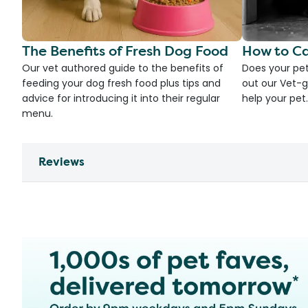
The Benefits of Fresh Dog Food
How to Ca
Our vet authored guide to the benefits of
Does your pet
feeding your dog fresh food plus tips and
out our Vet-g
advice for introducing it into their regular
help your pet.
menu.
Reviews