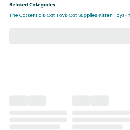
Related Categories
The Catsentials
•
Cat Toys
•
Cat Supplies
•
Kitten Toys
•
I