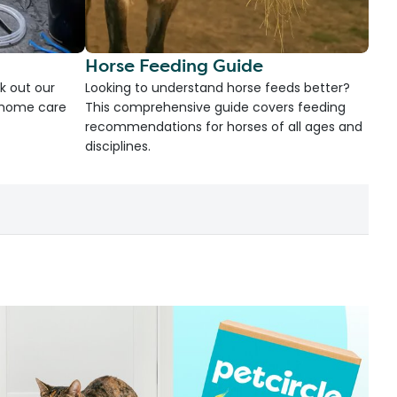
Horse Feeding Guide
k out our
Looking to understand horse feeds better?
d home care
This comprehensive guide covers feeding
recommendations for horses of all ages and
disciplines.