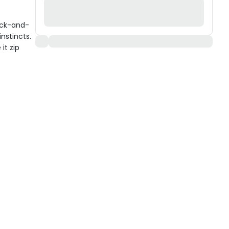
ack-and-
instincts.
it zip