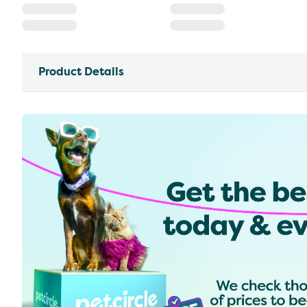
Product Details