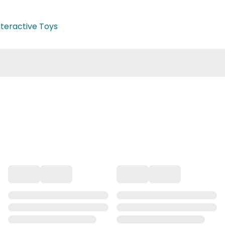
nteractive Toys