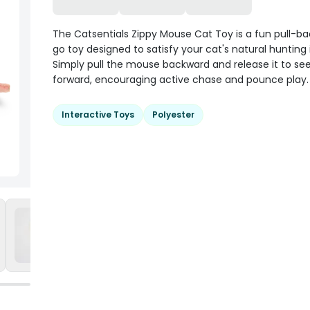
The Catsentials Zippy Mouse Cat Toy is a fun pull-b
go toy designed to satisfy your cat's natural hunting 
Simply pull the mouse backward and release it to see 
forward, encouraging active chase and pounce play.
Interactive Toys
Polyester