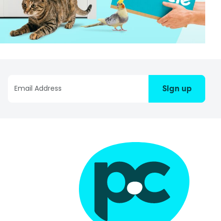
Sign up