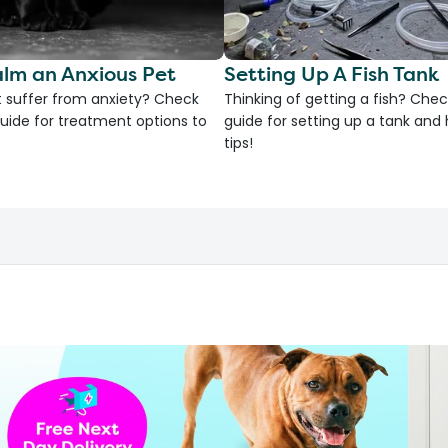
lm an Anxious Pet
Setting Up A Fish Tank
 suffer from anxiety? Check
Thinking of getting a fish? Chec
uide for treatment options to
guide for setting up a tank an
tips!