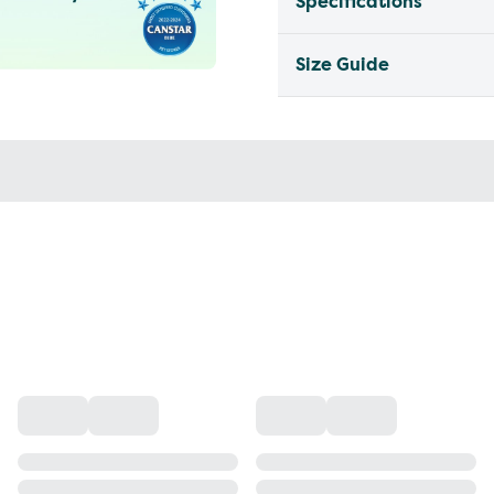
Specifications
Size Guide