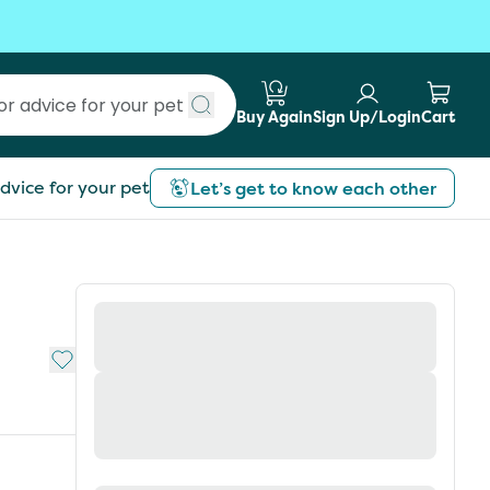
Buy Again
Sign Up/Login
Cart
Submit search
dvice for your pet
Let’s get to know each other
Add to My List