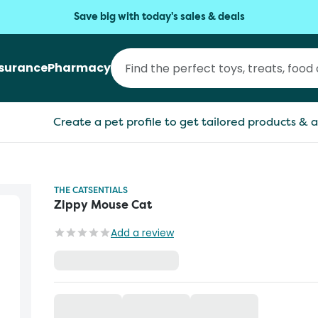
Save big with today's sales & deals
nsurance
Pharmacy
Create a pet profile to get tailored products & a
THE CATSENTIALS
Zippy Mouse Cat
Add a review