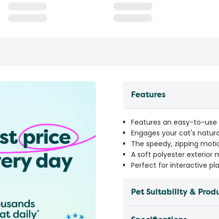
Features
Features an easy-to-use 
Engages your cat's natura
The speedy, zipping moti
A soft polyester exterior 
Perfect for interactive pl
Pet Suitability & Prod