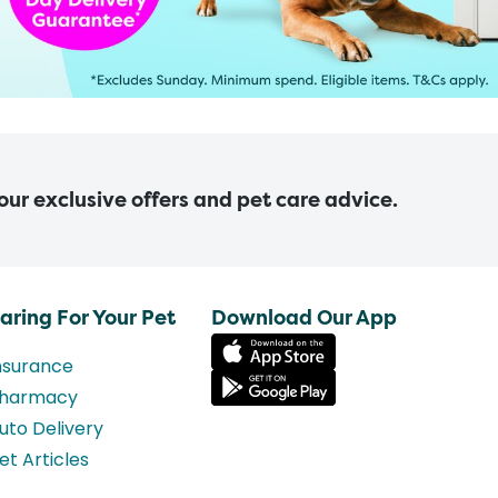
 our exclusive offers and pet care advice.
aring For Your Pet
Download Our App
nsurance
harmacy
uto Delivery
et Articles