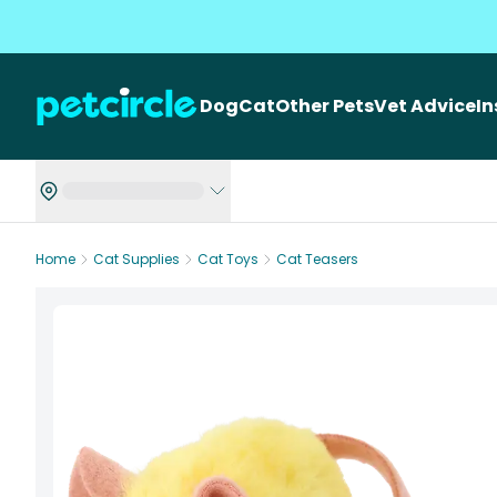
Dog
Cat
Other Pets
Vet Advice
I
Home
Cat Supplies
Cat Toys
Cat Teasers