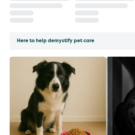
Here to help demystify pet care