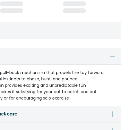
pull-back mechanism that propels the toy forward
l instincts to chase, hunt, and pounce
on provides exciting and unpredictable fun
makes it satisfying for your cat to catch and bat
ay or for encouraging solo exercise
uct care