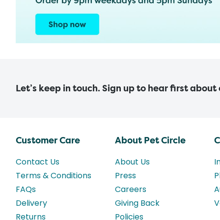
Let’s keep in touch. Sign up to hear first about
Customer Care
About Pet Circle
C
Contact Us
About Us
I
Terms & Conditions
Press
P
FAQs
Careers
A
Delivery
Giving Back
V
Returns
Policies