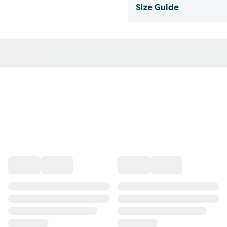
Size Guide