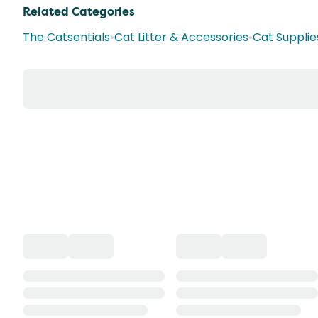
Related Categories
The Catsentials
•
Cat Litter & Accessories
•
Cat Supplie