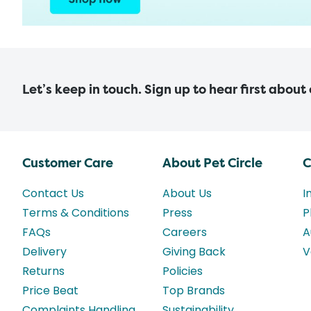
Let’s keep in touch. Sign up to hear first about
Customer Care
About Pet Circle
C
Contact Us
About Us
I
Terms & Conditions
Press
P
FAQs
Careers
A
Delivery
Giving Back
V
Returns
Policies
Price Beat
Top Brands
Complaints Handling
Sustainability