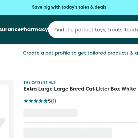
Save big with today's sales & deals
nsurance
Pharmacy
Create a pet profile to get tailored products & a
THE CATSENTIALS
Extra Large Large Breed Cat Litter Box White
5
(
1
)