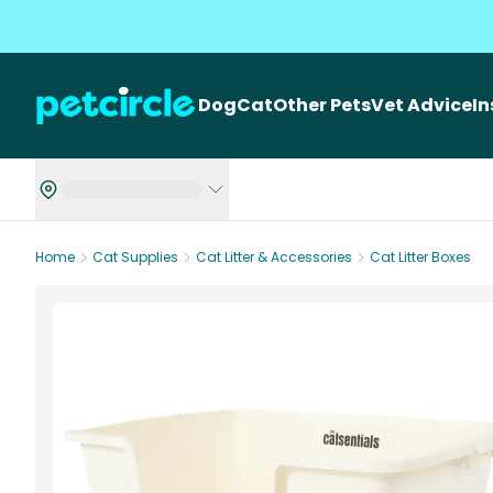
Dog
Cat
Other Pets
Vet Advice
I
Home
Cat Supplies
Cat Litter & Accessories
Cat Litter Boxes