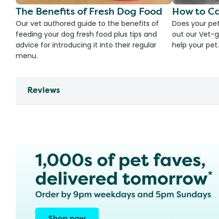
The Benefits of Fresh Dog Food
How to Ca
Our vet authored guide to the benefits of
Does your pet
feeding your dog fresh food plus tips and
out our Vet-g
advice for introducing it into their regular
help your pet.
menu.
Reviews