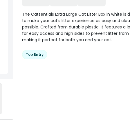
The Catsentials Extra Large Cat Litter Box in white is
to make your cat's litter experience as easy and cle
possible. Crafted from durable plastic, it features a l
for easy access and high sides to prevent litter from s
making it perfect for both you and your cat.
Top Entry