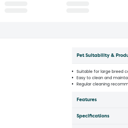
Pet Suitability & Prod
Suitable for large breed 
Easy to clean and mainta
Regular cleaning recomm
Features
Specifications