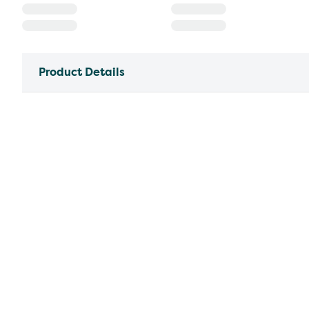
Product Details