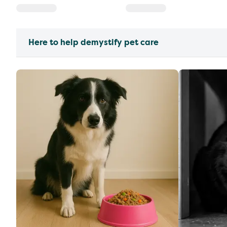
Here to help demystify pet care