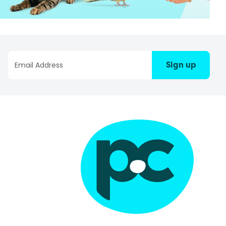
Sign up