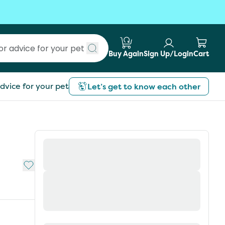
Buy Again
Sign Up/Login
Cart
Submit search
dvice for your pet
Let’s get to know each other
Add to My List