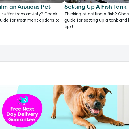
lm an Anxious Pet
Setting Up A Fish Tank
 suffer from anxiety? Check
Thinking of getting a fish? Chec
uide for treatment options to
guide for setting up a tank an
tips!