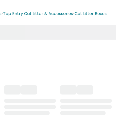
s
•
Top Entry Cat Litter & Accessories
•
Cat Litter Boxes