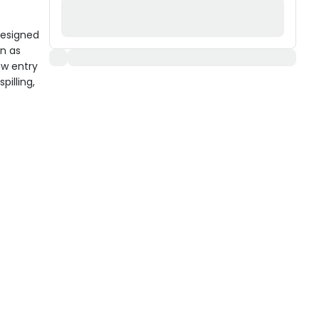
 designed
an as
ow entry
pilling,