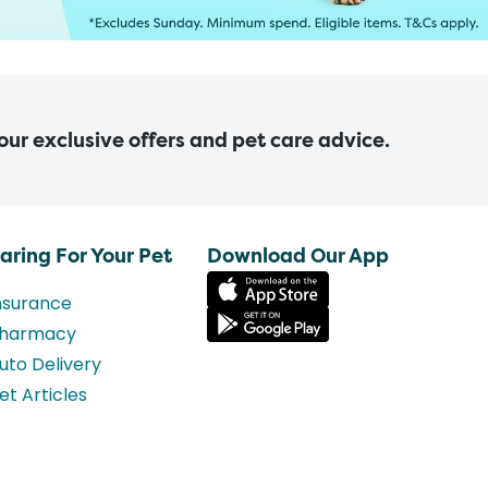
 our exclusive offers and pet care advice.
aring For Your Pet
Download Our App
nsurance
harmacy
uto Delivery
et Articles