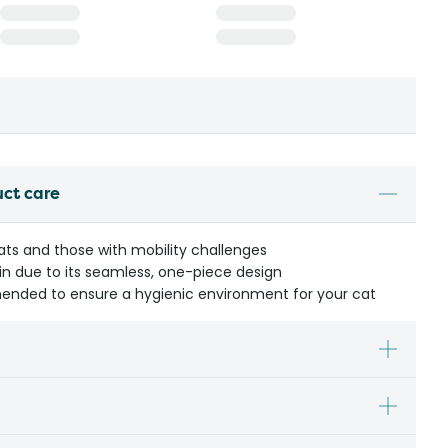
uct care
cats and those with mobility challenges
in due to its seamless, one-piece design
ended to ensure a hygienic environment for your cat