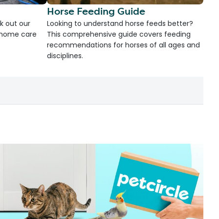
Horse Feeding Guide
k out our
Looking to understand horse feeds better?
d home care
This comprehensive guide covers feeding
recommendations for horses of all ages and
disciplines.