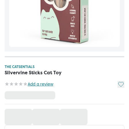
THE CATSENTIALS
Silvervine Sticks Cat Toy
Add t
Add a review