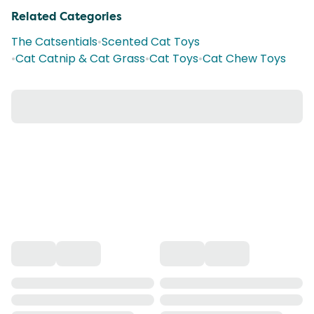
Related Categories
The Catsentials
•
Scented Cat Toys
•
Cat Catnip & Cat Grass
•
Cat Toys
•
Cat Chew Toys