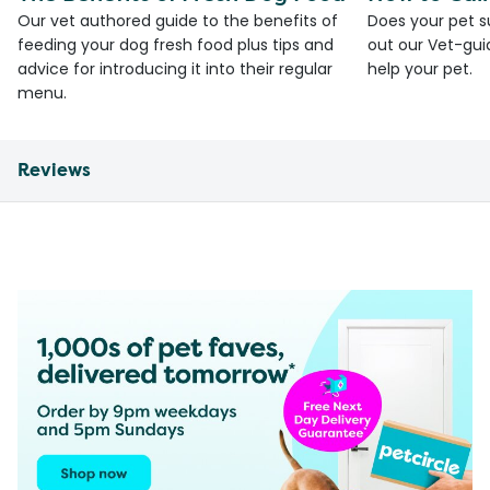
Our vet authored guide to the benefits of
Does your pet s
feeding your dog fresh food plus tips and
out our Vet-gui
advice for introducing it into their regular
help your pet.
menu.
Reviews