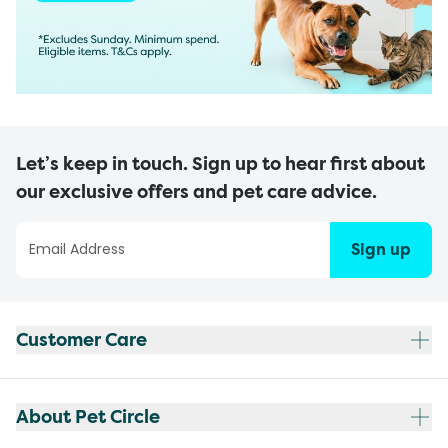
Let’s keep in touch. Sign up to hear first about
our exclusive offers and pet care advice.
Sign up
Customer Care
About Pet Circle