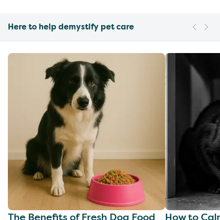
Here to help demystify pet care
The Benefits of Fresh Dog Food
How to Cal