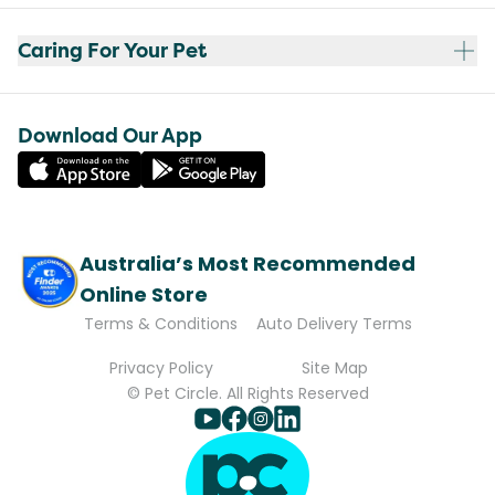
Caring For Your Pet
Download Our App
Australia’s Most Recommended
Online Store
Terms & Conditions
Auto Delivery Terms
Privacy Policy
Site Map
© Pet Circle. All Rights Reserved