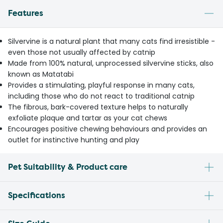
Features
Silvervine is a natural plant that many cats find irresistible -
even those not usually affected by catnip
Made from 100% natural, unprocessed silvervine sticks, also
known as Matatabi
Provides a stimulating, playful response in many cats,
including those who do not react to traditional catnip
The fibrous, bark-covered texture helps to naturally
exfoliate plaque and tartar as your cat chews
Encourages positive chewing behaviours and provides an
outlet for instinctive hunting and play
Pet Suitability & Product care
Specifications