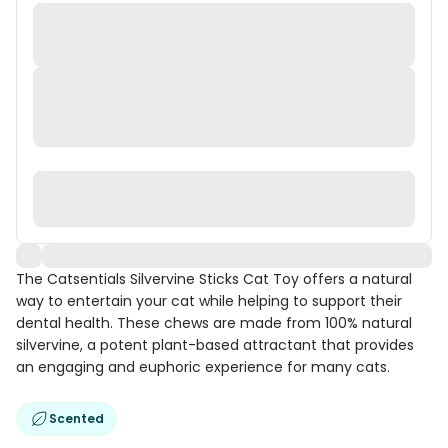
The Catsentials Silvervine Sticks Cat Toy offers a natural
way to entertain your cat while helping to support their
dental health. These chews are made from 100% natural
silvervine, a potent plant-based attractant that provides
an engaging and euphoric experience for many cats.
Scented