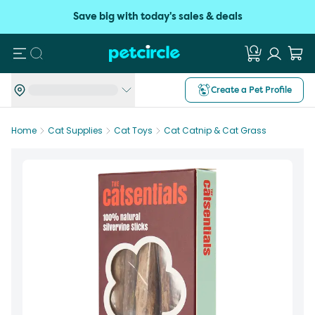
Save big with today's sales & deals
Search
Create a Pet Profile
Home
Cat Supplies
Cat Toys
Cat Catnip & Cat Grass