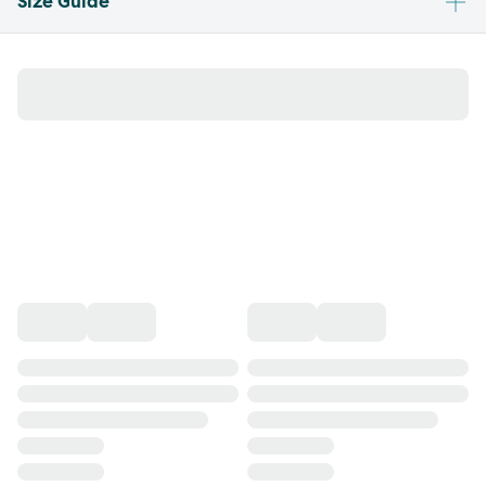
Size Guide