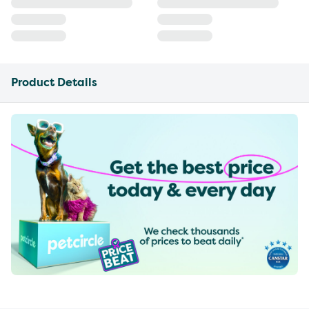
Product Details