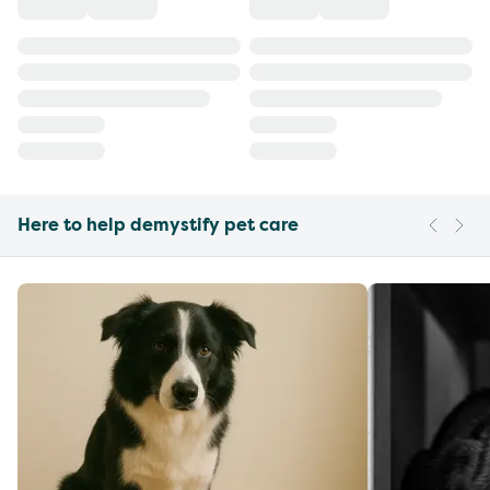
Here to help demystify pet care