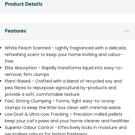
Product Details
Features
White Peach Scented - Lightly fragranced with a delicate,
refreshing scent to keep your home inviting and odour-
free
Elite Absorption - Rapidly transforms liquid into easy-to-
remove, firm clumps
Plant-Based - Crafted with a blend of recycled soy and
pea fibres to repurpose agricultural by-products and
provide a soft, comfortable texture
Fast, Strong Clumping – Forms, tight easy-to-scoop
clumps to keep the litter box clean with minimal waste
Low Dust & Ultra-Low Tracking – Precision-milled pellets
keep your cat’s paws and your home cleaner and healthier
Superior Odour Control - Effectively locks in moisture and
neutralises odours for lasting freshness