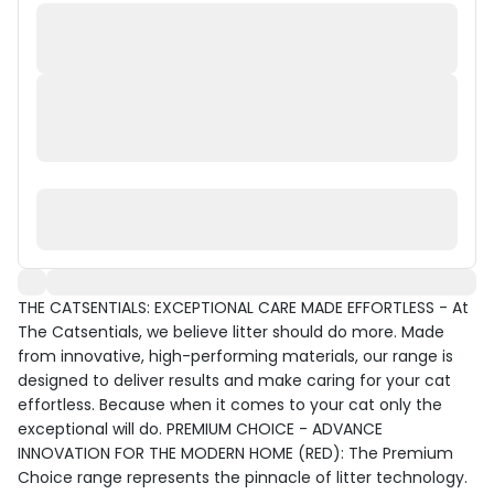
THE CATSENTIALS: EXCEPTIONAL CARE MADE EFFORTLESS - At
The Catsentials, we believe litter should do more. Made
from innovative, high-performing materials, our range is
designed to deliver results and make caring for your cat
effortless. Because when it comes to your cat only the
exceptional will do. PREMIUM CHOICE - ADVANCE
INNOVATION FOR THE MODERN HOME (RED): The Premium
Choice range represents the pinnacle of litter technology.