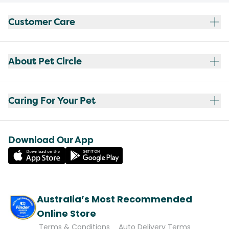
Customer Care
About Pet Circle
Caring For Your Pet
Download Our App
Australia’s Most Recommended
Online Store
Terms & Conditions
Auto Delivery Terms