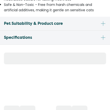
Safe & Non-Toxic - Free from harsh chemicals and
artificial additives, making it gentle on sensitive cats
Pet Suitability & Product care
Specifications