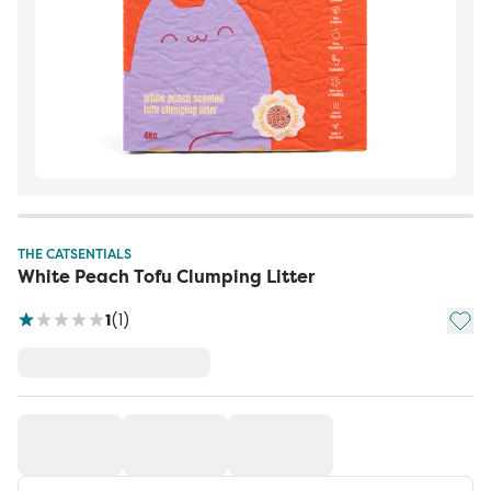
THE CATSENTIALS
White Peach Tofu Clumping Litter
Add t
1
(
1
)