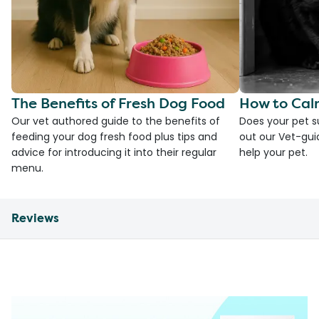
The Benefits of Fresh Dog Food
How to Cal
Our vet authored guide to the benefits of
Does your pet s
feeding your dog fresh food plus tips and
out our Vet-gui
advice for introducing it into their regular
help your pet.
menu.
Reviews