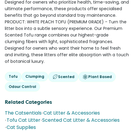
Designed for owners who prioritize health, time-saving, and
ultimate performance, these products offer specialised
benefits that go beyond standard tray maintenance.
PRODUCT: WHITE PEACH TOFU (PREMIUM GRADE) - Turn the
litter box into a subtle sensory experience. Our Premium
Scented Tofu range combines our highest-grade
clumping fibers with light, sophisticated fragrances.
Designed for owners who want their home to feel fresh
and inviting, these litters offer elite absorption with a touch
of botanical luxury.
Tofu
Clumping
Scented
Plant Based
Odour Control
Related Categories
The Catsentials
•
Cat Litter & Accessories
•
Tofu Cat Litter
•
Scented Cat Litter & Accessories
•
Cat Supplies