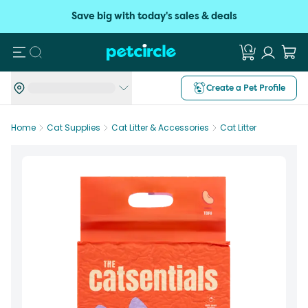
Save big with today's sales & deals
Search
Create a Pet Profile
Home
Cat Supplies
Cat Litter & Accessories
Cat Litter