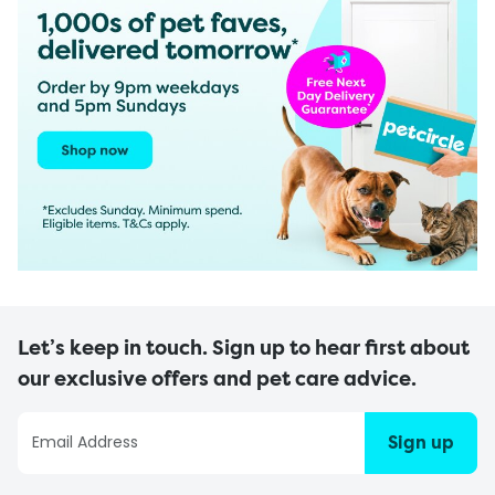
Let’s keep in touch. Sign up to hear first about
our exclusive offers and pet care advice.
Sign up