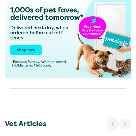
Vet Articles