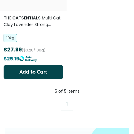
THE CATSENTIALS
Multi Cat
Clay Lavender Strong
Clumping Litter
10kg
$27.99
($0.28/100g)
$25.19
Add to Cart
5
of
5
items
1