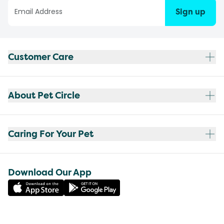
Sign up
Customer Care
About Pet Circle
Caring For Your Pet
Download Our App