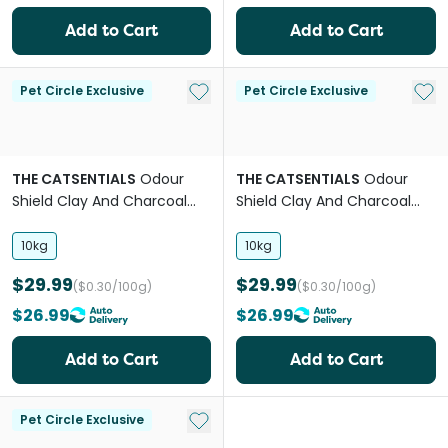
Add to Cart
Add to Cart
Add to My List
Add 
Pet Circle Exclusive
Pet Circle Exclusive
THE CATSENTIALS
Odour
THE CATSENTIALS
Odour
Shield Clay And Charcoal
Shield Clay And Charcoal
Clumping Litter
Clumping Lavender Litter
10kg
10kg
$29.99
$29.99
($0.30/100g)
($0.30/100g)
$26.99
$26.99
Add to Cart
Add to Cart
Add to My List
Pet Circle Exclusive