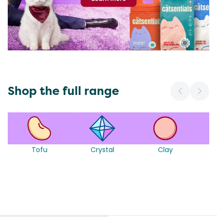
Shop the full range
Tofu
Crystal
Clay