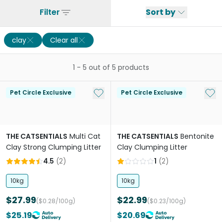
Filter
Sort by
clay
Clear all
1
-
5
out of
5
products
Add to My List
Add 
Pet Circle Exclusive
Pet Circle Exclusive
THE CATSENTIALS
Multi Cat
THE CATSENTIALS
Bentonite
Clay Strong Clumping Litter
Clay Clumping Litter
4.5
(
2
)
1
(
2
)
10kg
10kg
$27.99
$22.99
($0.28/100g)
($0.23/100g)
$25.19
$20.69