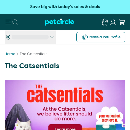
Save big with today's sales & deals
Search
Create a Pet Profile
Home
The Catsentials
The Catsentials