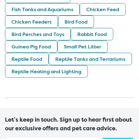
Fish Tanks and Aquariums
Chicken Feed
Chicken Feeders
Bird Food
Bird Perches and Toys
Rabbit Food
Guinea Pig Food
Small Pet Litter
Reptile Food
Reptile Tanks and Terrariums
Reptile Heating and Lighting
Let’s keep in touch. Sign up to hear first about
our exclusive offers and pet care advice.