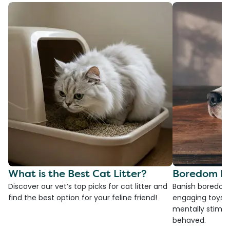
What is the Best Cat Litter?
Boredom Bu
Discover our vet’s top picks for cat litter and
Banish boredom 
find the best option for your feline friend!
engaging toys, 
mentally stimul
behaved.