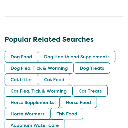
Popular Related Searches
Dog Food
Dog Health and Supplements
Dog Flea, Tick & Worming
Dog Treats
Cat Litter
Cat Food
Cat Flea, Tick & Worming
Cat Treats
Horse Supplements
Horse Feed
Horse Wormers
Fish Food
Aquarium Water Care