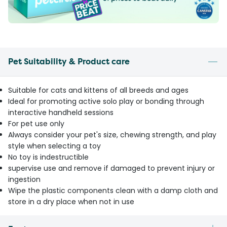
Pet Suitability & Product care
Suitable for cats and kittens of all breeds and ages
Ideal for promoting active solo play or bonding through
interactive handheld sessions
For pet use only
Always consider your pet's size, chewing strength, and play
style when selecting a toy
No toy is indestructible
supervise use and remove if damaged to prevent injury or
ingestion
Wipe the plastic components clean with a damp cloth and
store in a dry place when not in use