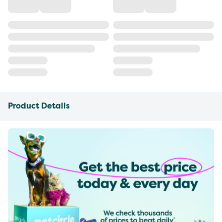
Product Details