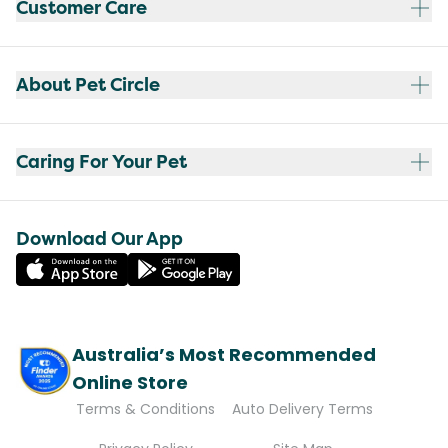
Customer Care
About Pet Circle
Caring For Your Pet
Download Our App
Australia’s Most Recommended
Online Store
Terms & Conditions
Auto Delivery Terms