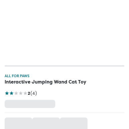
ALL FOR PAWS
Interactive Jumping Wand Cat Toy
2
(
4
)