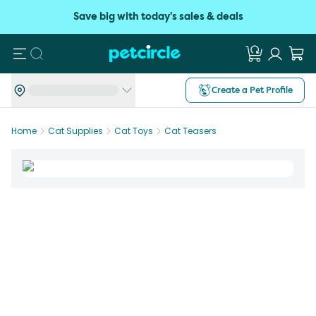
Save big with today's sales & deals
Search
Create a Pet Profile
Home
Cat Supplies
Cat Toys
Cat Teasers