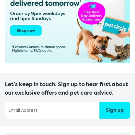
Let’s keep in touch. Sign up to hear first about
our exclusive offers and pet care advice.
Sign up