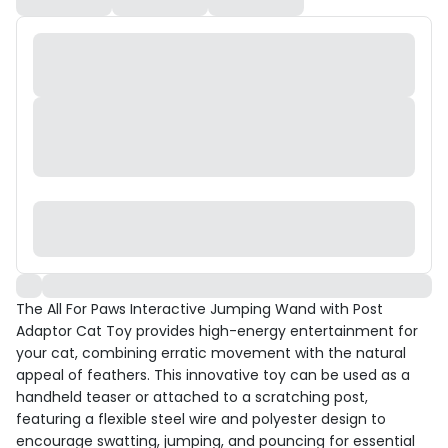
The All For Paws Interactive Jumping Wand with Post
Adaptor Cat Toy provides high-energy entertainment for
your cat, combining erratic movement with the natural
appeal of feathers. This innovative toy can be used as a
handheld teaser or attached to a scratching post,
featuring a flexible steel wire and polyester design to
encourage swatting, jumping, and pouncing for essential