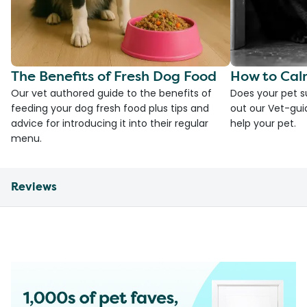
The Benefits of Fresh Dog Food
How to Cal
Our vet authored guide to the benefits of
Does your pet s
feeding your dog fresh food plus tips and
out our Vet-gui
advice for introducing it into their regular
help your pet.
menu.
Reviews