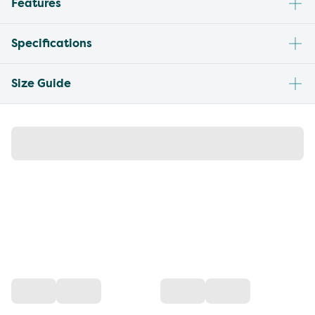
Features
Specifications
Size Guide