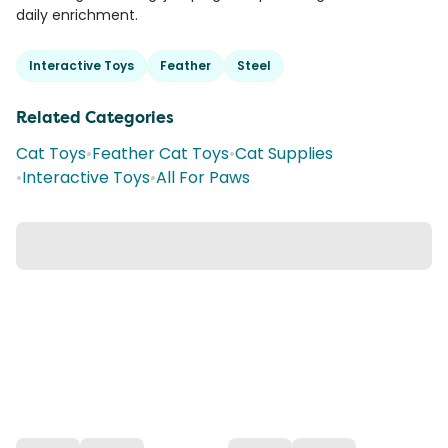
daily enrichment.
Interactive Toys
Feather
Steel
Related Categories
Cat Toys
•
Feather Cat Toys
•
Cat Supplies
•
Interactive Toys
•
All For Paws