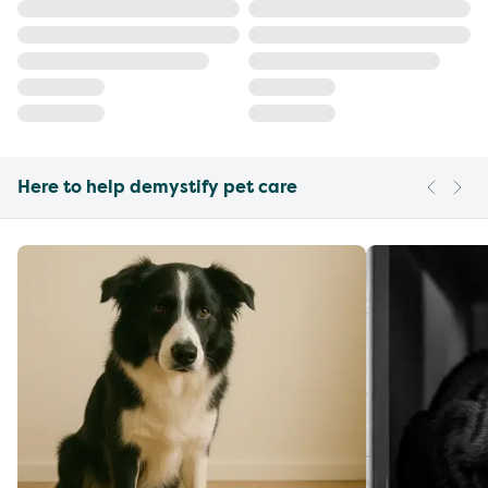
Here to help demystify pet care