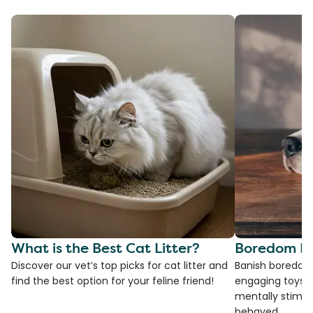
What is the Best Cat Litter?
Boredom Bu
Discover our vet’s top picks for cat litter and
Banish boredom 
find the best option for your feline friend!
engaging toys, 
mentally stimul
behaved.