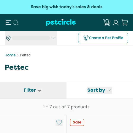
Save big with today's sales & deals
Search
Create a Pet Profile
Home
Pettec
Pettec
Filter
Sort by
1
-
7
out of
7
products
Add to My List
Sale