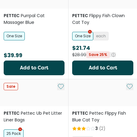
PETTEC
Purrpal Cat
PETTEC
Flippy Fish Clown
Massager Blue
Cat Toy
One Size
One Size
each
$21.74
$39.99
$28.99
Save 25%
Add to Cart
Add to Cart
Add to My List
Add 
Sale
PETTEC
Pettec Ub Pet Litter
PETTEC
Pettec Flippy Fish
Liner Bags
Blue Cat Toy
3
(
2
)
25 Pack