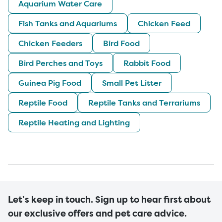
Aquarium Water Care
Fish Tanks and Aquariums
Chicken Feed
Chicken Feeders
Bird Food
Bird Perches and Toys
Rabbit Food
Guinea Pig Food
Small Pet Litter
Reptile Food
Reptile Tanks and Terrariums
Reptile Heating and Lighting
Let’s keep in touch. Sign up to hear first about
our exclusive offers and pet care advice.