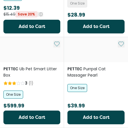
One Size
$12.39
$28.99
$15.49
Save 20%
Add to Cart
Add to Cart
Add to My List
Add 
PETTEC
Ub Pet Smart Litter
PETTEC
Purrpal Cat
Box
Massager Pearl
3
(
1
)
One Size
One Size
$599.99
$39.99
Add to Cart
Add to Cart