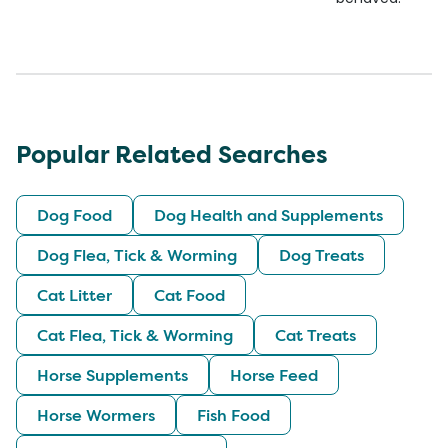
Popular Related Searches
Dog Food
Dog Health and Supplements
Dog Flea, Tick & Worming
Dog Treats
Cat Litter
Cat Food
Cat Flea, Tick & Worming
Cat Treats
Horse Supplements
Horse Feed
Horse Wormers
Fish Food