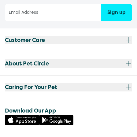
Sign up
Customer Care
About Pet Circle
Caring For Your Pet
Download Our App