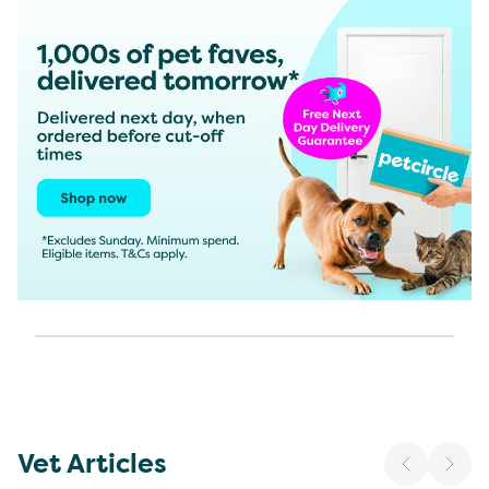
Vet Articles