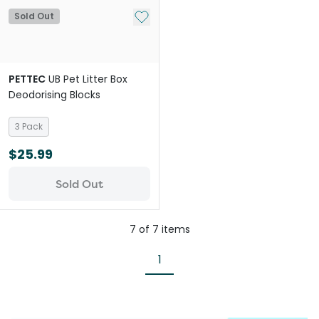
Add to My List
Sold Out
PETTEC
UB Pet Litter Box
Deodorising Blocks
3 Pack
$25.99
Sold Out
7
of
7
items
1