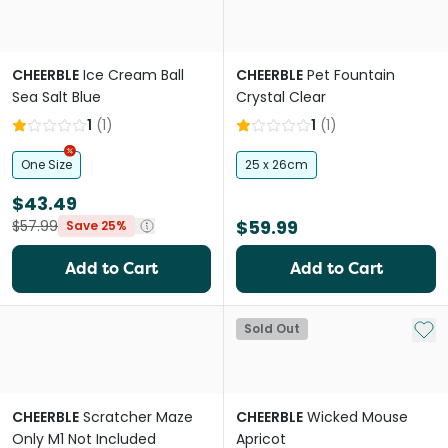
CHEERBLE
Ice Cream Ball
CHEERBLE
Pet Fountain
Sea Salt Blue
Crystal Clear
1
(
1
)
1
(
1
)
One Size
25 x 26cm
$43.49
$59.99
$57.99
Save 25%
Add to Cart
Add to Cart
Add 
Sold Out
CHEERBLE
Scratcher Maze
CHEERBLE
Wicked Mouse
Only M1 Not Included
Apricot