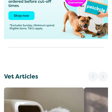
Vet Articles