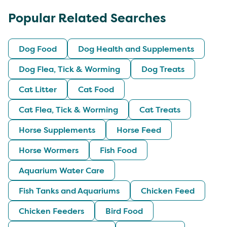
Popular Related Searches
Dog Food
Dog Health and Supplements
Dog Flea, Tick & Worming
Dog Treats
Cat Litter
Cat Food
Cat Flea, Tick & Worming
Cat Treats
Horse Supplements
Horse Feed
Horse Wormers
Fish Food
Aquarium Water Care
Fish Tanks and Aquariums
Chicken Feed
Chicken Feeders
Bird Food