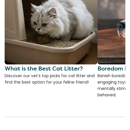
What is the Best Cat Litter?
Boredom Bu
Discover our vet’s top picks for cat litter and
Banish boredom 
find the best option for your feline friend!
engaging toys, 
mentally stimul
behaved.