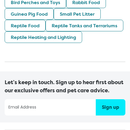
Bird Perches and Toys
Rabbit Food
Guinea Pig Food
Small Pet Litter
Reptile Food
Reptile Tanks and Terrariums
Reptile Heating and Lighting
Let’s keep in touch. Sign up to hear first about
our exclusive offers and pet care advice.
Sign up