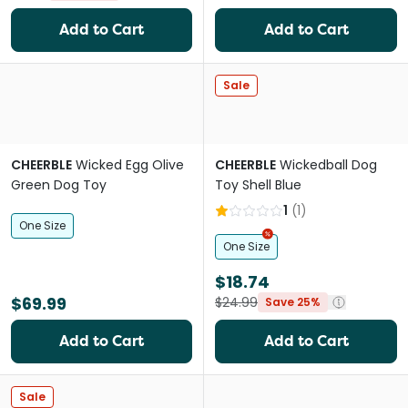
Add to Cart
Add to Cart
Sale
CHEERBLE
Wicked Egg Olive
CHEERBLE
Wickedball Dog
Green Dog Toy
Toy Shell Blue
1
(
1
)
One Size
One Size
$18.74
$69.99
$24.99
Save 25%
Add to Cart
Add to Cart
Sale