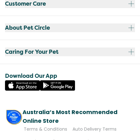
Customer Care
About Pet Circle
Caring For Your Pet
Download Our App
Australia’s Most Recommended
Online Store
Terms & Conditions
Auto Delivery Terms