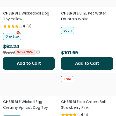
CHEERBLE
Wickedball Dog
CHEERBLE
E1 2L Pet Water
Toy Yellow
Fountain White
4
(
9
)
each
One Size
$62.24
$101.99
$82.99
Save 25%
Add to Cart
Add to Cart
Sale
CHEERBLE
Wicked Egg
CHEERBLE
Ice Cream Ball
Creamy Apricot Dog Toy
Strawberry Pink
4
(
4
)