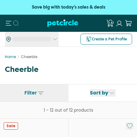
Save big with today's sales & deals
Search
Create a Pet Profile
Home
Cheerble
Cheerble
Filter
Sort by
1
-
12
out of
12
products
Add 
Sale