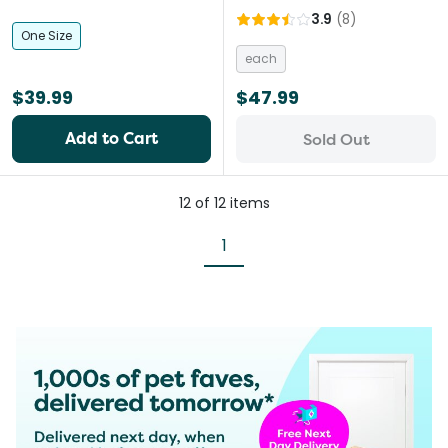
3.9
(
8
)
One Size
each
$39.99
$47.99
Add to Cart
Sold Out
12
of
12
items
1