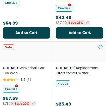
One Size
One Size
$43.49
$64.99
$57.99
Save 25%
Add to Cart
Add to Cart
Add 
Sale
CHEERBLE
Wickedball Cat
CHEERBLE
E1 Replacement
Toy Wool
Filters for Pet Water
Fountain
3.2
(
5
)
4 pack
One Size
$57.59
$25.49
$71.99
Save 20%