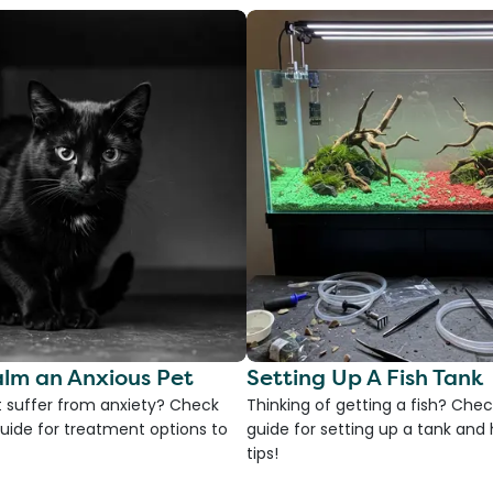
lm an Anxious Pet
Setting Up A Fish Tank
 suffer from anxiety? Check
Thinking of getting a fish? Chec
uide for treatment options to
guide for setting up a tank an
tips!