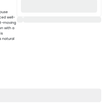
Mouse
ced well-
ast-moving
on with a
is
s natural