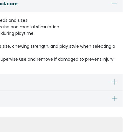
uct care
eeds and sizes
rcise and mental stimulation
 during playtime
s size, chewing strength, and play style when selecting a
- supervise use and remove if damaged to prevent injury