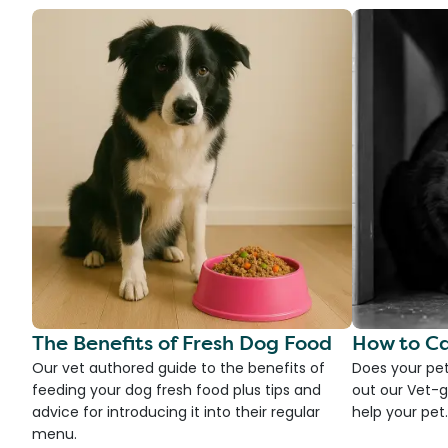
The Benefits of Fresh Dog Food
How to Ca
Our vet authored guide to the benefits of
Does your pet
feeding your dog fresh food plus tips and
out our Vet-g
advice for introducing it into their regular
help your pet.
menu.