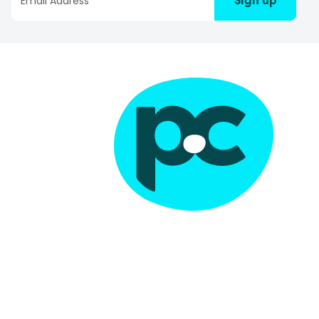
Sign up