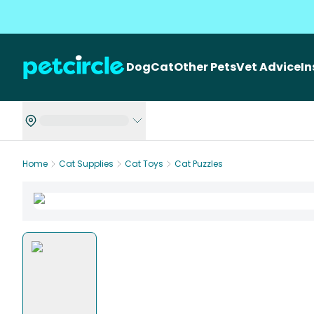
Dog
Cat
Other Pets
Vet Advice
I
Home
Cat Supplies
Cat Toys
Cat Puzzles