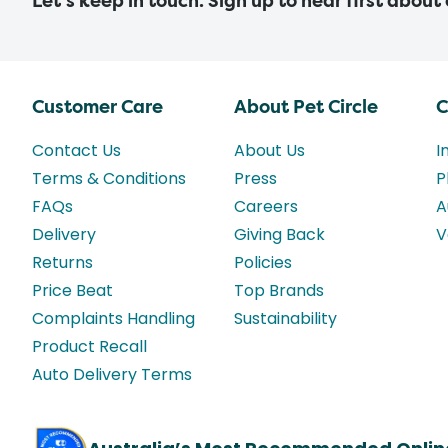
Let’s keep in touch. Sign up to hear first about
Customer Care
About Pet Circle
C
Contact Us
About Us
I
Terms & Conditions
Press
P
FAQs
Careers
A
Delivery
Giving Back
V
Returns
Policies
Price Beat
Top Brands
Complaints Handling
Sustainability
Product Recall
Auto Delivery Terms