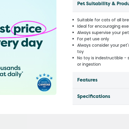
Pet Suitability & Prod
Suitable for cats of all br
Ideal for encouraging exe
Always supervise your pet
For pet use only
Always consider your pet'
toy
No toy is indestructible 
or ingestion
Features
Specifications