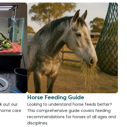
Horse Feeding Guide
k out our
Looking to understand horse feeds better?
d home care
This comprehensive guide covers feeding
recommendations for horses of all ages and
disciplines.