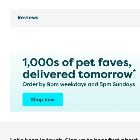
Reviews