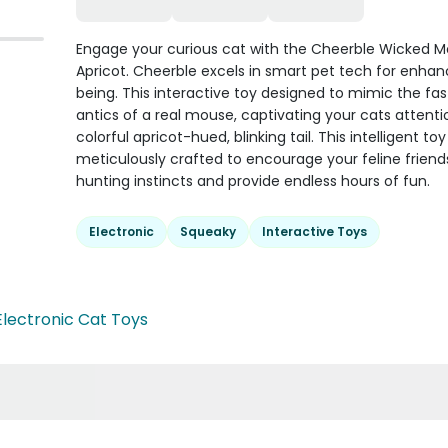
Engage your curious cat with the Cheerble Wicked 
Apricot. Cheerble excels in smart pet tech for enhan
being. This interactive toy designed to mimic the f
antics of a real mouse, captivating your cats attenti
colorful apricot-hued, blinking tail. This intelligent toy 
meticulously crafted to encourage your feline friend
hunting instincts and provide endless hours of fun.
Electronic
Squeaky
Interactive Toys
Electronic Cat Toys