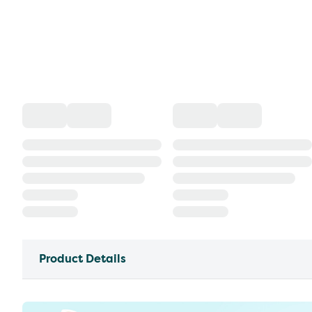
Product Details