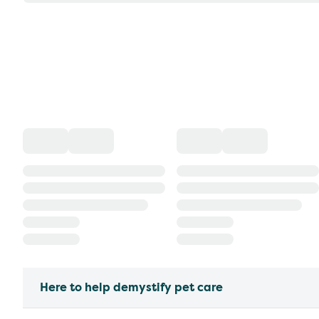
Here to help demystify pet care