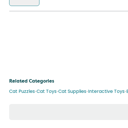
Related Categories
Cat Puzzles
•
Cat Toys
•
Cat Supplies
•
Interactive Toys
•