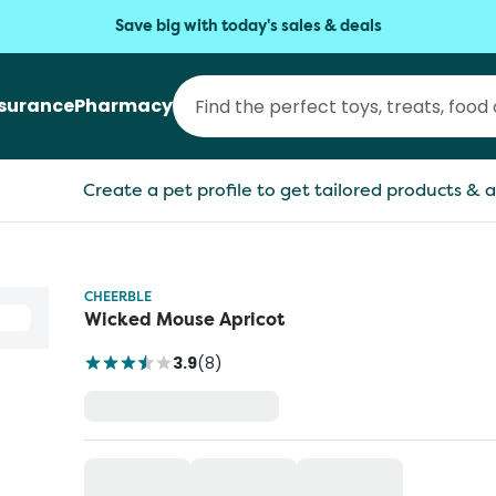
Save big with today's sales & deals
nsurance
Pharmacy
Create a pet profile to get tailored products & a
CHEERBLE
Wicked Mouse Apricot
3.9
(
8
)