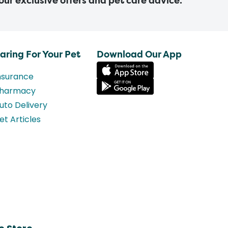
 our exclusive offers and pet care advice.
aring For Your Pet
Download Our App
nsurance
harmacy
uto Delivery
et Articles