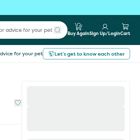
Buy Again
Sign Up/Login
Cart
Submit search
dvice for your pet
Let’s get to know each other
Add to My List