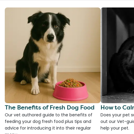
The Benefits of Fresh Dog Food
How to Cal
Our vet authored guide to the benefits of
Does your pet s
feeding your dog fresh food plus tips and
out our Vet-gui
advice for introducing it into their regular
help your pet.