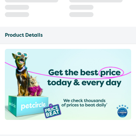
Product Details