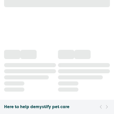
Here to help demystify pet care