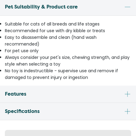
Pet Suitability & Product care
Suitable for cats of all breeds and life stages
Recommended for use with dry kibble or treats
Easy to disassemble and clean (hand wash
recommended)
For pet use only
Always consider your pet's size, chewing strength, and play
style when selecting a toy
No toy is indestructible - supervise use and remove if
damaged to prevent injury or ingestion
Features
Specifications