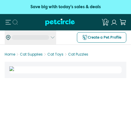
Save big with today's sales & deals
Search
Create a Pet Profile
Home
Cat Supplies
Cat Toys
Cat Puzzles