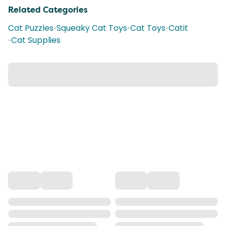
Related Categories
Cat Puzzles
•
Squeaky Cat Toys
•
Cat Toys
•
Catit
•
Cat Supplies