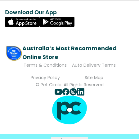
Download Our App
Australia’s Most Recommended
Online Store
Terms & Conditions
Auto Delivery Terms
Privacy Policy
Site Map
© Pet Circle. All Rights Reserved