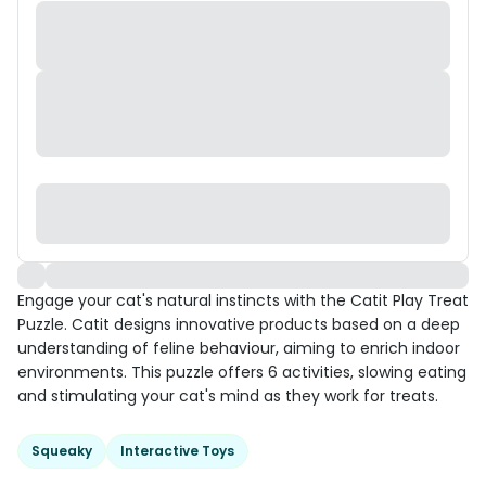
Engage your cat's natural instincts with the Catit Play Treat
Puzzle. Catit designs innovative products based on a deep
understanding of feline behaviour, aiming to enrich indoor
environments. This puzzle offers 6 activities, slowing eating
and stimulating your cat's mind as they work for treats.
Squeaky
Interactive Toys