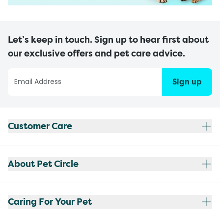
Let’s keep in touch. Sign up to hear first about
our exclusive offers and pet care advice.
Sign up
Customer Care
About Pet Circle
Caring For Your Pet