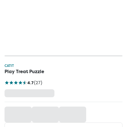
CATIT
Play Treat Puzzle
4.7
(
27
)