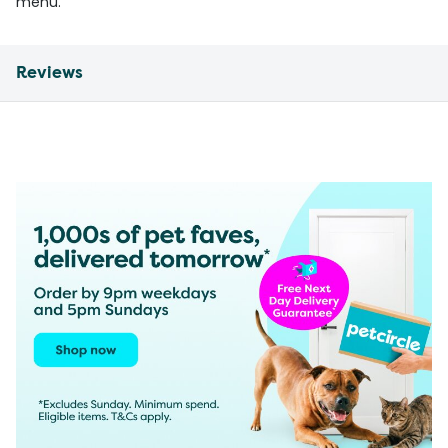
menu.
Reviews