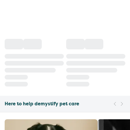
Here to help demystify pet care