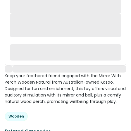
Keep your feathered friend engaged with the Mirror With
Perch Wooden Natural from Australian-owned Kazoo.
Designed for fun and enrichment, this toy offers visual and
auditory stimulation with its mirror and bell, plus a comfy
natural wood perch, promoting wellbeing through play.
Wooden