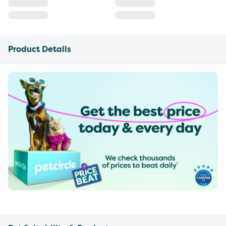
Product Details