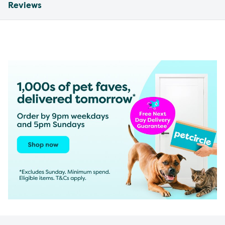
Reviews