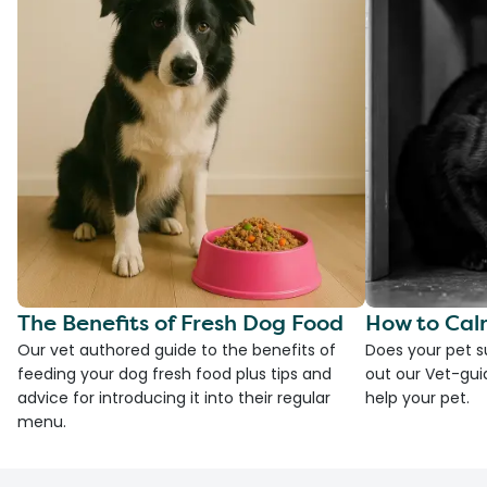
The Benefits of Fresh Dog Food
How to Cal
Our vet authored guide to the benefits of
Does your pet s
feeding your dog fresh food plus tips and
out our Vet-gui
advice for introducing it into their regular
help your pet.
menu.