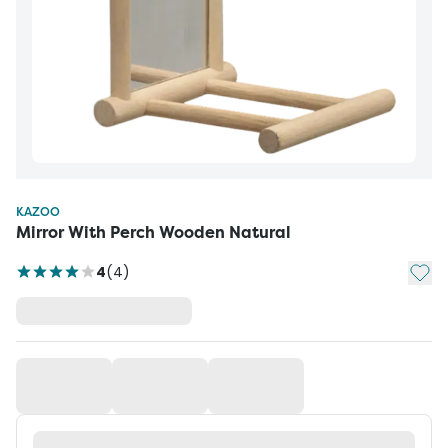
KAZOO
Mirror With Perch Wooden Natural
Add t
4
(
4
)