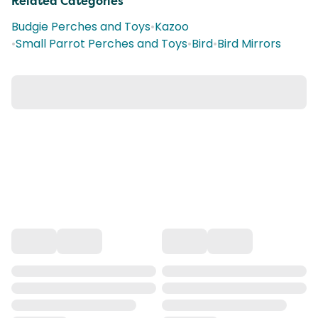
Related Categories
Budgie Perches and Toys
•
Kazoo
•
Small Parrot Perches and Toys
•
Bird
•
Bird Mirrors