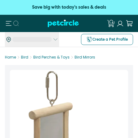
Save big with today's sales & deals
Search
Create a Pet Profile
Home
Bird
Bird Perches & Toys
Bird Mirrors