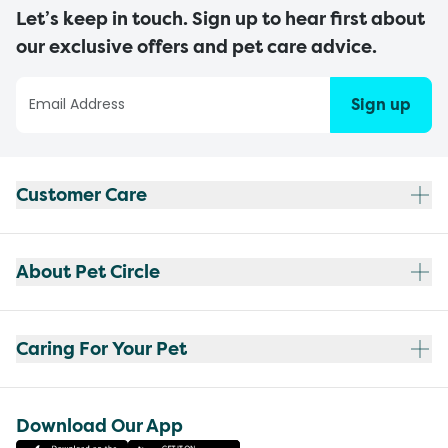
Let’s keep in touch. Sign up to hear first about
our exclusive offers and pet care advice.
Sign up
Customer Care
About Pet Circle
Caring For Your Pet
Download Our App