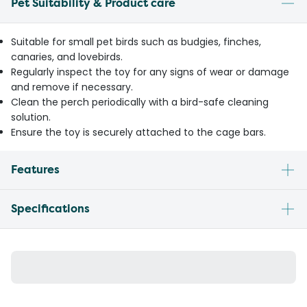
Pet Suitability & Product care
Suitable for small pet birds such as budgies, finches,
canaries, and lovebirds.
Regularly inspect the toy for any signs of wear or damage
and remove if necessary.
Clean the perch periodically with a bird-safe cleaning
solution.
Ensure the toy is securely attached to the cage bars.
Features
Specifications