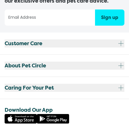
our exclusive offers and pet care advice.
Sign up
Customer Care
About Pet Circle
Caring For Your Pet
Download Our App