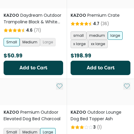
KAZOO
Daydream Outdoor
KAZOO
Premium Crate
Trampoline Black & White
4.7
(
36
)
Dog Bed
4.6
(
71
)
small
medium
large
Small
Medium
Large
x large
xx large
$50.99
$198.99
Add to Cart
Add to Cart
Add to My List
Add 
KAZOO
Premium Outdoor
KAZOO
Outdoor Lounge
Elevated Dog Bed Charcoal
Dog Bed Topper Ash
3
(
1
)
Small
Medium
Large