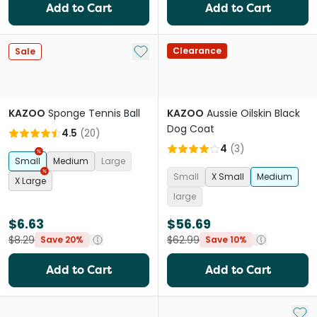
Add to Cart
Add to Cart
Add to My List
Clearance
Sale
KAZOO
Sponge Tennis Ball
KAZOO
Aussie Oilskin Black
Dog Coat
4.5
(
20
)
4
(
3
)
Small
Medium
Large
Small
X Small
Medium
X Large
large
$6.63
$56.69
$8.29
$62.99
Save 20%
Save 10%
Add to Cart
Add to Cart
Add 