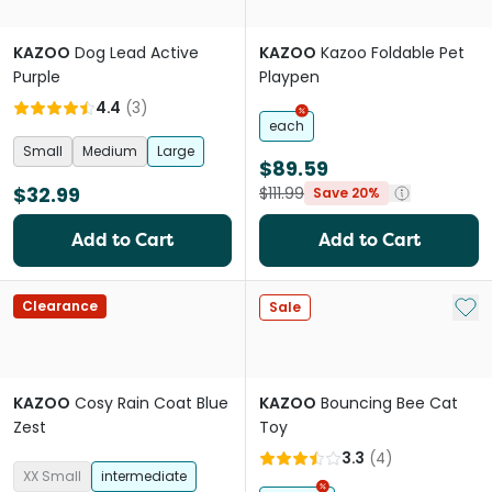
KAZOO
Dog Lead Active
KAZOO
Kazoo Foldable Pet
Purple
Playpen
4.4
(
3
)
each
Small
Medium
Large
$89.59
$32.99
$111.99
Save 20%
Add to Cart
Add to Cart
Add 
Clearance
Sale
KAZOO
Cosy Rain Coat Blue
KAZOO
Bouncing Bee Cat
Zest
Toy
3.3
(
4
)
XX Small
intermediate