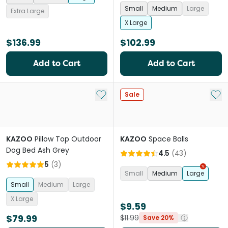
Small
Medium
Large
Extra Large
X Large
$136.99
$102.99
Add to Cart
Add to Cart
Add to My List
Add 
Sale
KAZOO
Pillow Top Outdoor
KAZOO
Space Balls
Dog Bed Ash Grey
4.5
(
43
)
5
(
3
)
Small
Medium
Large
Small
Medium
Large
X Large
$9.59
$79.99
$11.99
Save 20%