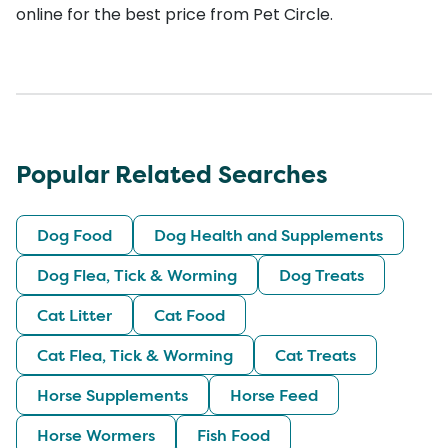
online for the best price from Pet Circle.
Popular Related Searches
Dog Food
Dog Health and Supplements
Dog Flea, Tick & Worming
Dog Treats
Cat Litter
Cat Food
Cat Flea, Tick & Worming
Cat Treats
Horse Supplements
Horse Feed
Horse Wormers
Fish Food