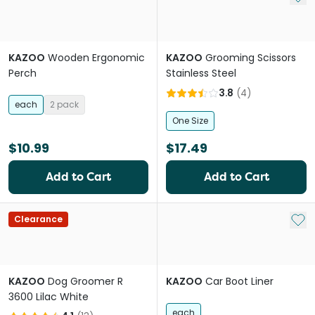
KAZOO
Wooden Ergonomic
KAZOO
Grooming Scissors
Perch
Stainless Steel
3.8
(
4
)
each
2 pack
One Size
$10.99
$17.49
Add to Cart
Add to Cart
Add 
Clearance
KAZOO
Dog Groomer R
KAZOO
Car Boot Liner
3600 Lilac White
each