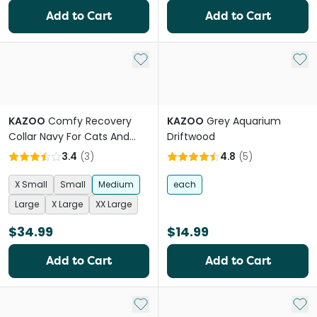
Add to Cart
Add to Cart
Add to My List
Add 
KAZOO
Comfy Recovery
KAZOO
Grey Aquarium
Collar Navy For Cats And
Driftwood
Dogs
3.4
(
3
)
4.8
(
5
)
X Small
Small
Medium
each
Large
X Large
XX Large
$34.99
$14.99
Add to Cart
Add to Cart
Add to My List
Add 