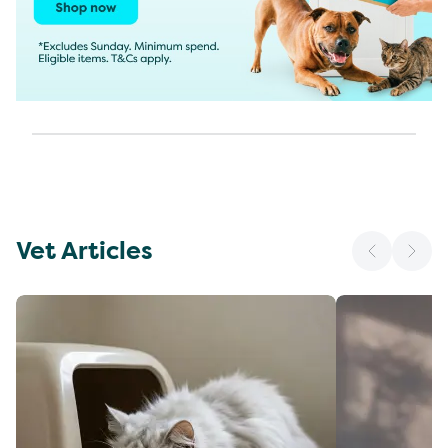
Vet Articles