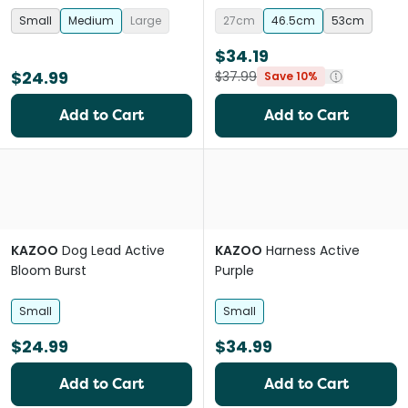
Small
Medium
Large
27cm
46.5cm
53cm
$34.19
$24.99
$37.99
Save 10%
Add to Cart
Add to Cart
KAZOO
Dog Lead Active
KAZOO
Harness Active
Bloom Burst
Purple
Small
Small
$24.99
$34.99
Add to Cart
Add to Cart