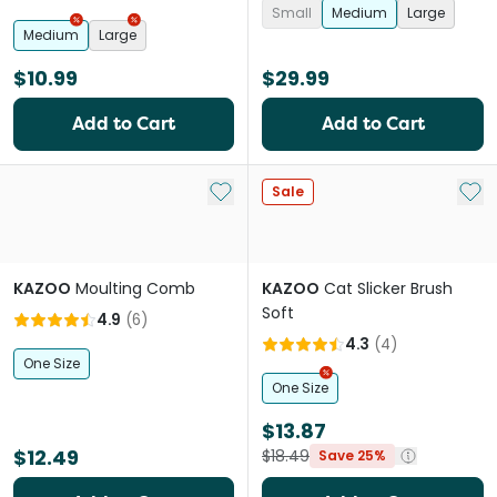
Small
Medium
Large
Medium
Large
$10.99
$29.99
Add to Cart
Add to Cart
Add to My List
Add 
Sale
KAZOO
Moulting Comb
KAZOO
Cat Slicker Brush
Soft
4.9
(
6
)
4.3
(
4
)
One Size
One Size
$13.87
$12.49
$18.49
Save 25%