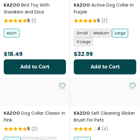
KAZOO
Bird Toy With
KAZOO
Active Dog Collar in
Sneakers And Dice
Purple
5
(
1
)
5
(
2
)
each
Small
Medium
Large
X Large
$18.49
$32.99
Add to Cart
Add to Cart
Add to My List
Add 
KAZOO
Dog Collar Classic in
KAZOO
Self Cleaning Slicker
Pink
Brush for Pets
5
(
2
)
4
(
4
)