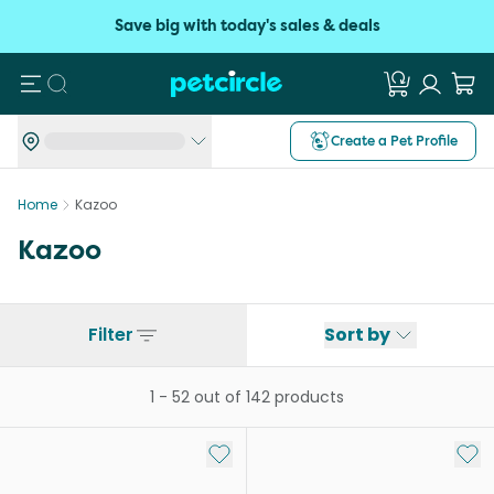
Save big with today's sales & deals
Search
Create a Pet Profile
Home
Kazoo
Kazoo
Filter
Sort by
1
-
52
out of
142
products
Add to My List
Add 