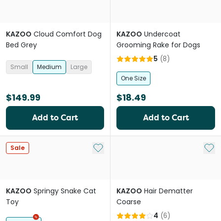
KAZOO
Cloud Comfort Dog
KAZOO
Undercoat
Bed Grey
Grooming Rake for Dogs
5
(
8
)
Small
Medium
Large
One Size
$149.99
$18.49
Add to Cart
Add to Cart
Add to My List
Add 
Sale
KAZOO
Springy Snake Cat
KAZOO
Hair Dematter
Toy
Coarse
4
(
6
)