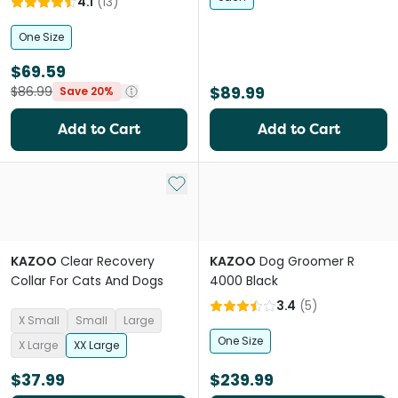
4.1
(
13
)
One Size
$69.59
$89.99
$86.99
Save 20%
Add to Cart
Add to Cart
Add to My List
KAZOO
Clear Recovery
KAZOO
Dog Groomer R
Collar For Cats And Dogs
4000 Black
3.4
(
5
)
X Small
Small
Large
One Size
X Large
XX Large
$37.99
$239.99