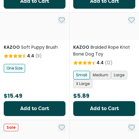
Add to Cart
Add to Cart
Add to My List
Add 
KAZOO
Soft Puppy Brush
KAZOO
Braided Rope Knot
Bone Dog Toy
4.4
(
9
)
4.4
(
12
)
One Size
Small
Medium
Large
X Large
$15.49
$5.89
Add to Cart
Add to Cart
Add to My List
Add 
Sale