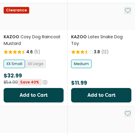
Add 
Clearance
KAZOO
Cosy Dog Raincoat
KAZOO
Latex Snake Dog
Mustard
Toy
4.6
(
5
)
3.8
(
12
)
XX Small
XX Large
Medium
$32.99
$11.99
$54.99
Save 40%
Add to Cart
Add to Cart
Add 