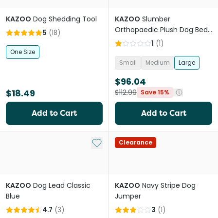
KAZOO
Dog Shedding Tool
KAZOO
Slumber
Orthopaedic Plush Dog Bed
5
(
18
)
in Cloudy Grey
1
(
1
)
One Size
Small
Medium
Large
$96.04
$18.49
$112.99
Save 15%
Add to Cart
Add to Cart
Add to My List
Clearance
KAZOO
Dog Lead Classic
KAZOO
Navy Stripe Dog
Blue
Jumper
4.7
(
3
)
3
(
1
)