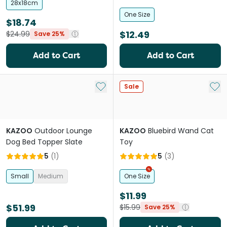
28x18cm
One Size
$18.74
$12.49
$24.99
Save 25%
Add to Cart
Add to Cart
Add to My List
Add 
Sale
KAZOO
Outdoor Lounge
KAZOO
Bluebird Wand Cat
Dog Bed Topper Slate
Toy
5
(
1
)
5
(
3
)
Small
Medium
One Size
$11.99
$51.99
$15.99
Save 25%