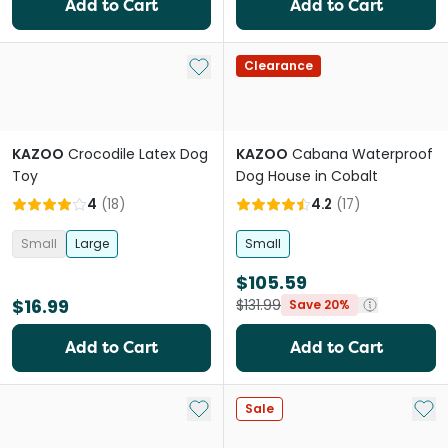
Add to Cart
Add to Cart
Add to My List
Clearance
KAZOO
Crocodile Latex Dog
KAZOO
Cabana Waterproof
Toy
Dog House in Cobalt
4
(
18
)
4.2
(
17
)
Small
Large
Small
$105.59
$16.99
$131.99
Save 20%
Add to Cart
Add to Cart
Add to My List
Add 
Sale