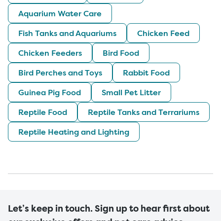
Aquarium Water Care
Fish Tanks and Aquariums
Chicken Feed
Chicken Feeders
Bird Food
Bird Perches and Toys
Rabbit Food
Guinea Pig Food
Small Pet Litter
Reptile Food
Reptile Tanks and Terrariums
Reptile Heating and Lighting
Let’s keep in touch. Sign up to hear first about