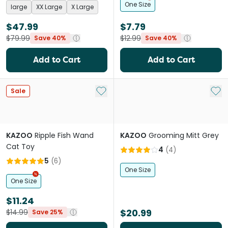
One Size
large
XX Large
X Large
$47.99
$7.79
$79.99
$12.99
Save 40%
Save 40%
Add to Cart
Add to Cart
Add to My List
Add 
Sale
KAZOO
Ripple Fish Wand
KAZOO
Grooming Mitt Grey
Cat Toy
4
(
4
)
5
(
6
)
One Size
One Size
$11.24
$20.99
$14.99
Save 25%