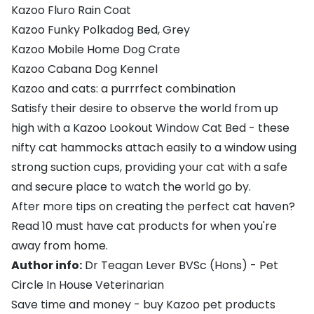
Kazoo Fluro Rain Coat
Kazoo Funky Polkadog Bed, Grey
Kazoo Mobile Home Dog Crate
Kazoo Cabana Dog Kennel
Kazoo and cats: a purrrfect combination
Satisfy their desire to observe the world from up
high with a
Kazoo Lookout Window Cat Bed
- these
nifty cat hammocks attach easily to a window using
strong suction cups, providing your cat with a safe
and secure place to watch the world go by.
After more tips on creating the perfect cat haven?
Read
10 must have cat products for when you're
away from home
.
Author info:
Dr Teagan Lever BVSc (Hons)
- Pet
Circle In House Veterinarian
Save time and money - buy Kazoo pet products