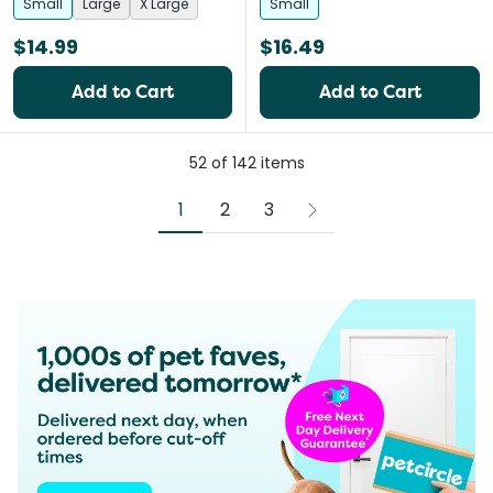
Small
Large
X Large
Small
$14.99
$16.49
Add to Cart
Add to Cart
52
of
142
items
1
2
3