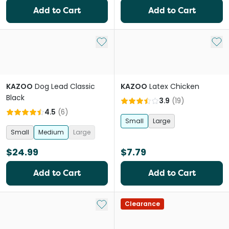
Add to Cart
Add to Cart
Add to My List
Add 
KAZOO
Dog Lead Classic
KAZOO
Latex Chicken
Black
3.9
(
19
)
4.5
(
6
)
Small
Large
Small
Medium
Large
$24.99
$7.79
Add to Cart
Add to Cart
Add to My List
Clearance