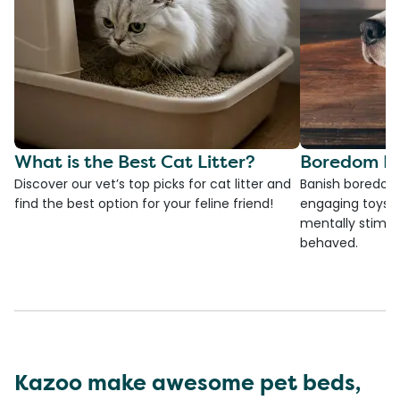
What is the Best Cat Litter?
Boredom Bu
Discover our vet’s top picks for cat litter and
Banish boredom 
find the best option for your feline friend!
engaging toys, 
mentally stimul
behaved.
Kazoo make awesome pet beds,