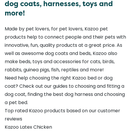
dog coats, harnesses, toys and
more!
Made by pet lovers, for pet lovers, Kazoo pet
products help to connect people and their pets with
innovative, fun, quality products at a great price. As
well as awesome
dog coats
and
beds
, Kazoo also
make
beds
,
toys
and accessories for
cats
,
birds
,
rabbits, guinea pigs
,
fish
,
reptiles
and more!
Need help choosing the right Kazoo bed or dog
coat? Check out our guides to
choosing and fitting a
dog coat
,
finding the best dog harness
and
choosing
a pet bed
.
Top rated Kazoo products based on our customer
reviews
Kazoo Latex Chicken