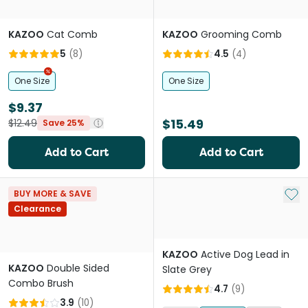
KAZOO
Cat Comb
KAZOO
Grooming Comb
5
(
8
)
4.5
(
4
)
One Size
One Size
$9.37
$15.49
$12.49
Save 25%
Add to Cart
Add to Cart
Add 
BUY MORE & SAVE
Clearance
KAZOO
Active Dog Lead in
KAZOO
Double Sided
Slate Grey
Combo Brush
4.7
(
9
)
3.9
(
10
)