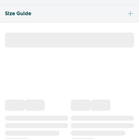
Size Guide