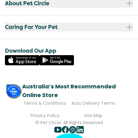
About Pet Circle
Caring For Your Pet
Download Our App
Australia’s Most Recommended
Online Store
Terms & Conditions
Auto Delivery Terms
Privacy Policy
Site Map
© Pet Circle. All Rights Reserved