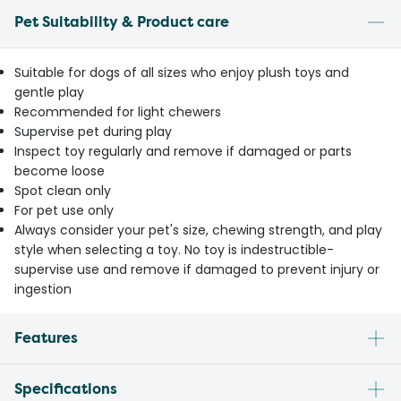
Pet Suitability & Product care
Suitable for dogs of all sizes who enjoy plush toys and
gentle play
Recommended for light chewers
Supervise pet during play
Inspect toy regularly and remove if damaged or parts
become loose
Spot clean only
For pet use only
Always consider your pet's size, chewing strength, and play
style when selecting a toy. No toy is indestructible-
supervise use and remove if damaged to prevent injury or
ingestion
Features
Specifications