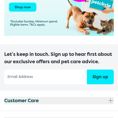
Let’s keep in touch. Sign up to hear first about
our exclusive offers and pet care advice.
Sign up
Customer Care