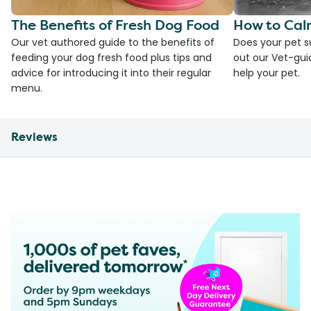
The Benefits of Fresh Dog Food
How to Cal
Our vet authored guide to the benefits of
Does your pet s
feeding your dog fresh food plus tips and
out our Vet-gui
advice for introducing it into their regular
help your pet.
menu.
Reviews