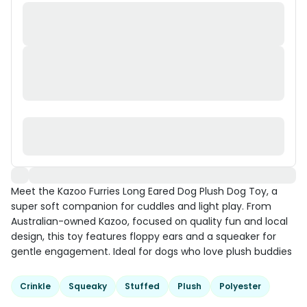
Meet the Kazoo Furries Long Eared Dog Plush Dog Toy, a
super soft companion for cuddles and light play. From
Australian-owned Kazoo, focused on quality fun and local
design, this toy features floppy ears and a squeaker for
gentle engagement. Ideal for dogs who love plush buddies
Crinkle
Squeaky
Stuffed
Plush
Polyester