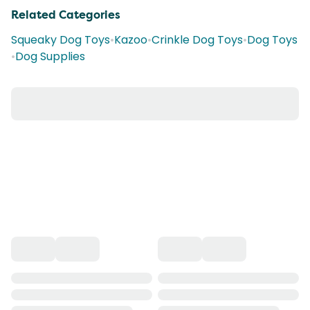
Related Categories
Squeaky Dog Toys
•
Kazoo
•
Crinkle Dog Toys
•
Dog Toys
•
Dog Supplies