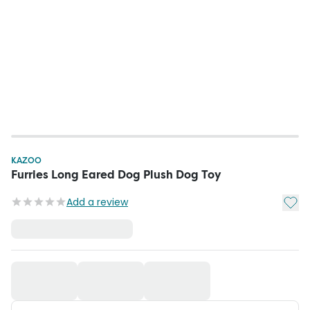
KAZOO
Furries Long Eared Dog Plush Dog Toy
Add t
Add a review