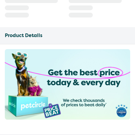
Product Details