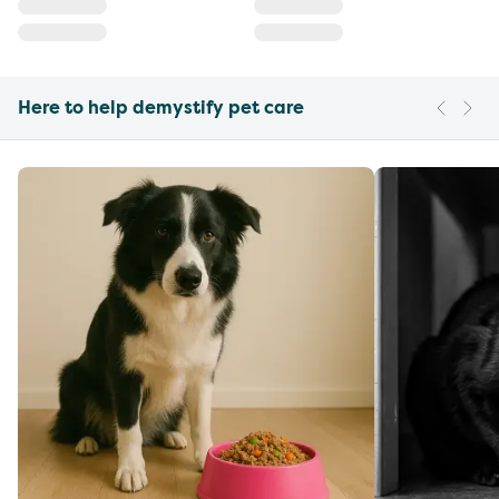
Here to help demystify pet care