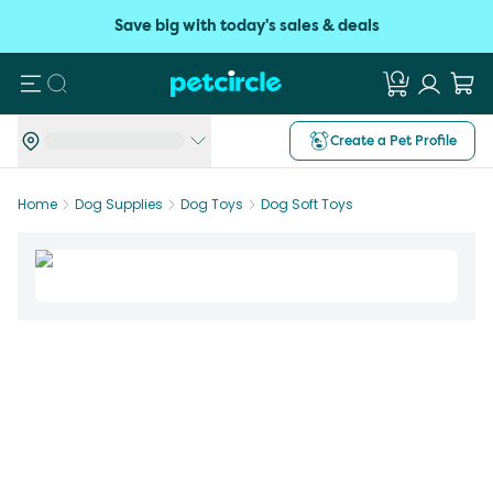
Save big with today's sales & deals
Search
Create a Pet Profile
Home
Dog Supplies
Dog Toys
Dog Soft Toys