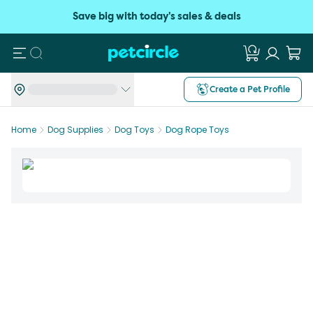
Save big with today's sales & deals
Search
Create a Pet Profile
Home
Dog Supplies
Dog Toys
Dog Rope Toys