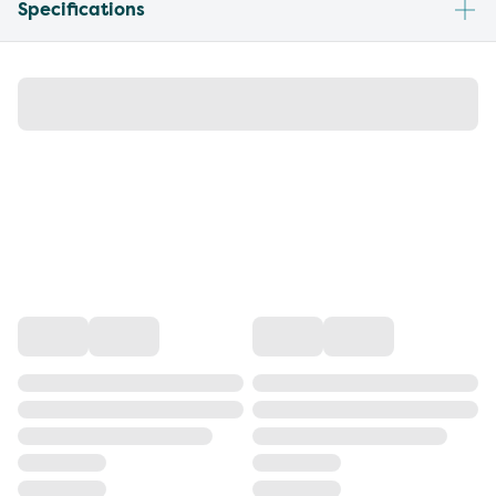
Specifications