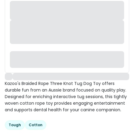
Kazoo's Braided Rope Three Knot Tug Dog Toy offers
durable fun from an Aussie brand focused on quality play.
Designed for enriching interactive tug sessions, this tightly
woven cotton rope toy provides engaging entertainment
and supports dental health for your canine companion.
Tough
Cotton