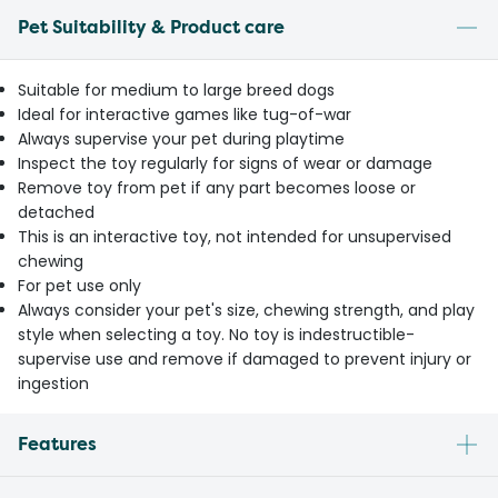
Pet Suitability & Product care
Suitable for medium to large breed dogs
Ideal for interactive games like tug-of-war
Always supervise your pet during playtime
Inspect the toy regularly for signs of wear or damage
Remove toy from pet if any part becomes loose or
detached
This is an interactive toy, not intended for unsupervised
chewing
For pet use only
Always consider your pet's size, chewing strength, and play
style when selecting a toy. No toy is indestructible-
supervise use and remove if damaged to prevent injury or
ingestion
Features