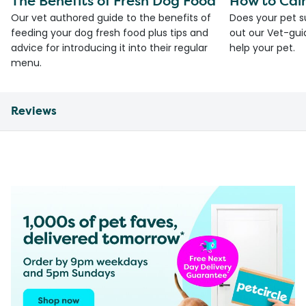
The Benefits of Fresh Dog Food
How to Cal
Our vet authored guide to the benefits of
Does your pet s
feeding your dog fresh food plus tips and
out our Vet-gui
advice for introducing it into their regular
help your pet.
menu.
Reviews