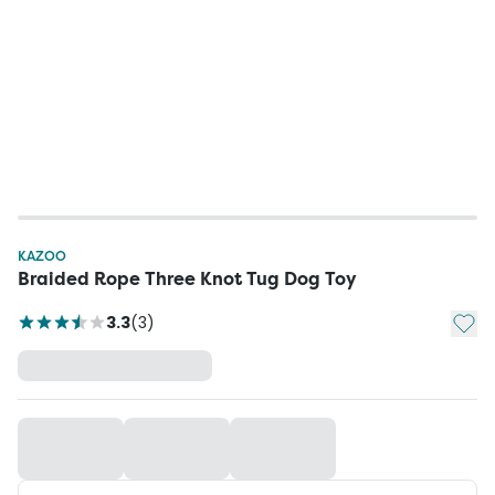
KAZOO
Braided Rope Three Knot Tug Dog Toy
Add t
3.3
(
3
)