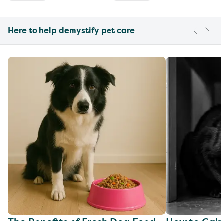
Here to help demystify pet care