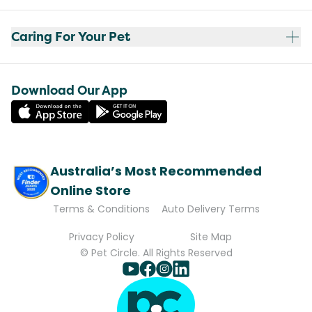
Caring For Your Pet
Download Our App
Australia’s Most Recommended
Online Store
Terms & Conditions
Auto Delivery Terms
Privacy Policy
Site Map
© Pet Circle. All Rights Reserved