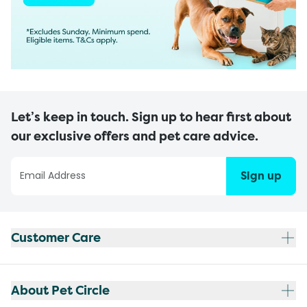
Let’s keep in touch. Sign up to hear first about
our exclusive offers and pet care advice.
Sign up
Customer Care
About Pet Circle