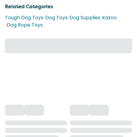
Related Categories
Tough Dog Toys
•
Dog Toys
•
Dog Supplies
•
Kazoo
•
Dog Rope Toys