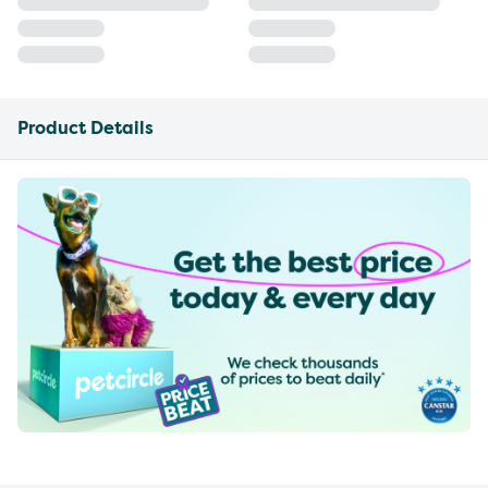
Product Details