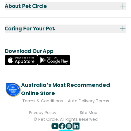
About Pet Circle
Caring For Your Pet
Download Our App
Australia’s Most Recommended
Online Store
Terms & Conditions
Auto Delivery Terms
Privacy Policy
Site Map
© Pet Circle. All Rights Reserved