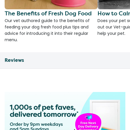
The Benefits of Fresh Dog Food
How to Cal
Our vet authored guide to the benefits of
Does your pet s
feeding your dog fresh food plus tips and
out our Vet-gui
advice for introducing it into their regular
help your pet.
menu.
Reviews