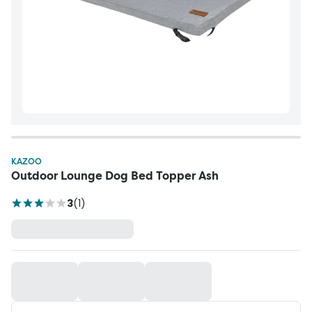
KAZOO
Outdoor Lounge Dog Bed Topper Ash
3
(
1
)