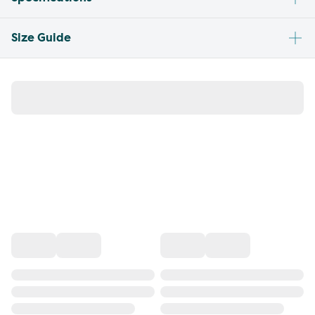
Size Guide