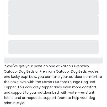
If you've got your paws on one of Kazoo's Everyday
Outdoor Dog Beds or Premium Outdoor Dog Beds, you're
one lucky pup! Now, you can take your outdoor comfort to
the next level with the Kazoo Outdoor Lounge Dog Bed
Topper. This dark grey topper adds even more comfort
and support to your outdoor bed, with water-resistant
fabric and orthopaedic support foam to help your dog
relax in style.