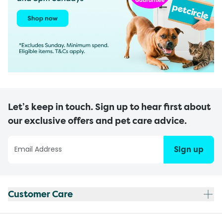
Let’s keep in touch. Sign up to hear first about
our exclusive offers and pet care advice.
Sign up
Customer Care