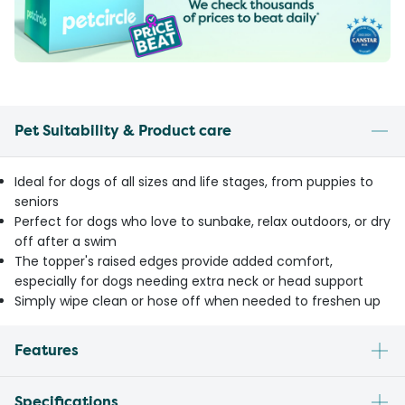
Pet Suitability & Product care
Ideal for dogs of all sizes and life stages, from puppies to
seniors
Perfect for dogs who love to sunbake, relax outdoors, or dry
off after a swim
The topper's raised edges provide added comfort,
especially for dogs needing extra neck or head support
Simply wipe clean or hose off when needed to freshen up
Features
Specifications