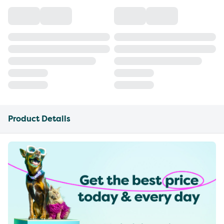
Product Details