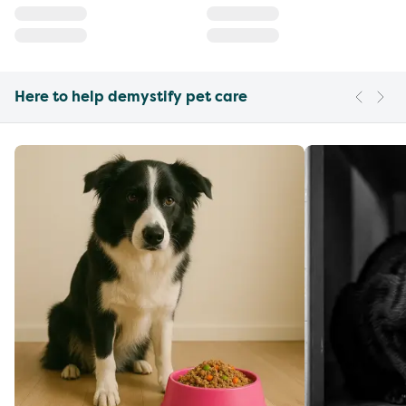
Here to help demystify pet care