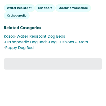
Water Resistant
Outdoors
Machine Washable
Orthopaedic
Related Categories
Kazoo
•
Water Resistant Dog Beds
•
Orthopaedic Dog Beds
•
Dog Cushions & Mats
•
Puppy Dog Bed