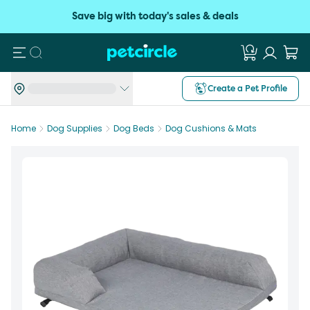
Save big with today's sales & deals
Search
Create a Pet Profile
Home
Dog Supplies
Dog Beds
Dog Cushions & Mats