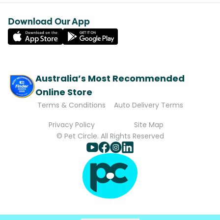
Download Our App
Australia’s Most Recommended
Online Store
Terms & Conditions
Auto Delivery Terms
Privacy Policy
Site Map
© Pet Circle. All Rights Reserved