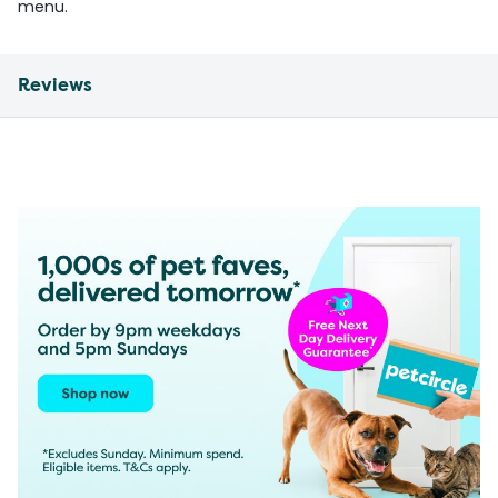
menu.
Reviews