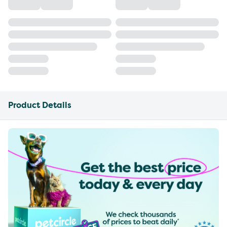
Product Details