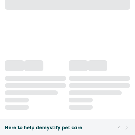
Here to help demystify pet care