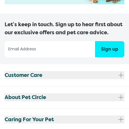
Let’s keep in touch. Sign up to hear first about
our exclusive offers and pet care advice.
Sign up
Customer Care
About Pet Circle
Caring For Your Pet