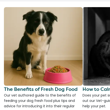
The Benefits of Fresh Dog Food
How to Cal
Our vet authored guide to the benefits of
Does your pet s
feeding your dog fresh food plus tips and
out our Vet-gui
advice for introducing it into their regular
help your pet.