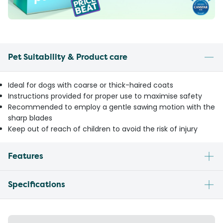
Pet Suitability & Product care
Ideal for dogs with coarse or thick-haired coats
Instructions provided for proper use to maximise safety
Recommended to employ a gentle sawing motion with the
sharp blades
Keep out of reach of children to avoid the risk of injury
Features
Specifications