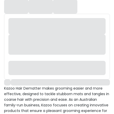
Kazoo Hair Dematter makes grooming easier and more
effective, designed to tackle stubborn mats and tangles in
coarse hair with precision and ease. As an Australian
family-run business, Kazoo focuses on creating innovative
products that ensure a pleasant grooming experience for