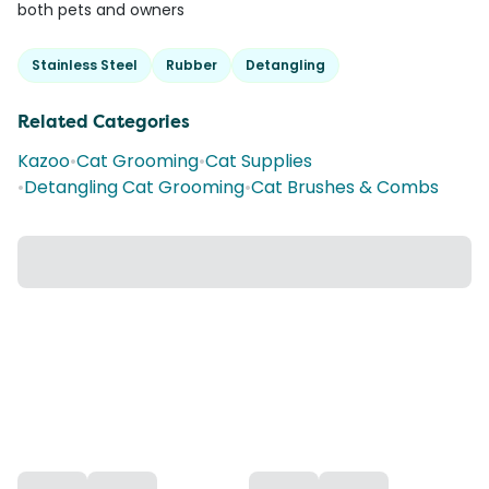
both pets and owners
Stainless Steel
Rubber
Detangling
Related Categories
Kazoo
•
Cat Grooming
•
Cat Supplies
•
Detangling Cat Grooming
•
Cat Brushes & Combs