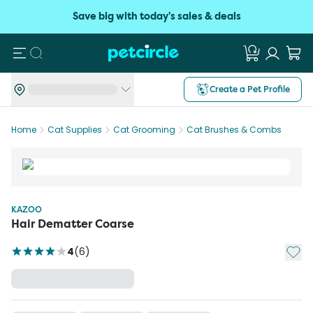
Save big with today's sales & deals
Search
Create a Pet Profile
Home
Cat Supplies
Cat Grooming
Cat Brushes & Combs
KAZOO
Hair Dematter Coarse
Add t
4
(
6
)