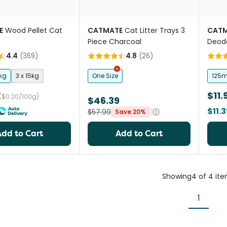
E
Wood Pellet Cat
CATMATE
Cat Litter Trays 3
CATM
Piece Charcoal
Deodo
4.4
(
369
)
4.8
(
26
)
kg
3 x 15kg
One Size
125m
$11.
($0.20/100g)
$46.39
$11.
$57.99
Save 20%
Add to Cart
Add to Cart
Showing
4
of
4
it
1