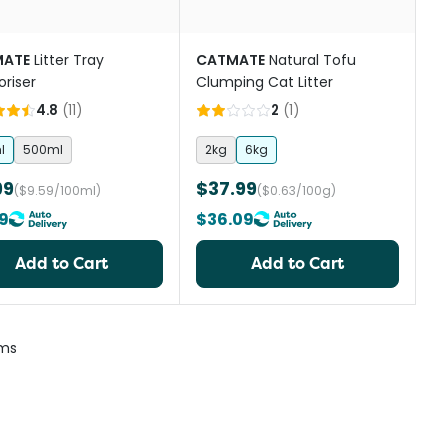
ATE
Litter Tray
CATMATE
Natural Tofu
riser
Clumping Cat Litter
4.8
(
11
)
2
(
1
)
l
500ml
2kg
6kg
99
$37.99
($9.59/100ml)
($0.63/100g)
39
$36.09
Add to Cart
Add to Cart
ems