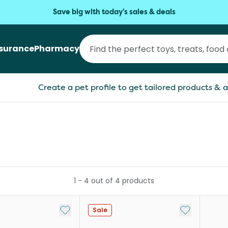
Save big with today's sales & deals
nsurance
Pharmacy
Create a pet profile to get tailored products & a
1
-
4
out of
4
products
Add to My List
Add to My Li
Sale