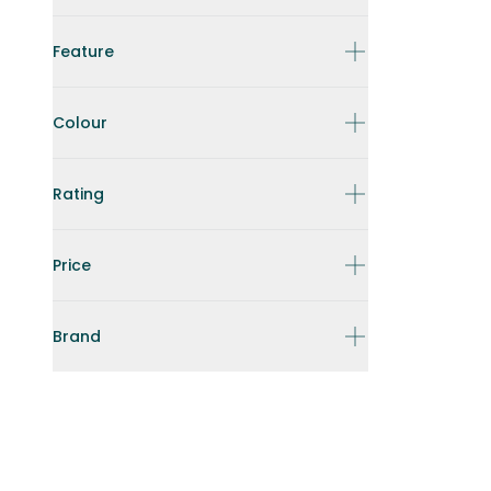
Feature
Colour
Rating
Price
Brand