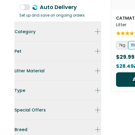
Auto Delivery
Set up and save on ongoing orders
CATMAT
Litter
Category
7kg
15
Pet
$29.99
$28.49
Litter Material
Type
Special Offers
Breed