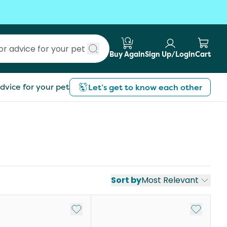
Buy Again
Sign Up/Login
Cart
Submit search
dvice for your pet
Let’s get to know each other
Sort by
Most Relevant
st
Add to My List
Add to My