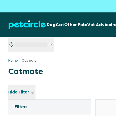
Dog
Cat
Other Pets
Vet Advice
I
Home
Catmate
Catmate
Hide
Filter
Filters