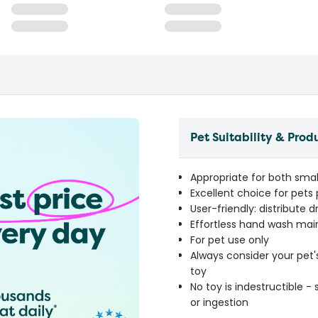
Pet Suitability & Prod
Appropriate for both smal
Excellent choice for pet
User-friendly: distribute 
Effortless hand wash mai
For pet use only
Always consider your pet'
toy
No toy is indestructible 
or ingestion