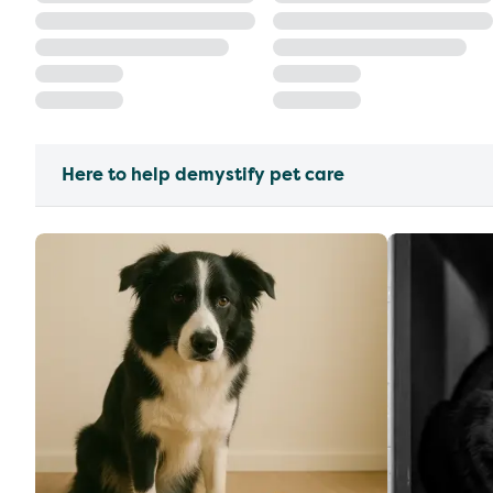
Here to help demystify pet care