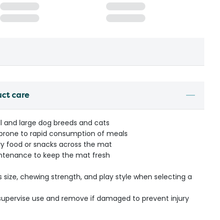
uct care
l and large dog breeds and cats
s prone to rapid consumption of meals
dry food or snacks across the mat
ntenance to keep the mat fresh
s size, chewing strength, and play style when selecting a
- supervise use and remove if damaged to prevent injury