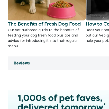
The Benefits of Fresh Dog Food
How to Ca
Our vet authored guide to the benefits of
Does your pet
feeding your dog fresh food plus tips and
out our Vet-g
advice for introducing it into their regular
help your pet.
menu.
Reviews