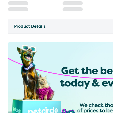
Product Details