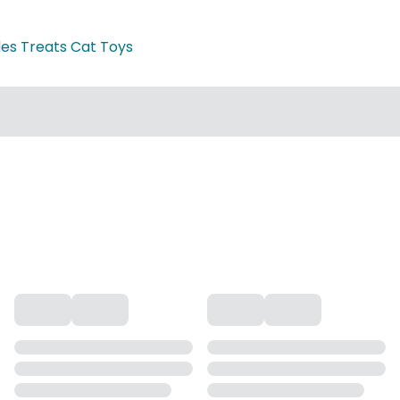
des Treats Cat Toys