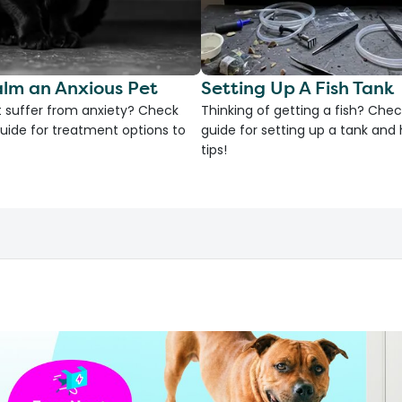
lm an Anxious Pet
Setting Up A Fish Tank
 suffer from anxiety? Check
Thinking of getting a fish? Chec
uide for treatment options to
guide for setting up a tank an
tips!