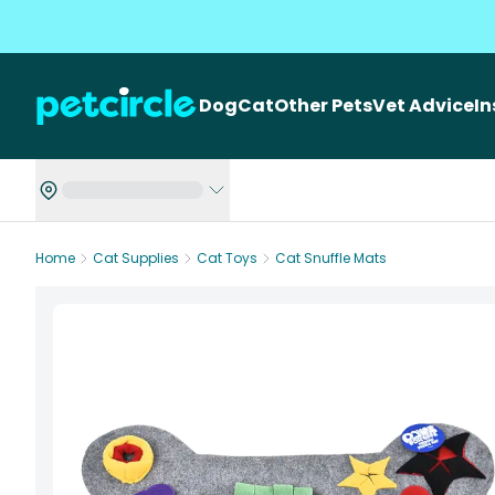
Dog
Cat
Other Pets
Vet Advice
I
Home
Cat Supplies
Cat Toys
Cat Snuffle Mats