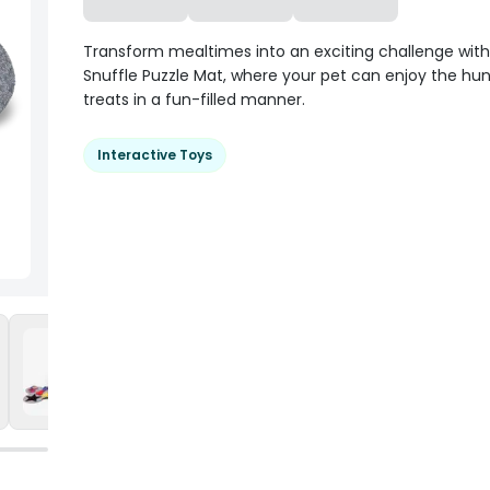
Transform mealtimes into an exciting challenge with
Snuffle Puzzle Mat, where your pet can enjoy the hunt
treats in a fun-filled manner.
Interactive Toys