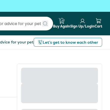
Buy Again
Sign Up/Login
Cart
Submit search
dvice for your pet
Let’s get to know each other