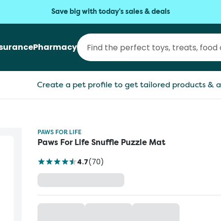
Save big with today's sales & deals
nsurance
Pharmacy
Create a pet profile to get tailored products & a
PAWS FOR LIFE
Paws For Life Snuffle Puzzle Mat
4.7
(
70
)