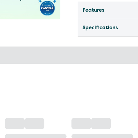
Features
Specifications