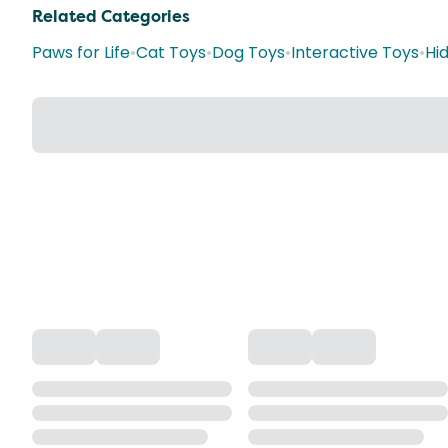
Related Categories
Paws for Life
•
Cat Toys
•
Dog Toys
•
Interactive Toys
•
Hi