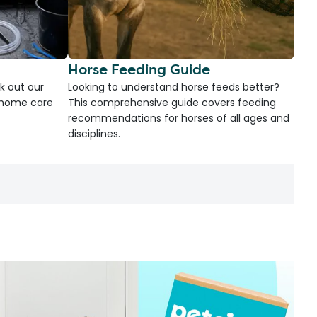
Horse Feeding Guide
k out our
Looking to understand horse feeds better?
d home care
This comprehensive guide covers feeding
recommendations for horses of all ages and
disciplines.