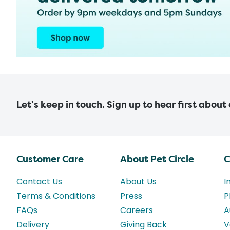
Let’s keep in touch. Sign up to hear first about
Customer Care
About Pet Circle
C
Contact Us
About Us
I
Terms & Conditions
Press
P
FAQs
Careers
A
Delivery
Giving Back
V