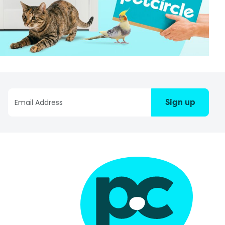
Sign up