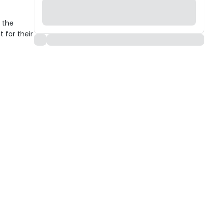
 the
 for their