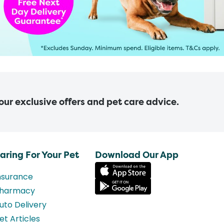
 our exclusive offers and pet care advice.
aring For Your Pet
Download Our App
nsurance
harmacy
uto Delivery
et Articles