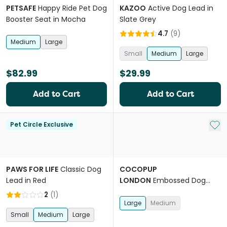
PETSAFE
Happy Ride Pet Dog
KAZOO
Active Dog Lead in
Booster Seat in Mocha
Slate Grey
4.7
(
9
)
Medium
Large
Small
Medium
Large
$82.99
$29.99
Add to Cart
Add to Cart
Add 
Pet Circle Exclusive
PAWS FOR LIFE
Classic Dog
COCOPUP
Lead in Red
LONDON
Embossed Dog
Harness in Luxe Mocha
2
(
1
)
Flower
Large
Medium
Small
Medium
Large