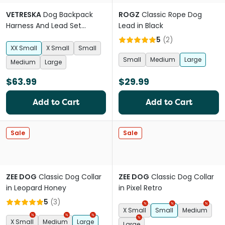
VETRESKA
Dog Backpack
ROGZ
Classic Rope Dog
Harness And Lead Set
Lead in Black
Strawberry
5
(
2
)
XX Small
X Small
Small
Small
Medium
Large
Medium
Large
$63.99
$29.99
Add to Cart
Add to Cart
Sale
Sale
ZEE DOG
Classic Dog Collar
ZEE DOG
Classic Dog Collar
in Leopard Honey
in Pixel Retro
5
(
3
)
X Small
Small
Medium
X Small
Medium
Large
Large