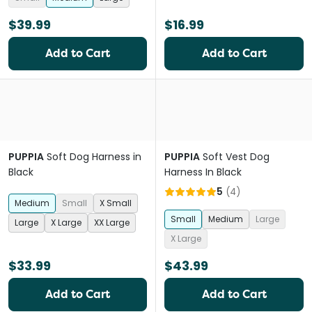
$39.99
$16.99
Add to Cart
Add to Cart
PUPPIA
Soft Dog Harness in
PUPPIA
Soft Vest Dog
Black
Harness In Black
5
(
4
)
Medium
Small
X Small
Small
Medium
Large
Large
X Large
XX Large
X Large
$33.99
$43.99
Add to Cart
Add to Cart