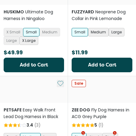
HUSKIMO
Ultimate Dog
FUZZYARD
Neoprene Dog
Harness in Ningaloo
Collar in Pink Lemonade
X Small
Small
Medium
Small
Medium
Large
Large
X Large
$49.99
$11.99
Add to Cart
Add to Cart
Add to My List
Sale
PETSAFE
Easy Walk Front
ZEE DOG
Fly Dog Harness in
Lead Dog Harness in Black
ACG Grey Purple
3.4
(
3
)
5
(
1
)