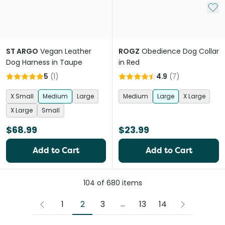
Add 
ST ARGO
Vegan Leather
ROGZ
Obedience Dog Collar
Dog Harness in Taupe
in Red
5
(
1
)
4.9
(
7
)
X Small
Medium
Large
Medium
Large
X Large
X Large
Small
$68.99
$23.99
Add to Cart
Add to Cart
104
of
680
items
More pages
...
2
1
3
13
14