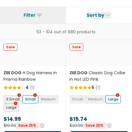
Filter
Sort by
53
-
104
out of
680
products
Sale
Sale
ZEE DOG
H Dog Harness in
ZEE DOG
Classic Dog Collar
Prisma Rainbow
in Hot LED Pink
4
(
1
)
5
(
1
)
X Small
Small
Medium
Small
Medium
Large
Large
$14.99
$15.74
$19.99
$20.99
Save 25%
Save 25%