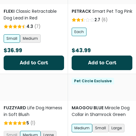
FLEXI
Classic Retractable
PETRACK
Smart Pet Tag Pink
Dog Lead in Red
2.7
(
6
)
4.3
(
7
)
Each
Small
Medium
$36.99
$43.99
Add to Cart
Add to Cart
Pet Circle Exclusive
FUZZYARD
Life Dog Harness
MAOGOU BLUE
Miracle Dog
in Soft Blush
Collar in Shamrock Green
5
(
1
)
Medium
Small
Large
Small
Medium
Large