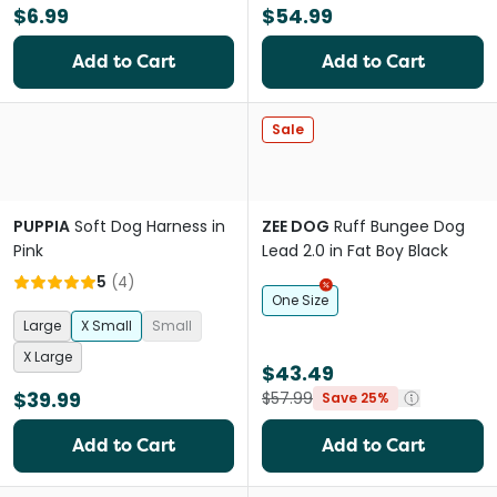
$6.99
$54.99
Add to Cart
Add to Cart
Sale
PUPPIA
Soft Dog Harness in
ZEE DOG
Ruff Bungee Dog
Pink
Lead 2.0 in Fat Boy Black
5
(
4
)
One Size
Large
X Small
Small
X Large
$43.49
$39.99
$57.99
Save 25%
Add to Cart
Add to Cart