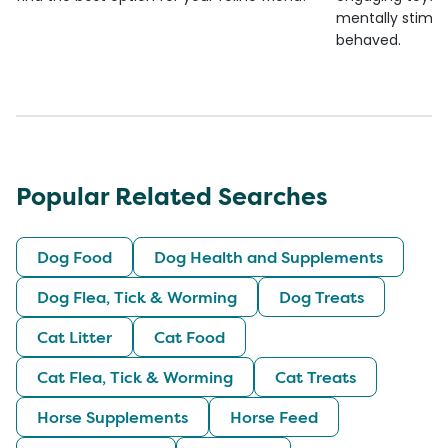
mentally stimul
behaved.
Popular Related Searches
Dog Food
Dog Health and Supplements
Dog Flea, Tick & Worming
Dog Treats
Cat Litter
Cat Food
Cat Flea, Tick & Worming
Cat Treats
Horse Supplements
Horse Feed