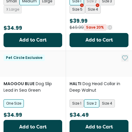
Small
Medium
Large
Size 1
Size 2
Size 3
X Large
Size 5
Size 4
$39.99
$34.99
$49.99
Save 20%
Add to Cart
Add to Cart
Add 
Pet Circle Exclusive
MAOGOU BLUE
Dog Slip
HALTI
Dog Head Collar in
Lead in Sea Green
Deep Walnut
One Size
Size 1
Size 2
Size 4
$34.99
$34.49
Add to Cart
Add to Cart