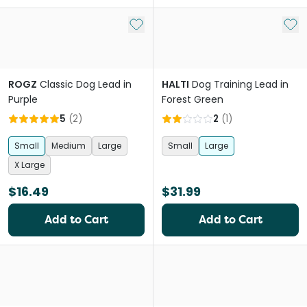
Add to My List
Add 
ROGZ
Classic Dog Lead in
HALTI
Dog Training Lead in
Purple
Forest Green
5
(
2
)
2
(
1
)
Small
Medium
Large
Small
Large
X Large
$16.49
$31.99
Add to Cart
Add to Cart