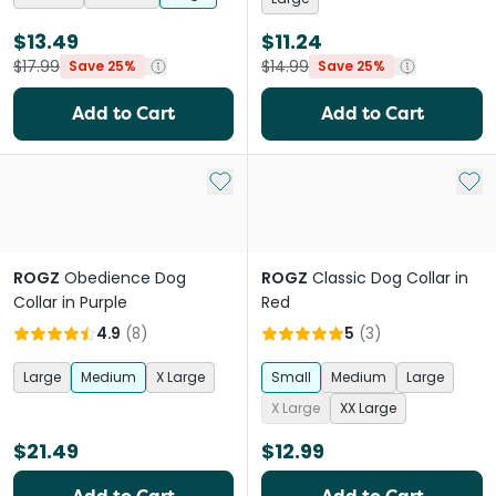
$13.49
$11.24
$17.99
$14.99
Save 25%
Save 25%
Add to Cart
Add to Cart
Add to My List
Add 
ROGZ
Obedience Dog
ROGZ
Classic Dog Collar in
Collar in Purple
Red
4.9
(
8
)
5
(
3
)
Large
Medium
X Large
Small
Medium
Large
X Large
XX Large
$21.49
$12.99