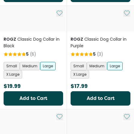
Add to My List
Add 
ROGZ
Classic Dog Collar in
ROGZ
Classic Dog Collar in
Black
Purple
5
(
6
)
5
(
3
)
Small
Medium
Large
Small
Medium
Large
X Large
X Large
$19.99
$17.99
Add to Cart
Add to Cart
Add to My List
Add 