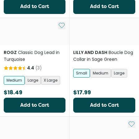
Add to Cart
Add to Cart
Add to My List
ROGZ
Classic Dog Lead in
LILLY AND DASH
Boucle Dog
Turquoise
Collar in Sage Green
4.4
(
3
)
Small
Medium
Large
Medium
Large
X Large
$18.49
$17.99
Add to Cart
Add to Cart
Add 