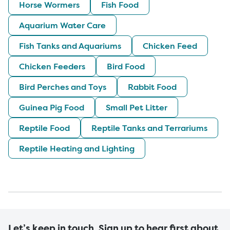
Horse Wormers
Fish Food
Aquarium Water Care
Fish Tanks and Aquariums
Chicken Feed
Chicken Feeders
Bird Food
Bird Perches and Toys
Rabbit Food
Guinea Pig Food
Small Pet Litter
Reptile Food
Reptile Tanks and Terrariums
Reptile Heating and Lighting
Let’s keep in touch. Sign up to hear first about