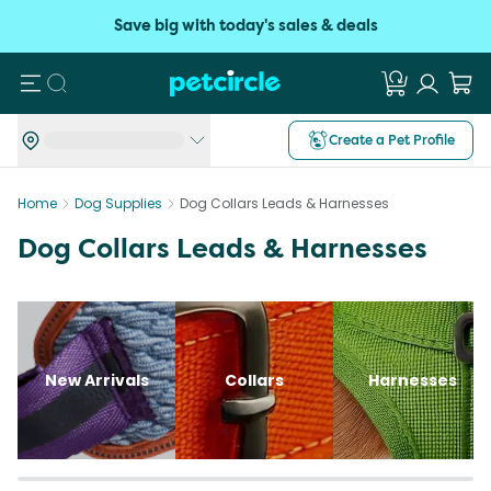
Save big with today's sales & deals
Search
Create a Pet Profile
Home
Dog Supplies
Dog Collars Leads & Harnesses
Dog Collars Leads & Harnesses
New Arrivals
Collars
Harnesses