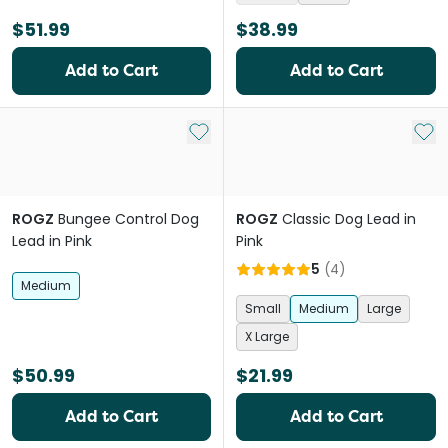
$51.99
$38.99
Add to Cart
Add to Cart
Add to My List
Add 
ROGZ
Bungee Control Dog
ROGZ
Classic Dog Lead in
Lead in Pink
Pink
5
(
4
)
Medium
Small
Medium
Large
X Large
$50.99
$21.99
Add to Cart
Add to Cart