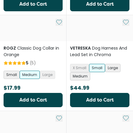
Add to Cart
Add to Cart
Add to My List
Add 
ROGZ
Classic Dog Collar in
VETRESKA
Dog Harness And
Orange
Lead Set in Chroma
5
(
5
)
X Small
Small
Large
Small
Medium
Large
Medium
$17.99
$44.99
Add to Cart
Add to Cart
Add to My List
Add 