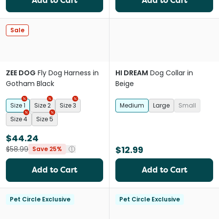
Add to Cart
Add to Cart
Sale
ZEE DOG
Fly Dog Harness in
HI DREAM
Dog Collar in
Gotham Black
Beige
Size 1
Size 2
Size 3
Medium
Large
Small
Size 4
Size 5
$44.24
$12.99
$58.99
Save 25%
Add to Cart
Add to Cart
Pet Circle Exclusive
Pet Circle Exclusive