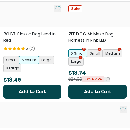
Add to My List
Sale
ROGZ
Classic Dog Lead in
ZEE DOG
Air Mesh Dog
Red
Harness in Pink LED
5
(
2
)
X Small
Small
Medium
Small
Medium
Large
Large
X Large
$18.74
$18.49
$24.99
Save 25%
Add to Cart
Add to Cart
Add 