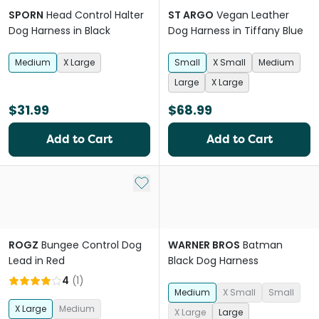
SPORN
Head Control Halter
ST ARGO
Vegan Leather
Dog Harness in Black
Dog Harness in Tiffany Blue
Medium
X Large
Small
X Small
Medium
Large
X Large
$31.99
$68.99
Add to Cart
Add to Cart
Add to My List
ROGZ
Bungee Control Dog
WARNER BROS
Batman
Lead in Red
Black Dog Harness
4
(
1
)
Medium
X Small
Small
X Large
Medium
X Large
Large