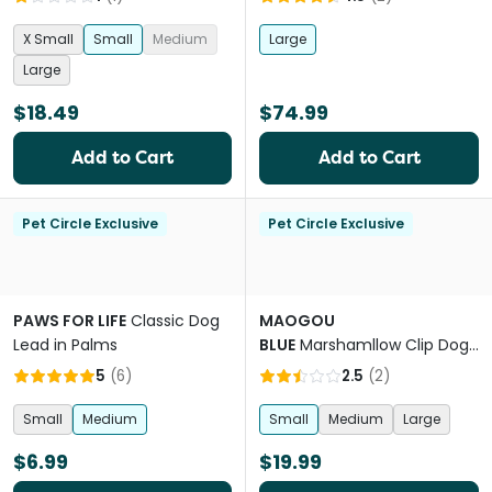
X Small
Small
Medium
Large
Large
$18.49
$74.99
Add to Cart
Add to Cart
Pet Circle Exclusive
Pet Circle Exclusive
PAWS FOR LIFE
Classic Dog
MAOGOU
Lead in Palms
BLUE
Marshamllow Clip Dog
Collar in Lavender Purple
5
(
6
)
2.5
(
2
)
Small
Medium
Small
Medium
Large
$6.99
$19.99