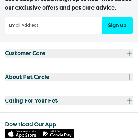
our exclusive offers and pet care advice.
Sign up
Customer Care
About Pet Circle
Caring For Your Pet
Download Our App