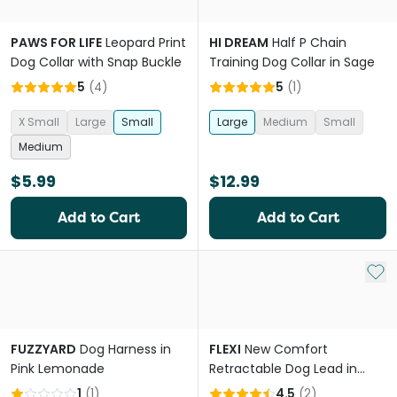
PAWS FOR LIFE
Leopard Print
HI DREAM
Half P Chain
Dog Collar with Snap Buckle
Training Dog Collar in Sage
5
(
4
)
5
(
1
)
X Small
Large
Small
Large
Medium
Small
Medium
$5.99
$12.99
Add to Cart
Add to Cart
Add 
FUZZYARD
Dog Harness in
FLEXI
New Comfort
Pink Lemonade
Retractable Dog Lead in
Grey
1
(
1
)
4.5
(
2
)