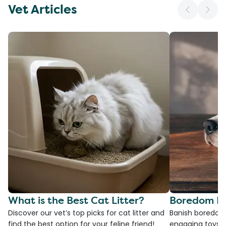
Vet Articles
What is the Best Cat Litter?
Boredom Bu
Discover our vet’s top picks for cat litter and
Banish boredom 
find the best option for your feline friend!
engaging toys, 