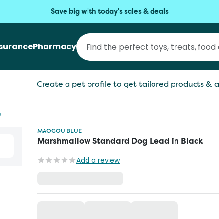
Save big with today's sales & deals
nsurance
Pharmacy
Create a pet profile to get tailored products & a
s
MAOGOU BLUE
Marshmallow Standard Dog Lead in Black
Add a review