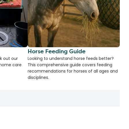
Horse Feeding Guide
k out our
Looking to understand horse feeds better?
d home care
This comprehensive guide covers feeding
recommendations for horses of all ages and
disciplines.