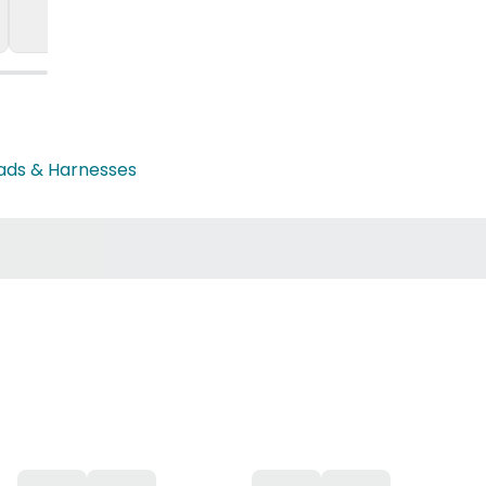
eads & Harnesses