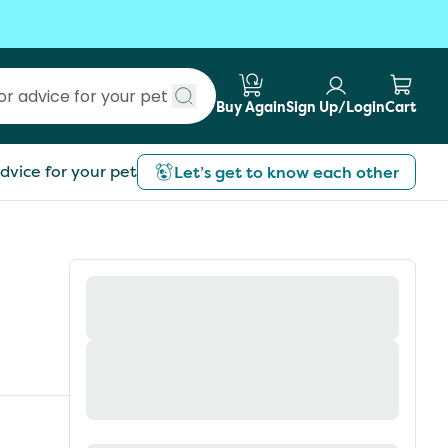
Buy Again
Sign Up/Login
Cart
Submit search
dvice for your pet
Let’s get to know each other