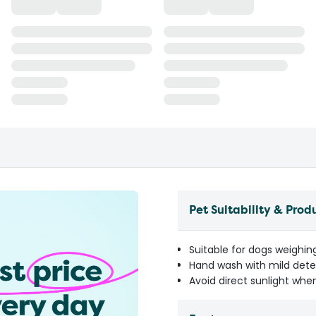
Pet Suitability & Prod
Suitable for dogs weighin
Hand wash with mild dete
Avoid direct sunlight when