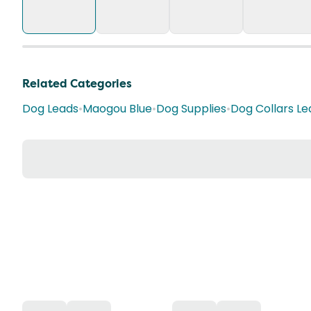
Related Categories
Dog Leads
•
Maogou Blue
•
Dog Supplies
•
Dog Collars L