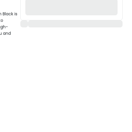
Black is
to
igh-
ou and