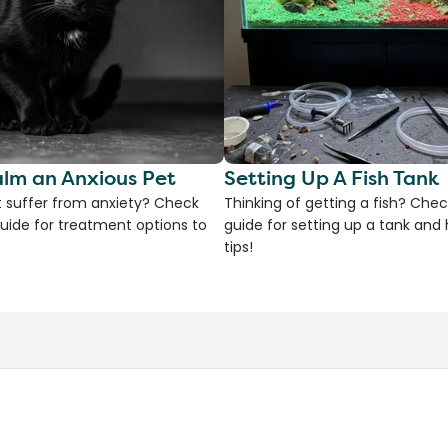
lm an Anxious Pet
Setting Up A Fish Tank
 suffer from anxiety? Check
Thinking of getting a fish? Chec
uide for treatment options to
guide for setting up a tank an
tips!