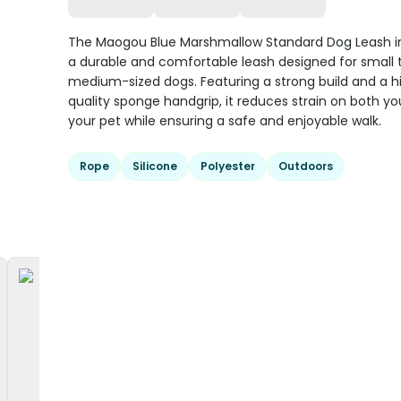
The Maogou Blue Marshmallow Standard Dog Leash in 
a durable and comfortable leash designed for small 
medium-sized dogs. Featuring a strong build and a h
quality sponge handgrip, it reduces strain on both y
your pet while ensuring a safe and enjoyable walk.
Rope
Silicone
Polyester
Outdoors