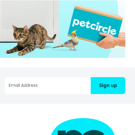
Sign up