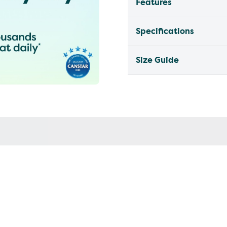
Features
Specifications
Size Guide