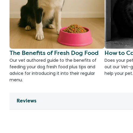
The Benefits of Fresh Dog Food
How to Ca
Our vet authored guide to the benefits of
Does your pet
feeding your dog fresh food plus tips and
out our Vet-g
advice for introducing it into their regular
help your pet.
menu.
Reviews