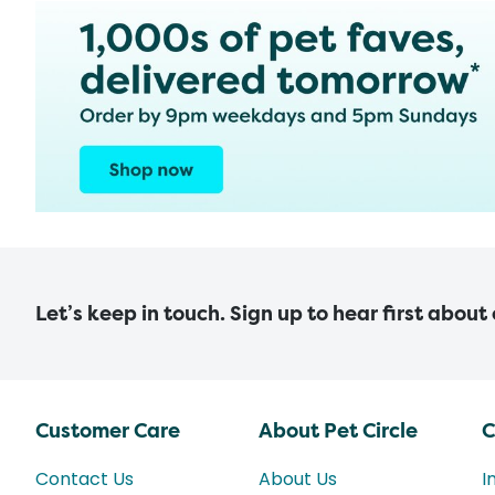
Let’s keep in touch. Sign up to hear first about
Customer Care
About Pet Circle
C
Contact Us
About Us
I