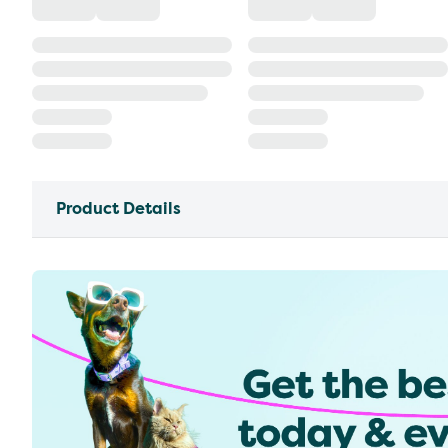
Product Details