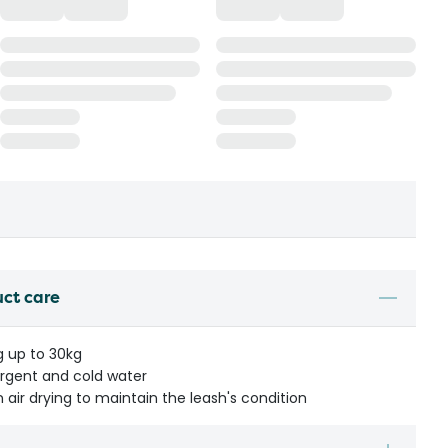
uct care
g up to 30kg
rgent and cold water
 air drying to maintain the leash's condition