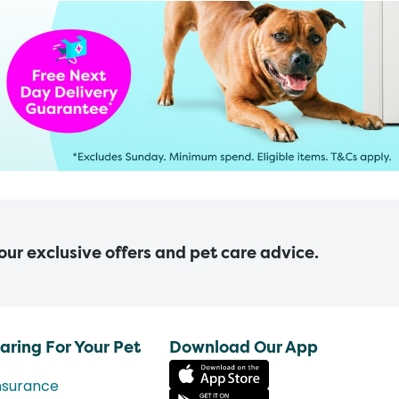
 our exclusive offers and pet care advice.
aring For Your Pet
Download Our App
nsurance