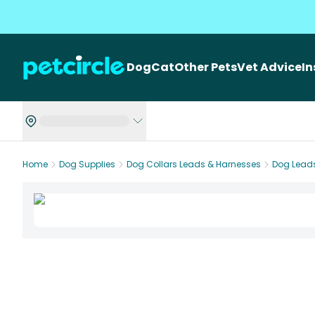
Dog
Cat
Other Pets
Vet Advice
I
Home
Dog Supplies
Dog Collars Leads & Harnesses
Dog Lead