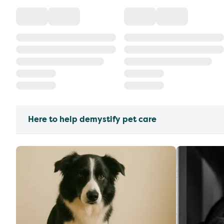
Here to help demystify pet care