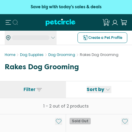
Save big with today's sales & deals
Search
Create a Pet Profile
Home
Dog Supplies
Dog Grooming
Rakes Dog Grooming
Rakes Dog Grooming
Filter
Sort by
1
-
2
out of
2
products
Add to My List
Add 
Sold Out