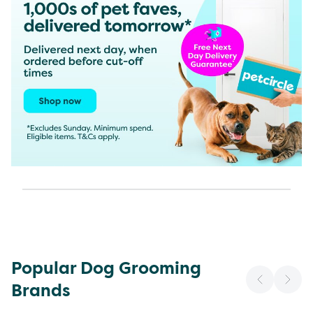
Popular Dog Grooming
Brands