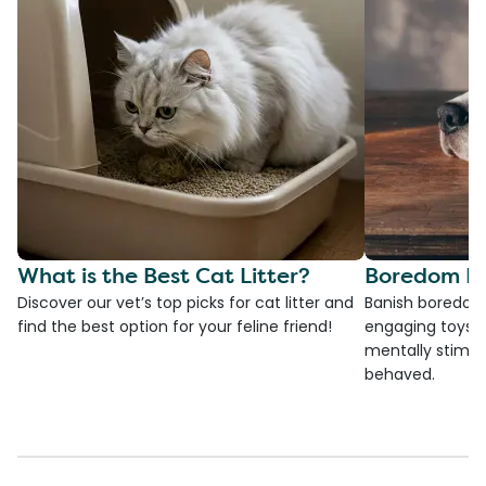
What is the Best Cat Litter?
Boredom Bu
Discover our vet’s top picks for cat litter and
Banish boredom 
find the best option for your feline friend!
engaging toys, 
mentally stimul
behaved.