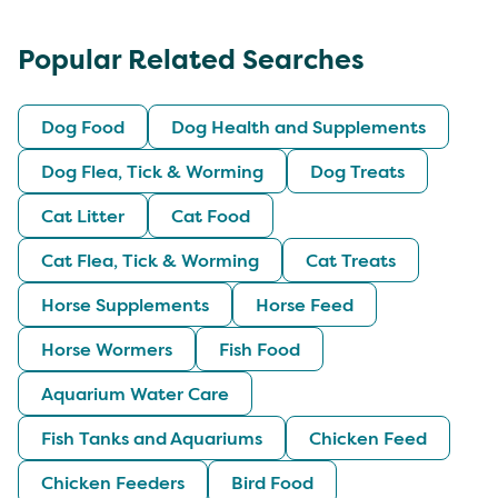
Popular Related Searches
Dog Food
Dog Health and Supplements
Dog Flea, Tick & Worming
Dog Treats
Cat Litter
Cat Food
Cat Flea, Tick & Worming
Cat Treats
Horse Supplements
Horse Feed
Horse Wormers
Fish Food
Aquarium Water Care
Fish Tanks and Aquariums
Chicken Feed
Chicken Feeders
Bird Food