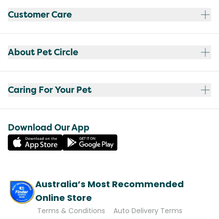
Customer Care
About Pet Circle
Caring For Your Pet
Download Our App
Australia’s Most Recommended
Online Store
Terms & Conditions
Auto Delivery Terms