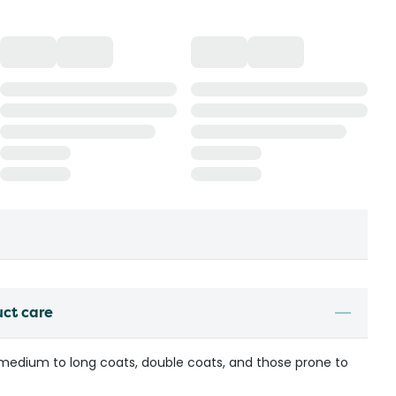
uct care
 medium to long coats, double coats, and those prone to