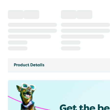
Product Details