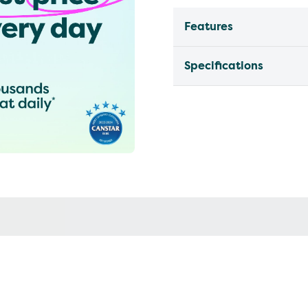
Features
Specifications