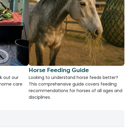
Horse Feeding Guide
k out our
Looking to understand horse feeds better?
d home care
This comprehensive guide covers feeding
recommendations for horses of all ages and
disciplines.