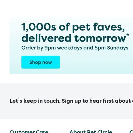
Let’s keep in touch. Sign up to hear first about
Customer Care
About Pet Circle
C