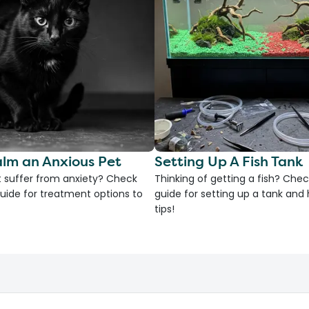
lm an Anxious Pet
Setting Up A Fish Tank
 suffer from anxiety? Check
Thinking of getting a fish? Chec
uide for treatment options to
guide for setting up a tank an
tips!