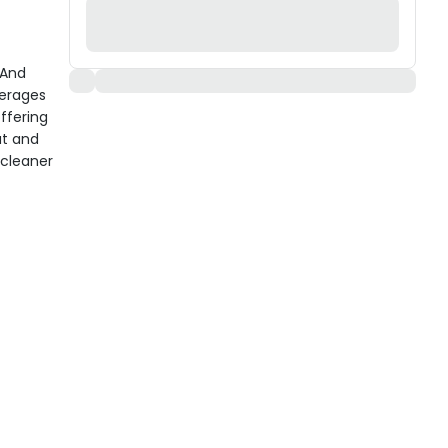
 And
verages
ffering
at and
 cleaner