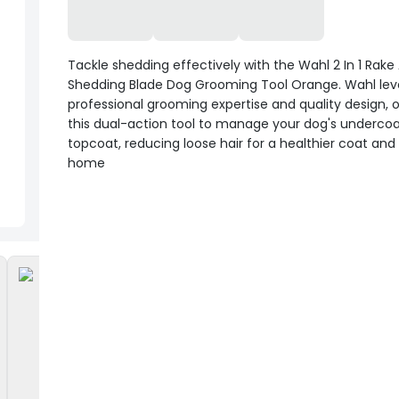
Tackle shedding effectively with the Wahl 2 In 1 Rake
Shedding Blade Dog Grooming Tool Orange. Wahl le
professional grooming expertise and quality design, o
this dual-action tool to manage your dog's underco
topcoat, reducing loose hair for a healthier coat and
home