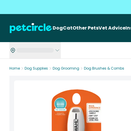
Dog
Cat
Other Pets
Vet Advice
I
Home
Dog Supplies
Dog Grooming
Dog Brushes & Combs