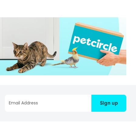
Sign up