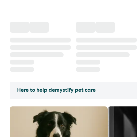
Here to help demystify pet care