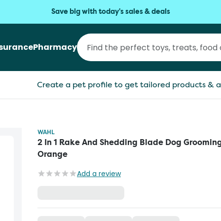
Save big with today's sales & deals
nsurance
Pharmacy
Create a pet profile to get tailored products & a
WAHL
2 In 1 Rake And Shedding Blade Dog Grooming
Orange
Add a review