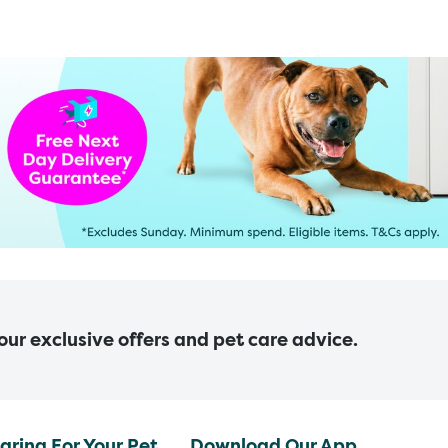
 our exclusive offers and pet care advice.
aring For Your Pet
Download Our App