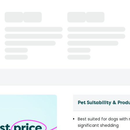
Pet Suitability & Prod
Best suited for dogs with
significant shedding