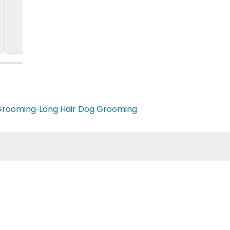
Grooming
•
Long Hair Dog Grooming