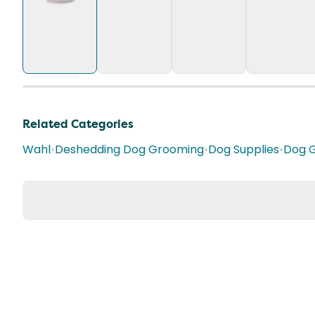
Related Categories
Wahl
•
Deshedding Dog Grooming
•
Dog Supplies
•
Dog 