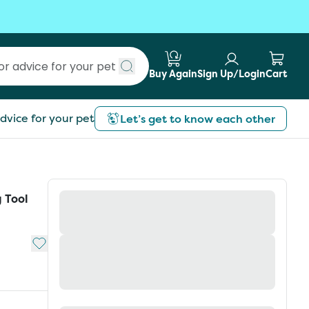
Buy Again
Sign Up/Login
Cart
Submit search
dvice for your pet
Let’s get to know each other
 Tool
Add to My List