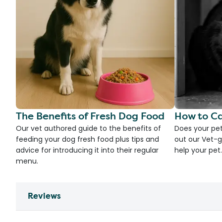
The Benefits of Fresh Dog Food
How to Ca
Our vet authored guide to the benefits of
Does your pet
feeding your dog fresh food plus tips and
out our Vet-g
advice for introducing it into their regular
help your pet.
menu.
Reviews