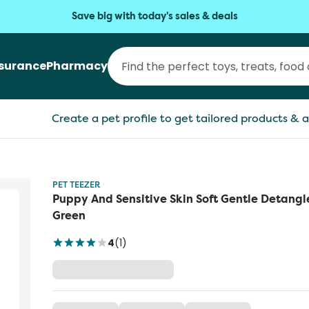
Save big with today's sales & deals
nsurance
Pharmacy
Create a pet profile to get tailored products & a
PET TEEZER
Puppy And Sensitive Skin Soft Gentle Detangl
Green
4
(
1
)