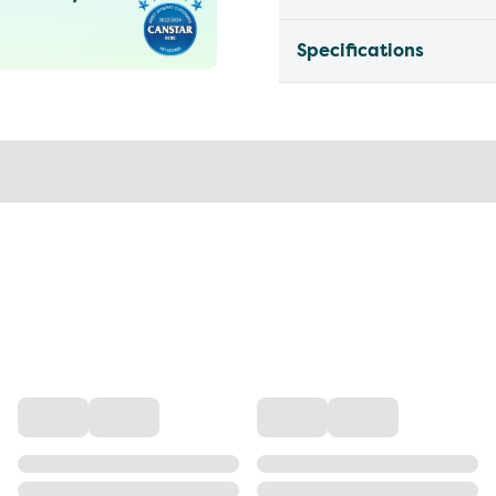
Specifications