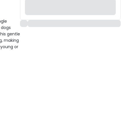
ngle
d dogs
this gentle
ng, making
 young or