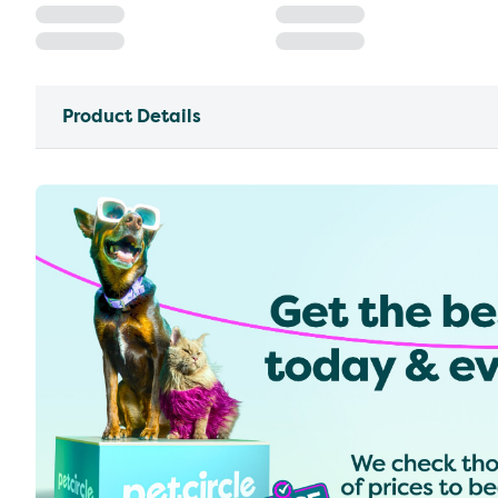
Product Details