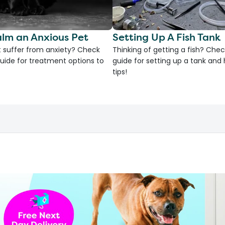
lm an Anxious Pet
Setting Up A Fish Tank
 suffer from anxiety? Check
Thinking of getting a fish? Chec
uide for treatment options to
guide for setting up a tank an
tips!