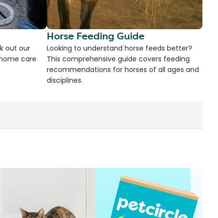
Horse Feeding Guide
k out our
Looking to understand horse feeds better?
d home care
This comprehensive guide covers feeding
recommendations for horses of all ages and
disciplines.