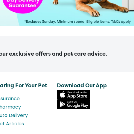
 our exclusive offers and pet care advice.
aring For Your Pet
Download Our App
nsurance
harmacy
uto Delivery
et Articles