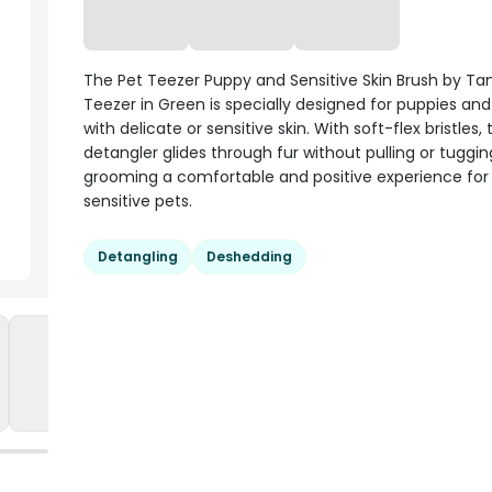
The Pet Teezer Puppy and Sensitive Skin Brush by Ta
Teezer in Green is specially designed for puppies an
with delicate or sensitive skin. With soft-flex bristles, 
detangler glides through fur without pulling or tuggi
grooming a comfortable and positive experience for
sensitive pets.
Detangling
Deshedding