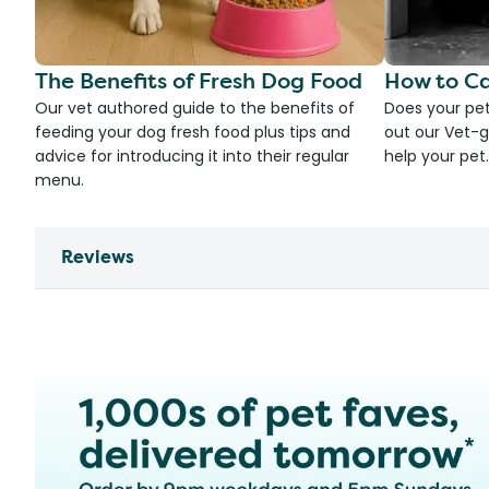
The Benefits of Fresh Dog Food
How to Ca
Our vet authored guide to the benefits of
Does your pet
feeding your dog fresh food plus tips and
out our Vet-g
advice for introducing it into their regular
help your pet.
menu.
Reviews