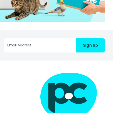
Sign up