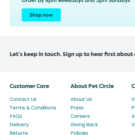
Let’s keep in touch. Sign up to hear first about
Customer Care
About Pet Circle
C
Contact Us
About Us
I
Terms & Conditions
Press
P
FAQs
Careers
A
Delivery
Giving Back
V
Returns
Policies