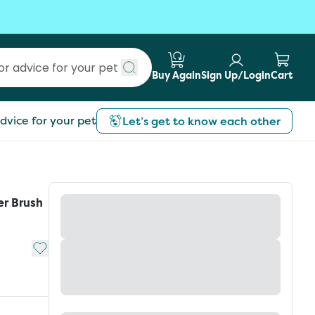
Buy Again
Sign Up/Login
Cart
Submit search
dvice for your pet
Let’s get to know each other
er Brush
Add to My List