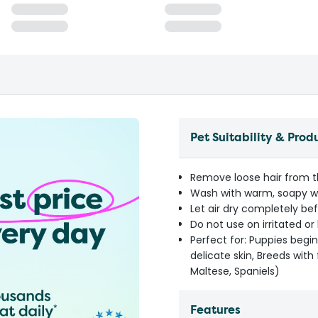
Pet Suitability & Prod
Remove loose hair from t
Wash with warm, soapy w
Let air dry completely bef
Do not use on irritated or
Perfect for: Puppies begin
delicate skin, Breeds with 
Maltese, Spaniels)
Features