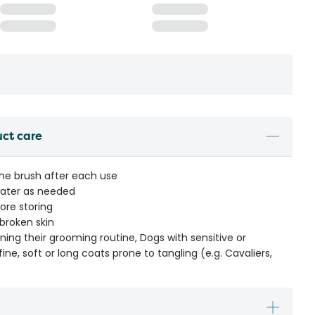
uct care
he brush after each use
ater as needed
ore storing
 broken skin
ning their grooming routine, Dogs with sensitive or
fine, soft or long coats prone to tangling (e.g. Cavaliers,