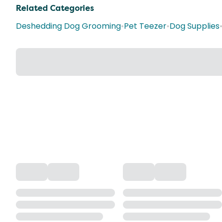
Related Categories
Deshedding Dog Grooming
•
Pet Teezer
•
Dog Supplies