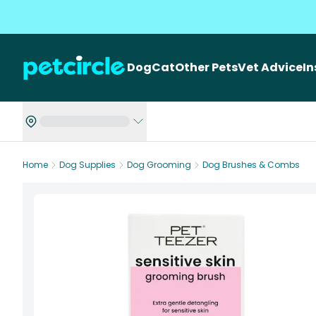
Dog
Cat
Other Pets
Vet Advice
I
Home
Dog Supplies
Dog Grooming
Dog Brushes & Combs