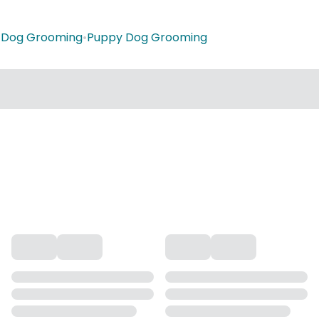
•
Dog Grooming
•
Puppy Dog Grooming