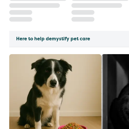
Here to help demystify pet care