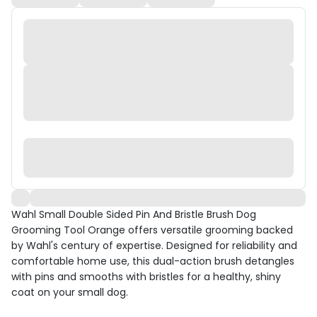
Wahl Small Double Sided Pin And Bristle Brush Dog
Grooming Tool Orange offers versatile grooming backed
by Wahl's century of expertise. Designed for reliability and
comfortable home use, this dual-action brush detangles
with pins and smooths with bristles for a healthy, shiny
coat on your small dog.