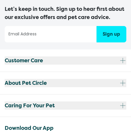
Let’s keep in touch. Sign up to hear first about
our exclusive offers and pet care advice.
Sign up
Customer Care
About Pet Circle
Caring For Your Pet
Download Our App