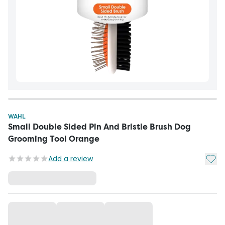
WAHL
Small Double Sided Pin And Bristle Brush Dog
Grooming Tool Orange
Add t
Add a review