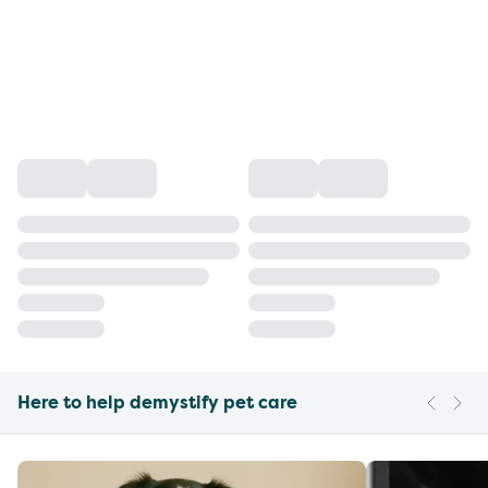
Here to help demystify pet care