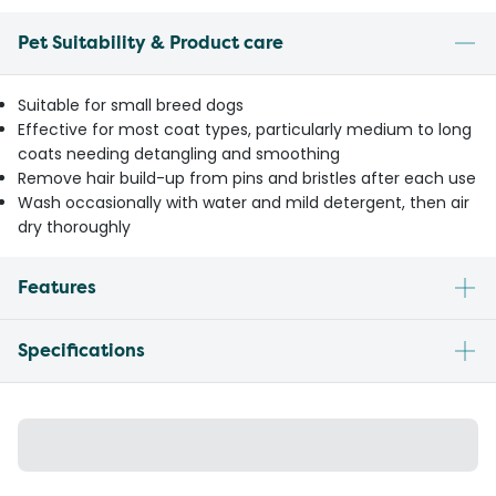
Pet Suitability & Product care
Suitable for small breed dogs
Effective for most coat types, particularly medium to long
coats needing detangling and smoothing
Remove hair build-up from pins and bristles after each use
Wash occasionally with water and mild detergent, then air
dry thoroughly
Features
Specifications