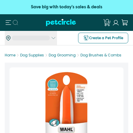
Save big with today's sales & deals
Search
Create a Pet Profile
Home
Dog Supplies
Dog Grooming
Dog Brushes & Combs