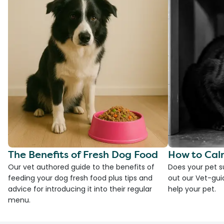
The Benefits of Fresh Dog Food
How to Cal
Our vet authored guide to the benefits of
Does your pet s
feeding your dog fresh food plus tips and
out our Vet-gui
advice for introducing it into their regular
help your pet.
menu.