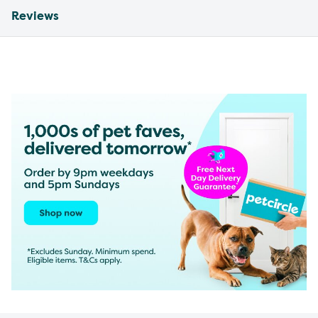
Reviews