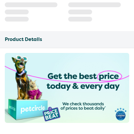
Product Details