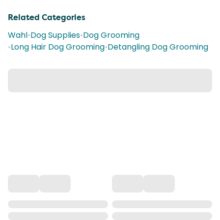
Related Categories
Wahl
•
Dog Supplies
•
Dog Grooming
•
Long Hair Dog Grooming
•
Detangling Dog Grooming