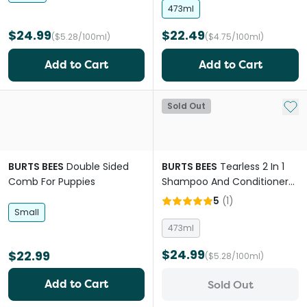
473ml
$24.99
$22.49
($5.28/100ml)
($4.75/100ml)
Add to Cart
Add to Cart
Add 
Sold Out
BURTS BEES
Double Sided
BURTS BEES
Tearless 2 In 1
Comb For Puppies
Shampoo And Conditioner
For Puppies
5
(
1
)
Small
473ml
$24.99
$22.99
($5.28/100ml)
Add to Cart
Sold Out