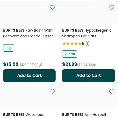
Add to My List
Add 
BURTS BEES
Paw Balm With
BURTS BEES
Hypoallergenic
Beeswax And Cocoa Butter
Shampoo For Cats
For Dogs
5
(
1
)
13 g
296ml
$15.99
$21.99
($123.00/100g)
($7.43/100ml)
Add to Cart
Add to Cart
Add to My List
Add 
BURTS BEES
Waterless
BURTS BEES
Anti Hairball