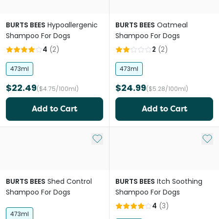
BURTS BEES
Hypoallergenic
BURTS BEES
Oatmeal
Shampoo For Dogs
Shampoo For Dogs
4
(
2
)
2
(
2
)
473ml
473ml
$22.49
$24.99
($4.75/100ml)
($5.28/100ml)
Add to Cart
Add to Cart
Add to My List
Add 
BURTS BEES
Shed Control
BURTS BEES
Itch Soothing
Shampoo For Dogs
Shampoo For Dogs
4
(
3
)
473ml