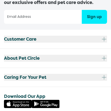
our exclusive offers and pet care advice.
Sign up
Customer Care
About Pet Circle
Caring For Your Pet
Download Our App