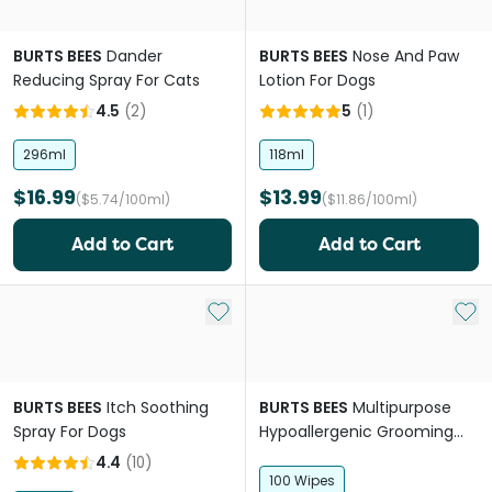
BURTS BEES
Dander
BURTS BEES
Nose And Paw
Reducing Spray For Cats
Lotion For Dogs
4.5
(
2
)
5
(
1
)
296ml
118ml
$16.99
$13.99
($5.74/100ml)
($11.86/100ml)
Add to Cart
Add to Cart
Add to My List
Add 
BURTS BEES
Itch Soothing
BURTS BEES
Multipurpose
Spray For Dogs
Hypoallergenic Grooming
Wipes For Dogs
4.4
(
10
)
100 Wipes