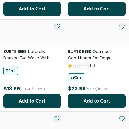
Add to Cart
Add to Cart
Add to My List
Add 
BURTS BEES
Naturally
BURTS BEES
Oatmeal
Derived Eye Wash With
Conditioner For Dogs
Saline For Dogs
1
(
1
)
118ml
296ml
$13.99
$22.99
($11.86/100ml)
($7.77/100ml)
Add to Cart
Add to Cart
Add to My List
Add 