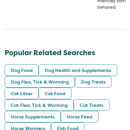
mentally stimul
behaved.
Popular Related Searches
Dog Food
Dog Health and Supplements
Dog Flea, Tick & Worming
Dog Treats
Cat Litter
Cat Food
Cat Flea, Tick & Worming
Cat Treats
Horse Supplements
Horse Feed
Horse Wormers
Fish Food