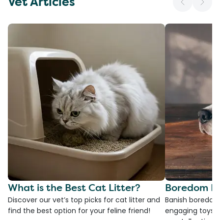
Vet Articles
What is the Best Cat Litter?
Boredom Bu
Discover our vet’s top picks for cat litter and
Banish boredom 
find the best option for your feline friend!
engaging toys, 