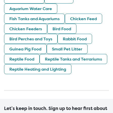
Aquarium Water Care
Fish Tanks and Aquariums
Chicken Feed
Chicken Feeders
Bird Food
Bird Perches and Toys
Rabbit Food
Guinea Pig Food
Small Pet Litter
Reptile Food
Reptile Tanks and Terrariums
Reptile Heating and Lighting
Let’s keep in touch. Sign up to hear first about