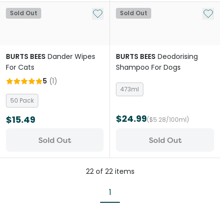
Add to My List
Add 
Sold Out
Sold Out
BURTS BEES
Dander Wipes
BURTS BEES
Deodorising
For Cats
Shampoo For Dogs
5
(
1
)
473ml
50 Pack
$24.99
$15.49
($5.28/100ml)
Sold Out
Sold Out
22
of
22
items
1