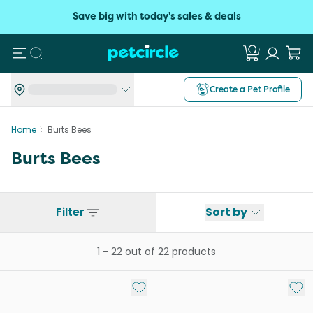
Save big with today's sales & deals
Search
Create a Pet Profile
Home
Burts Bees
Burts Bees
Filter
Sort by
1
-
22
out of
22
products
Add to My List
Add 