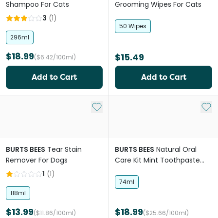
Shampoo For Cats
Grooming Wipes For Cats
3
(
1
)
50 Wipes
296ml
$18.99
$15.49
($6.42/100ml)
Add to Cart
Add to Cart
Add to My List
Add 
BURTS BEES
Tear Stain
BURTS BEES
Natural Oral
Remover For Dogs
Care Kit Mint Toothpaste
And Brush For Dogs
1
(
1
)
74ml
118ml
$13.99
$18.99
($11.86/100ml)
($25.66/100ml)