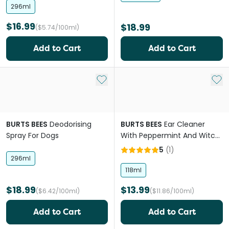
296ml
$16.99
$18.99
($5.74/100ml)
Add to Cart
Add to Cart
Add to My List
Add 
BURTS BEES
Deodorising
BURTS BEES
Ear Cleaner
Spray For Dogs
With Peppermint And Witch
Hazel For Dogs
5
(
1
)
296ml
118ml
$18.99
$13.99
($6.42/100ml)
($11.86/100ml)
Add to Cart
Add to Cart