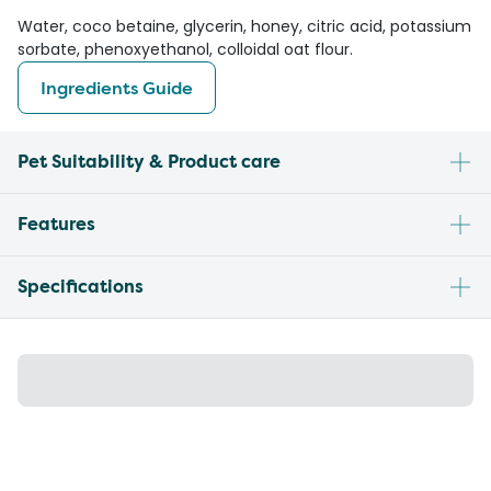
Water, coco betaine, glycerin, honey, citric acid, potassium
sorbate, phenoxyethanol, colloidal oat flour.
Ingredients Guide
Pet Suitability & Product care
Features
Specifications