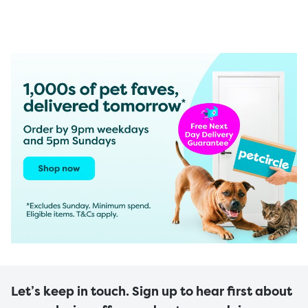
Let’s keep in touch. Sign up to hear first about