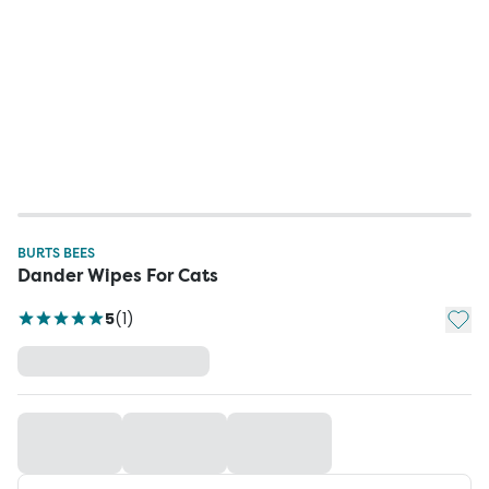
BURTS BEES
Dander Wipes For Cats
Add t
5
(
1
)