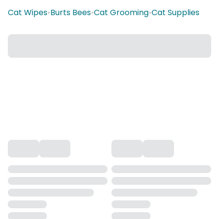
Cat Wipes
•
Burts Bees
•
Cat Grooming
•
Cat Supplies