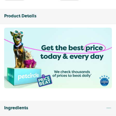
Product Details
Ingredients