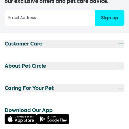
our exclusive offers and pet care advice.
Sign up
Customer Care
About Pet Circle
Caring For Your Pet
Download Our App