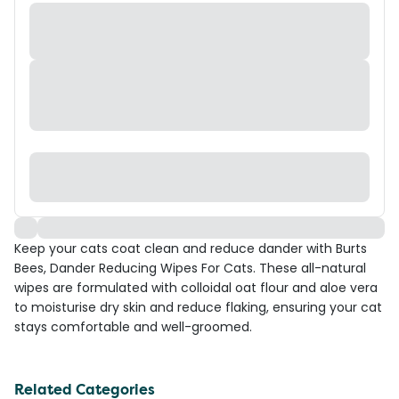
Keep your cats coat clean and reduce dander with Burts
Bees, Dander Reducing Wipes For Cats. These all-natural
wipes are formulated with colloidal oat flour and aloe vera
to moisturise dry skin and reduce flaking, ensuring your cat
stays comfortable and well-groomed.
Related Categories