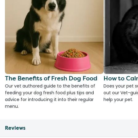
The Benefits of Fresh Dog Food
How to Cal
Our vet authored guide to the benefits of
Does your pet s
feeding your dog fresh food plus tips and
out our Vet-gui
advice for introducing it into their regular
help your pet.
menu.
Reviews