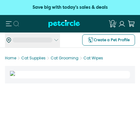
Save big with today's sales & deals
Search
Create a Pet Profile
Home
Cat Supplies
Cat Grooming
Cat Wipes