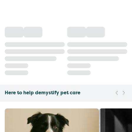
Here to help demystify pet care