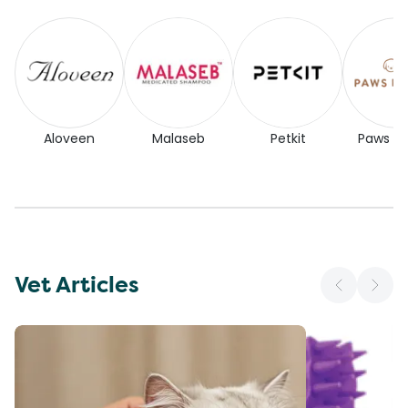
Aloveen
Malaseb
Petkit
Paws for
Vet Articles