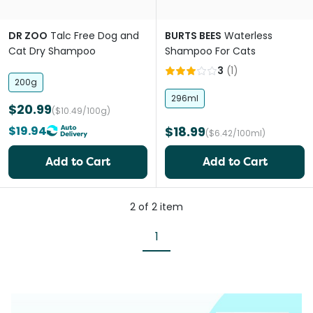
DR ZOO
Talc Free Dog and
BURTS BEES
Waterless
Cat Dry Shampoo
Shampoo For Cats
3
(
1
)
200g
296ml
$20.99
($10.49/100g)
$19.94
$18.99
($6.42/100ml)
Add to Cart
Add to Cart
2
of
2
item
1