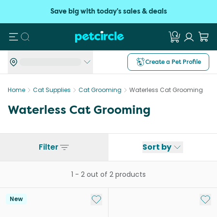
Save big with today's sales & deals
Search
Create a Pet Profile
Home
Cat Supplies
Cat Grooming
Waterless Cat Grooming
Waterless Cat Grooming
Filter
Sort by
1
-
2
out of
2
products
Add to My List
Add 
New