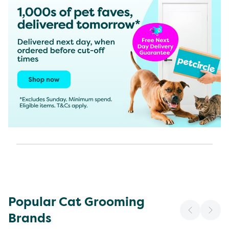
Popular Cat Grooming
Brands