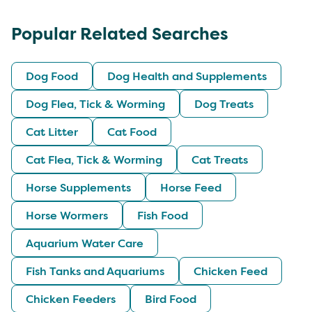
Popular Related Searches
Dog Food
Dog Health and Supplements
Dog Flea, Tick & Worming
Dog Treats
Cat Litter
Cat Food
Cat Flea, Tick & Worming
Cat Treats
Horse Supplements
Horse Feed
Horse Wormers
Fish Food
Aquarium Water Care
Fish Tanks and Aquariums
Chicken Feed
Chicken Feeders
Bird Food