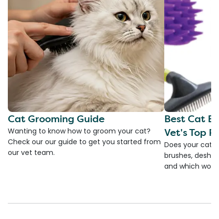
Cat Grooming Guide
Best Cat Br
Vet's Top Pi
Wanting to know how to groom your cat?
Check our our guide to get you started from
Does your cat s
our vet team.
brushes, deshedd
and which would