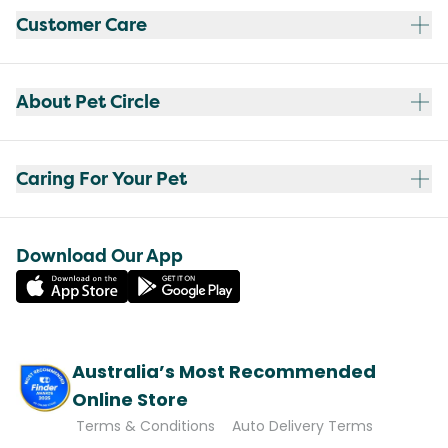
Customer Care
About Pet Circle
Caring For Your Pet
Download Our App
Australia’s Most Recommended
Online Store
Terms & Conditions
Auto Delivery Terms