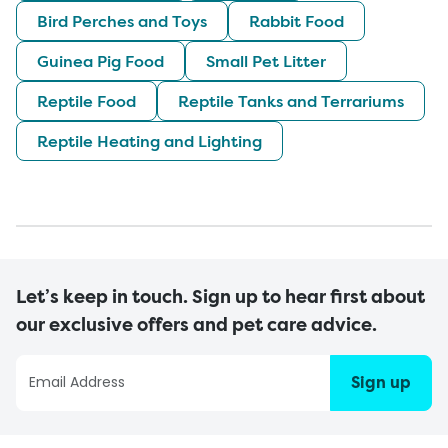
Bird Perches and Toys
Rabbit Food
Guinea Pig Food
Small Pet Litter
Reptile Food
Reptile Tanks and Terrariums
Reptile Heating and Lighting
Let’s keep in touch. Sign up to hear first about
our exclusive offers and pet care advice.
Sign up