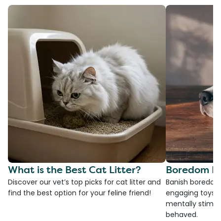
What is the Best Cat Litter?
Boredom Bu
Discover our vet’s top picks for cat litter and
Banish boredom 
find the best option for your feline friend!
engaging toys, 
mentally stimul
behaved.