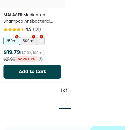
MALASEB
Medicated
Shampoo Antibacterial
Antifungal Shampoo For
4.9
(
101
)
Pets
250ml
500ml
1L
$19.79
($7.92/100ml)
$21.99
Save 10%
Add to Cart
1
of
1
1