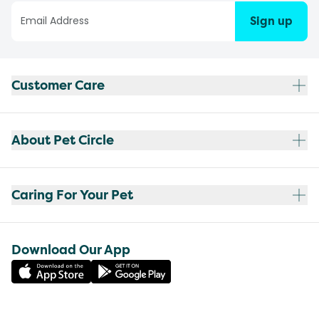
Sign up
Customer Care
About Pet Circle
Caring For Your Pet
Download Our App