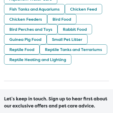
Fish Tanks and Aquariums
Chicken Feed
Chicken Feeders
Bird Food
Bird Perches and Toys
Rabbit Food
Guinea Pig Food
Small Pet Litter
Reptile Food
Reptile Tanks and Terrariums
Reptile Heating and Lighting
Let’s keep in touch. Sign up to hear first about
our exclusive offers and pet care advice.