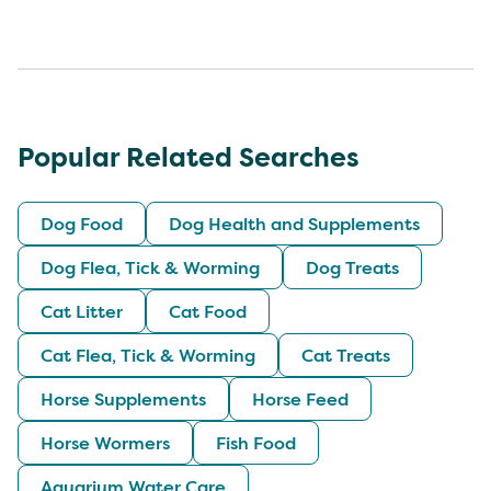
Popular Related Searches
Dog Food
Dog Health and Supplements
Dog Flea, Tick & Worming
Dog Treats
Cat Litter
Cat Food
Cat Flea, Tick & Worming
Cat Treats
Horse Supplements
Horse Feed
Horse Wormers
Fish Food
Aquarium Water Care