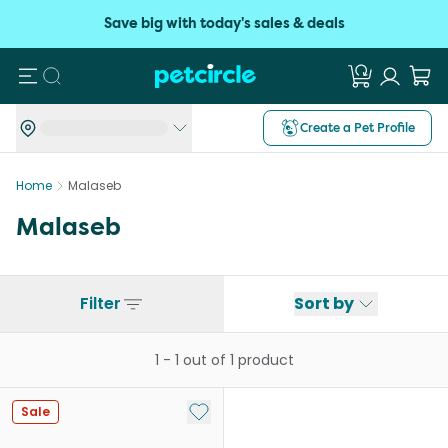
Save big with today's sales & deals
Search
Create a Pet Profile
Home
Malaseb
Malaseb
Filter
Sort by
1
-
1
out of
1
product
Add to My List
Sale