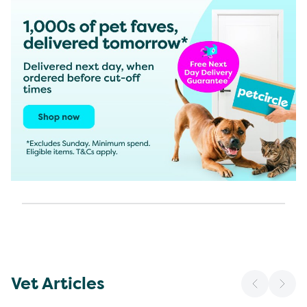
Vet Articles