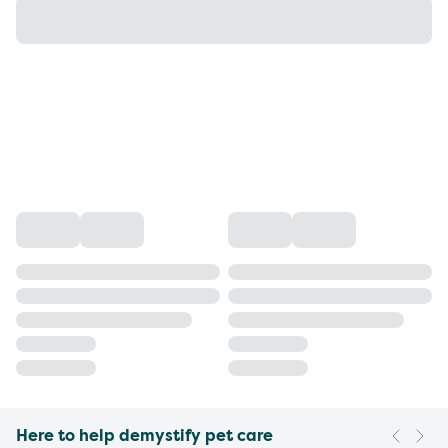
Here to help demystify pet care