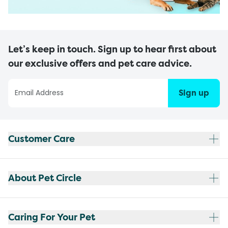
Let’s keep in touch. Sign up to hear first about
our exclusive offers and pet care advice.
Sign up
Customer Care
About Pet Circle
Caring For Your Pet