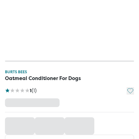
BURTS BEES
Oatmeal Conditioner For Dogs
Add t
1
(
1
)