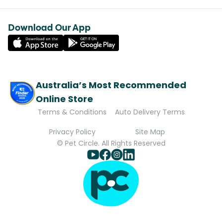
Download Our App
Australia’s Most Recommended
Online Store
Terms & Conditions
Auto Delivery Terms
Privacy Policy
Site Map
© Pet Circle. All Rights Reserved