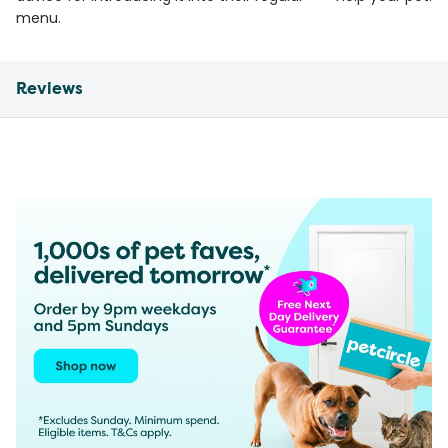
menu.
Reviews