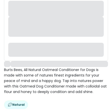
Burts Bees, All Natural Oatmeal Conditioner for Dogs is
made with some of natures finest ingredients for your
peace of mind and a happy dog. Tap into natures power
with this Oatmeal Dog Conditioner made with colloidal oat
flour and honey to deeply condition and add shine.
Natural