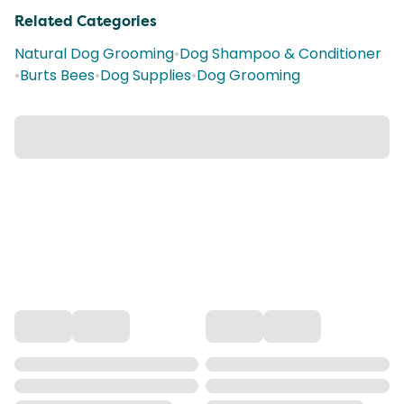
Related Categories
Natural Dog Grooming
•
Dog Shampoo & Conditioner
•
Burts Bees
•
Dog Supplies
•
Dog Grooming