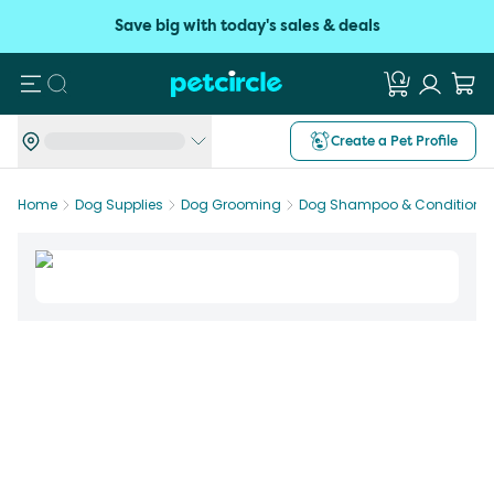
Save big with today's sales & deals
Search
Create a Pet Profile
Home
Dog Supplies
Dog Grooming
Dog Shampoo & Conditioner