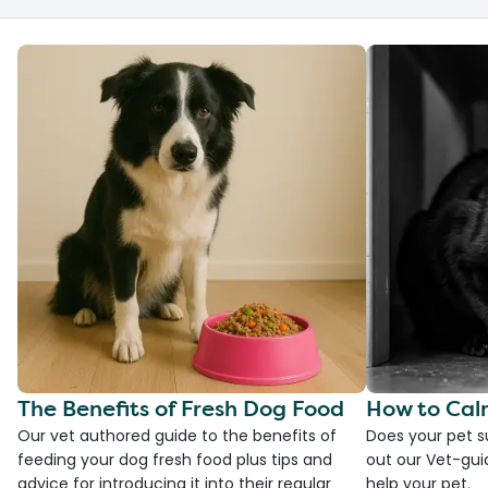
The Benefits of Fresh Dog Food
How to Cal
Our vet authored guide to the benefits of
Does your pet s
feeding your dog fresh food plus tips and
out our Vet-gui
advice for introducing it into their regular
help your pet.