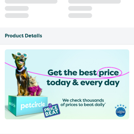
Product Details