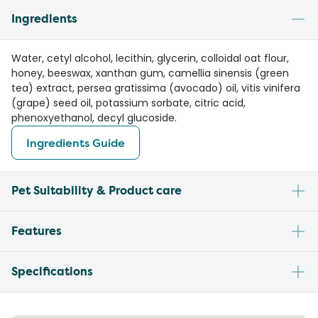
Ingredients
Water, cetyl alcohol, lecithin, glycerin, colloidal oat flour,
honey, beeswax, xanthan gum, camellia sinensis (green
tea) extract, persea gratissima (avocado) oil, vitis vinifera
(grape) seed oil, potassium sorbate, citric acid,
phenoxyethanol, decyl glucoside.
Ingredients Guide
Pet Suitability & Product care
Features
Specifications