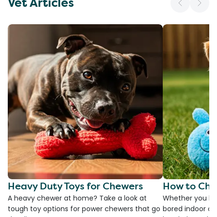
Vet Articles
Heavy Duty Toys for Chewers
How to Cho
A heavy chewer at home? Take a look at
Whether you ha
tough toy options for power chewers that go
bored indoor cat