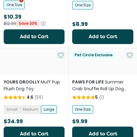
One Size
One Size
$10.39
$8.99
$12.99
Save 20%
Add to Cart
Add to Cart
Add to My List
Add 
Pet Circle Exclusive
YOURS DROOLLY
Muff Pup
PAWS FOR LIFE
Summer
Plush Dog Toy
Crab Snuffle Roll Up Dog
Foraging Toy
4.6
(
59
)
5
(
1
)
Small
Medium
Large
One Size
$34.99
$9.99
Add to Cart
Add to Cart