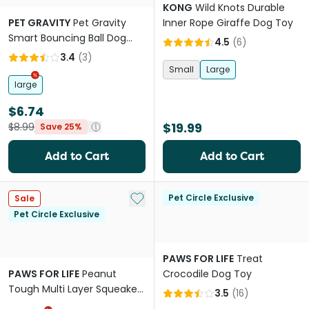
KONG
Wild Knots Durable
PET GRAVITY
Pet Gravity
Inner Rope Giraffe Dog Toy
Smart Bouncing Ball Dog
4.5
(
6
)
Toy Blue
3.4
(
3
)
Small
Large
large
$6.74
$19.99
$8.99
Save 25%
Add to Cart
Add to Cart
Add to My List
Pet Circle Exclusive
Sale
Pet Circle Exclusive
PAWS FOR LIFE
Treat
PAWS FOR LIFE
Peanut
Crocodile Dog Toy
Tough Multi Layer Squeaker
3.5
(
16
)
Toy For Dogs