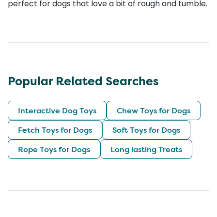
perfect for dogs that love a bit of rough and tumble.
Popular Related Searches
Interactive Dog Toys
Chew Toys for Dogs
Fetch Toys for Dogs
Soft Toys for Dogs
Rope Toys for Dogs
Long lasting Treats