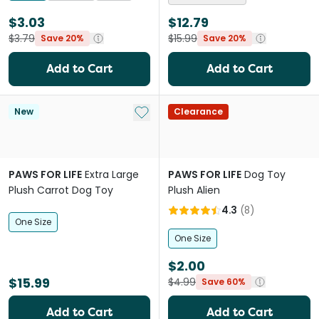
$3.03
$12.79
$3.79
$15.99
Save 20%
Save 20%
Add to Cart
Add to Cart
Add to My List
New
Clearance
PAWS FOR LIFE
Extra Large
PAWS FOR LIFE
Dog Toy
Plush Carrot Dog Toy
Plush Alien
4.3
(
8
)
One Size
One Size
$2.00
$15.99
$4.99
Save 60%
Add to Cart
Add to Cart