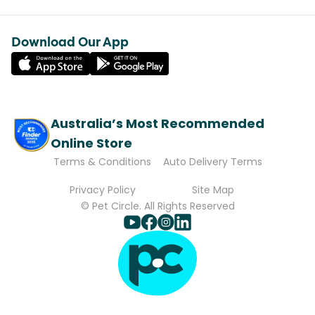
Download Our App
Australia’s Most Recommended
Online Store
Terms & Conditions
Auto Delivery Terms
Privacy Policy
Site Map
© Pet Circle. All Rights Reserved