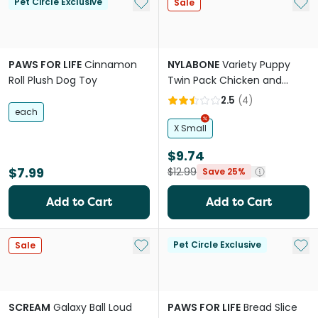
Add to My List
Add 
Pet Circle Exclusive
Sale
PAWS FOR LIFE
Cinnamon
NYLABONE
Variety Puppy
Roll Plush Dog Toy
Twin Pack Chicken and
Peanut Butter Chew Dog
2.5
(
4
)
Toy
each
X Small
$9.74
$7.99
$12.99
Save 25%
Add to Cart
Add to Cart
Add to My List
Add 
Pet Circle Exclusive
Sale
SCREAM
Galaxy Ball Loud
PAWS FOR LIFE
Bread Slice