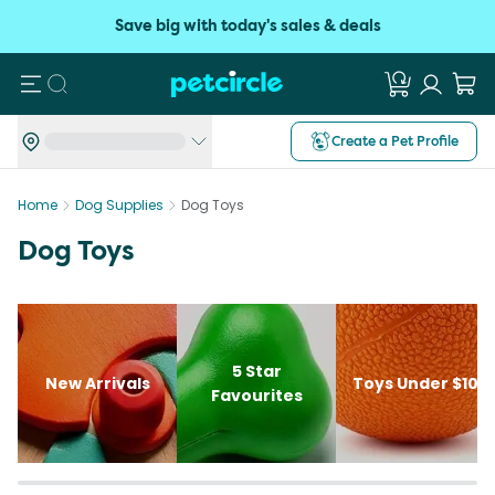
Save big with today's sales & deals
Search
Create a Pet Profile
Home
Dog Supplies
Dog Toys
Dog Toys
5 Star
New Arrivals
Toys Under $10
Favourites