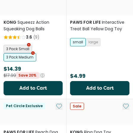
KONG
Squeezz Action
PAWS FOR LIFE
Interactive
Squeaking Dog Balls
Treat Ball Yellow Dog Toy
3.6
(
9
)
small
large
3 Pack Small
3 Pack Medium
$14.39
$4.99
$17.99
Save 20%
Add to Cart
Add to Cart
Add to My List
Add 
Pet Circle Exclusive
Sale
PAWS FOR LIFE
Peach Dog
KONG
Ring Dog Toy