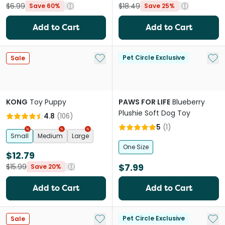
$6.99
$18.49
Save 60%
Save 25%
Add to Cart
Add to Cart
Add to My List
Add 
Pet Circle Exclusive
Sale
KONG
Toy Puppy
PAWS FOR LIFE
Blueberry
Plushie Soft Dog Toy
4.8
(
106
)
5
(
1
)
Small
Medium
Large
One Size
$12.79
$7.99
$15.99
Save 20%
Add to Cart
Add to Cart
Add to My List
Add 
Pet Circle Exclusive
Sale