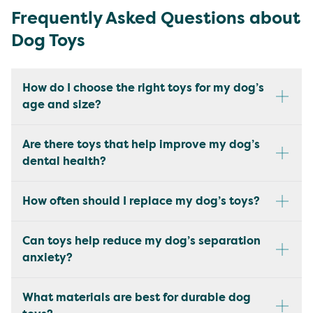
Frequently Asked Questions about
Dog Toys
How do I choose the right toys for my dog’s
age and size?
Are there toys that help improve my dog’s
dental health?
How often should I replace my dog’s toys?
Can toys help reduce my dog’s separation
anxiety?
What materials are best for durable dog