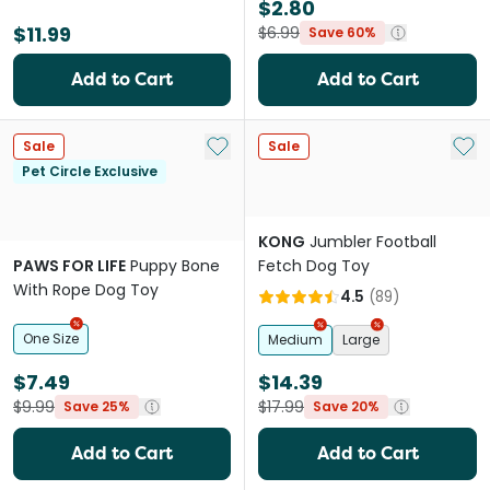
$2.80
$11.99
$6.99
Save 60%
Add to Cart
Add to Cart
Add to My List
Add 
Sale
Sale
Pet Circle Exclusive
KONG
Jumbler Football
PAWS FOR LIFE
Puppy Bone
Fetch Dog Toy
With Rope Dog Toy
4.5
(
89
)
One Size
Medium
Large
$7.49
$14.39
$9.99
$17.99
Save 25%
Save 20%
Add to Cart
Add to Cart