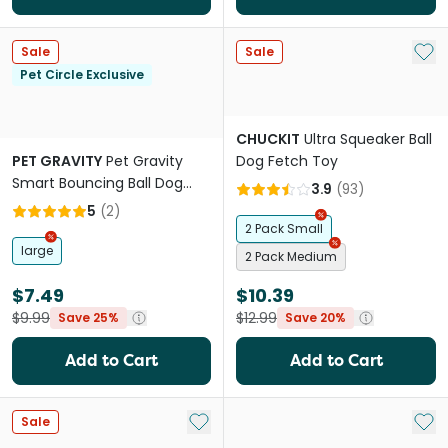
Add 
Sale
Sale
Pet Circle Exclusive
CHUCKIT
Ultra Squeaker Ball
PET GRAVITY
Pet Gravity
Dog Fetch Toy
Smart Bouncing Ball Dog
3.9
(
93
)
Toy Orange
5
(
2
)
2 Pack Small
large
2 Pack Medium
$7.49
$10.39
$9.99
$12.99
Save 25%
Save 20%
Add to Cart
Add to Cart
Add to My List
Add 
Sale