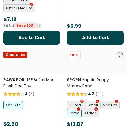
2 Pack Large
6 Pack Medium
$7.19
$6.99
$8.99
Save 20%
Add to Cart
Add to Cart
Add 
Clearance
Sale
PAWS FOR LIFE
Safari Man
SPORN
Yuppie Puppy
Plush Dog Toy
Marrow Bone
4
(
5
)
4.3
(
90
)
One Size
X Small
Small
Medium
Large
X Large
$2.80
$13.87