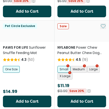
$11.99
$5.99
Save 20%
Save 25%
Add to Cart
Add to Cart
Add 
Pet Circle Exclusive
Sale
PAWS FOR LIFE
Sunflower
NYLABONE
Power Chew
Snuffle Feeding Mat
Peanut Butter Chew Dog
Toy
4.3
(
50
)
4.5
(
19
)
One Size
Small
Medium
Large
X Large
$11.19
$14.99
$13.99
Save 20%
Add to Cart
Add to Cart