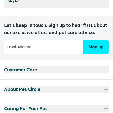
toys?
Let’s keep in touch. Sign up to hear first about
our exclusive offers and pet care advice.
Sign up
Customer Care
About Pet Circle
Caring For Your Pet