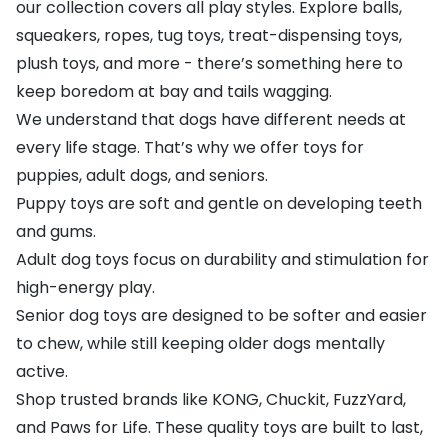
our collection covers all play styles. Explore balls,
squeakers, ropes, tug toys, treat-dispensing toys,
plush toys, and more - there’s something here to
keep boredom at bay and tails wagging.
We understand that dogs have different needs at
every life stage. That’s why we offer toys for
puppies, adult dogs, and seniors.
Puppy toys are soft and gentle on developing teeth
and gums.
Adult dog toys focus on durability and stimulation for
high-energy play.
Senior dog toys are designed to be softer and easier
to chew, while still keeping older dogs mentally
active.
Shop trusted brands like
KONG
,
Chuckit
,
FuzzYard
,
and
Paws for Life
. These quality toys are built to last,