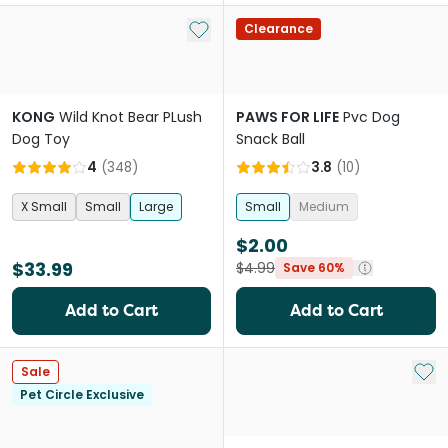
Add to My List
Clearance
KONG
Wild Knot Bear PLush
PAWS FOR LIFE
Pvc Dog
Dog Toy
Snack Ball
4
(
348
)
3.8
(
10
)
X Small
Small
Large
Small
Medium
$2.00
$33.99
$4.99
Save 60%
Add to Cart
Add to Cart
Add 
Sale
Pet Circle Exclusive