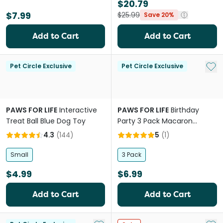
$20.79
$7.99
$25.99
Save 20%
Add to Cart
Add to Cart
Add 
Pet Circle Exclusive
Pet Circle Exclusive
PAWS FOR LIFE
Interactive
PAWS FOR LIFE
Birthday
Treat Ball Blue Dog Toy
Party 3 Pack Macaron
Cookies Dog Toys
4.3
(
144
)
5
(
1
)
Small
3 Pack
$4.99
$6.99
Add to Cart
Add to Cart