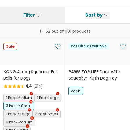
Filter
Sort by
1
-
52
out of
1101
products
Add to My List
Add 
Pet Circle Exclusive
Sale
KONG
Airdog Squeaker Felt
PAWS FOR LIFE
Duck With
Balls for Dogs
Squeaker Plush Dog Toy
4.4
(
214
)
each
1 Pack Medium
1 Pack Large
3 Pack X Small
1 Pack X Large
3 Pack Small
3 Pack Medium