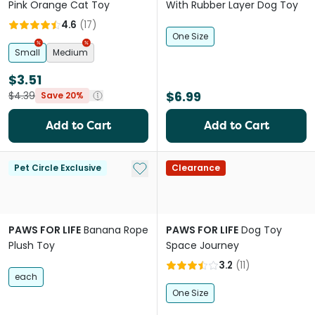
Pink Orange Cat Toy
With Rubber Layer Dog Toy
4.6
(
17
)
One Size
Small
Medium
$3.51
$6.99
$4.39
Save 20%
Add to Cart
Add to Cart
Add to My List
Pet Circle Exclusive
Clearance
PAWS FOR LIFE
Banana Rope
PAWS FOR LIFE
Dog Toy
Plush Toy
Space Journey
3.2
(
11
)
each
One Size