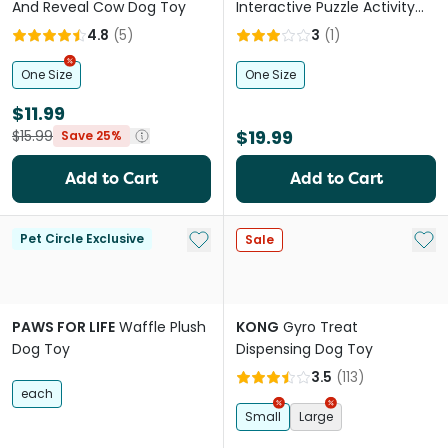
And Reveal Cow Dog Toy
Interactive Puzzle Activity
Dog Toy Green
4.8
(
5
)
3
(
1
)
One Size
One Size
$11.99
$19.99
$15.99
Save 25%
Add to Cart
Add to Cart
Add to My List
Add 
Pet Circle Exclusive
Sale
PAWS FOR LIFE
Waffle Plush
KONG
Gyro Treat
Dog Toy
Dispensing Dog Toy
3.5
(
113
)
each
Small
Large