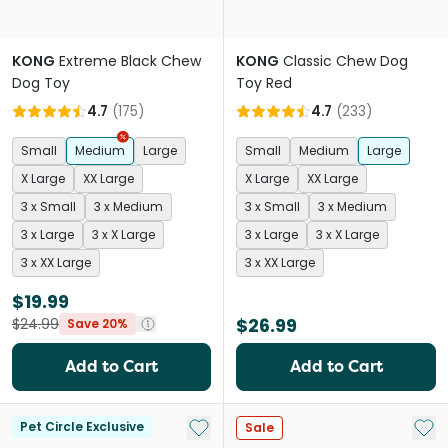
KONG
Extreme Black Chew
KONG
Classic Chew Dog
Dog Toy
Toy Red
4.7
(
175
)
4.7
(
233
)
Small
Medium
Large
Small
Medium
Large
X Large
XX Large
X Large
XX Large
3 x Small
3 x Medium
3 x Small
3 x Medium
3 x Large
3 x X Large
3 x Large
3 x X Large
3 x XX Large
3 x XX Large
$19.99
$26.99
$24.99
Save 20%
Add to Cart
Add to Cart
Add to My List
Add 
Pet Circle Exclusive
Sale