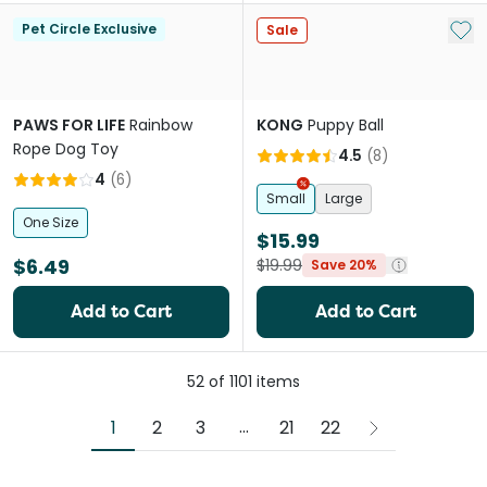
Add 
Pet Circle Exclusive
Sale
PAWS FOR LIFE
Rainbow
KONG
Puppy Ball
Rope Dog Toy
4.5
(
8
)
4
(
6
)
Small
Large
One Size
$15.99
$6.49
$19.99
Save 20%
Add to Cart
Add to Cart
52
of
1101
items
More pages
...
1
2
3
21
22