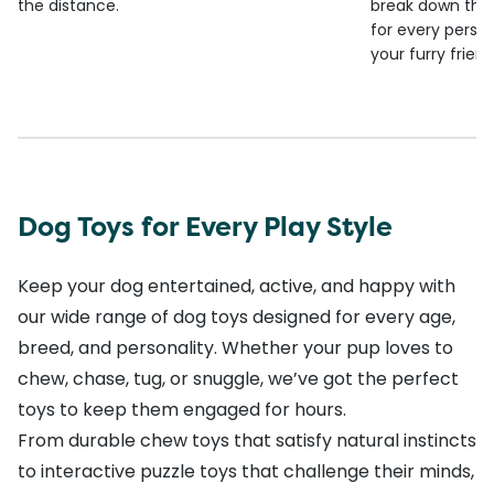
the distance.
break down the
for every person
your furry frien
Dog Toys for Every Play Style
Keep your dog entertained, active, and happy with
our wide range of dog toys designed for every age,
breed, and personality. Whether your pup loves to
chew, chase, tug, or snuggle, we’ve got the perfect
toys to keep them engaged for hours.
From durable chew toys that satisfy natural instincts
to interactive puzzle toys that challenge their minds,