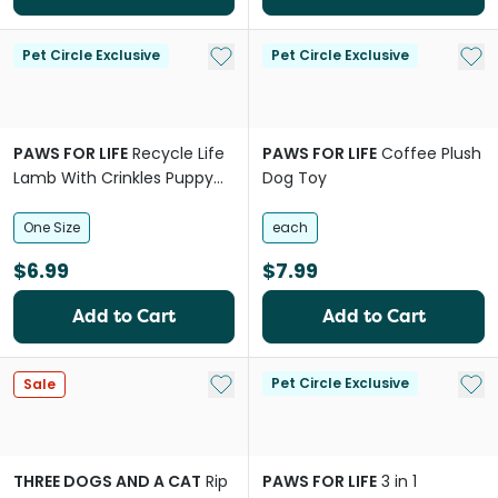
Add to My List
Add 
Pet Circle Exclusive
Pet Circle Exclusive
PAWS FOR LIFE
Recycle Life
PAWS FOR LIFE
Coffee Plush
Lamb With Crinkles Puppy
Dog Toy
Dog Toy
One Size
each
$6.99
$7.99
Add to Cart
Add to Cart
Add to My List
Add 
Pet Circle Exclusive
Sale
THREE DOGS AND A CAT
Rip
PAWS FOR LIFE
3 in 1