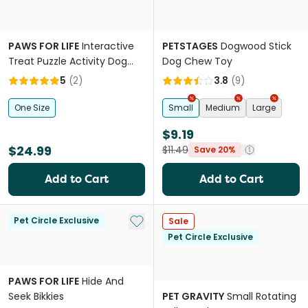
PAWS FOR LIFE
Interactive
PETSTAGES
Dogwood Stick
Treat Puzzle Activity Dog
Dog Chew Toy
Toy Pink Donut
5
(
2
)
3.8
(
9
)
One Size
Small
Medium
Large
$9.19
$24.99
$11.49
Save 20%
Add to Cart
Add to Cart
Add to My List
Pet Circle Exclusive
Sale
Pet Circle Exclusive
PAWS FOR LIFE
Hide And
Seek Bikkies
PET GRAVITY
Small Rotating