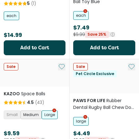
Ball Toy Blue
5
(
1
)
each
each
$7.49
$14.99
$9.99
Save 25%
Add to Cart
Add to Cart
Add to My List
Add 
Sale
Sale
Pet Circle Exclusive
KAZOO
Space Balls
PAWS FOR LIFE
Rubber
4.5
(
43
)
Dental Rugby Ball Chew Dog
Toy
Small
Medium
Large
large
$9.59
$4.49