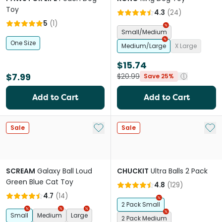
Toy
4.3
(
24
)
5
(
1
)
Small/Medium
One Size
Medium/Large
X Large
$15.74
$7.99
$20.99
Save 25%
Add to Cart
Add to Cart
Add to My List
Add 
Sale
Sale
SCREAM
Galaxy Ball Loud
CHUCKIT
Ultra Balls 2 Pack
Green Blue Cat Toy
4.8
(
129
)
4.7
(
14
)
2 Pack Small
Small
Medium
Large
2 Pack Medium