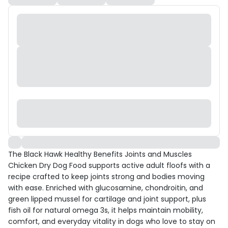
The Black Hawk Healthy Benefits Joints and Muscles
Chicken Dry Dog Food supports active adult floofs with a
recipe crafted to keep joints strong and bodies moving
with ease. Enriched with glucosamine, chondroitin, and
green lipped mussel for cartilage and joint support, plus
fish oil for natural omega 3s, it helps maintain mobility,
comfort, and everyday vitality in dogs who love to stay on