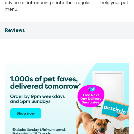
advice for introducing it into their regular
help your pet.
menu.
Reviews