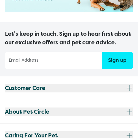
Let’s keep in touch. Sign up to hear first about
our exclusive offers and pet care advice.
Sign up
Customer Care
About Pet Circle
Caring For Your Pet