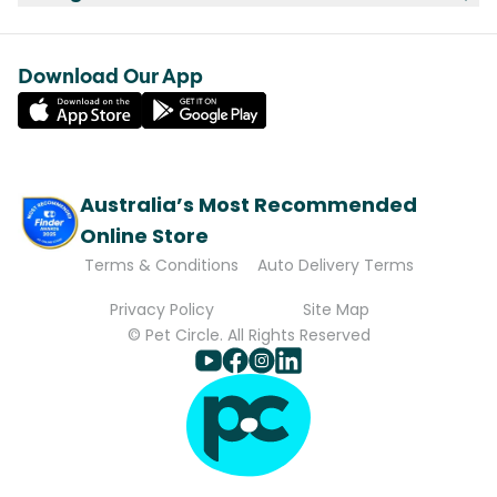
Download Our App
Australia’s Most Recommended
Online Store
Terms & Conditions
Auto Delivery Terms
Privacy Policy
Site Map
© Pet Circle. All Rights Reserved