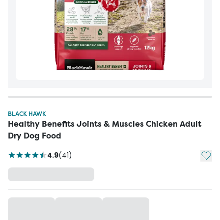
BLACK HAWK
Healthy Benefits Joints & Muscles Chicken Adult
Dry Dog Food
Add t
4.9
(
41
)