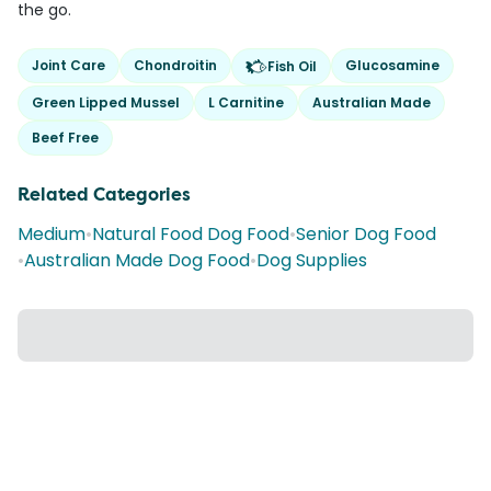
the go.
Joint Care
Chondroitin
Glucosamine
Fish Oil
Green Lipped Mussel
L Carnitine
Australian Made
Beef Free
Related Categories
Medium
•
Natural Food Dog Food
•
Senior Dog Food
•
Australian Made Dog Food
•
Dog Supplies