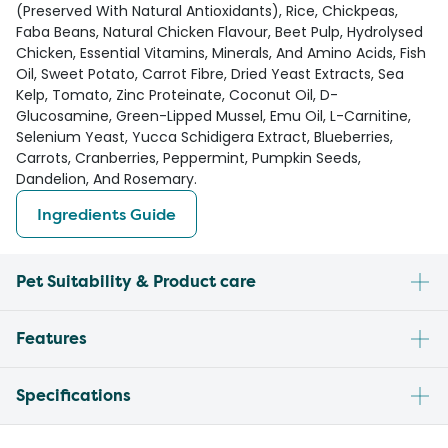
(Preserved With Natural Antioxidants), Rice, Chickpeas,
Faba Beans, Natural Chicken Flavour, Beet Pulp, Hydrolysed
Chicken, Essential Vitamins, Minerals, And Amino Acids, Fish
Oil, Sweet Potato, Carrot Fibre, Dried Yeast Extracts, Sea
Kelp, Tomato, Zinc Proteinate, Coconut Oil, D-
Glucosamine, Green-Lipped Mussel, Emu Oil, L-Carnitine,
Selenium Yeast, Yucca Schidigera Extract, Blueberries,
Carrots, Cranberries, Peppermint, Pumpkin Seeds,
Dandelion, And Rosemary.
Ingredients Guide
Pet Suitability & Product care
Features
Specifications