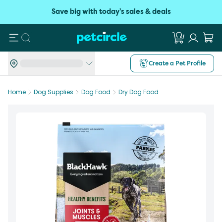
Save big with today's sales & deals
Search
Create a Pet Profile
Home
Dog Supplies
Dog Food
Dry Dog Food