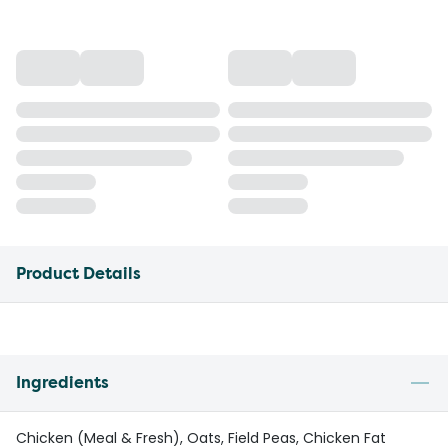
Product Details
Ingredients
Chicken (Meal & Fresh), Oats, Field Peas, Chicken Fat