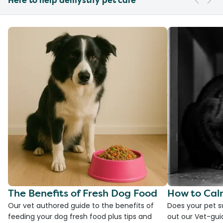
Here to help demystify pet care
The Benefits of Fresh Dog Food
How to Cal
Our vet authored guide to the benefits of
Does your pet s
feeding your dog fresh food plus tips and
out our Vet-gui