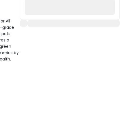
or All
n-grade
f pets
res a
 green
tummies by
ealth.