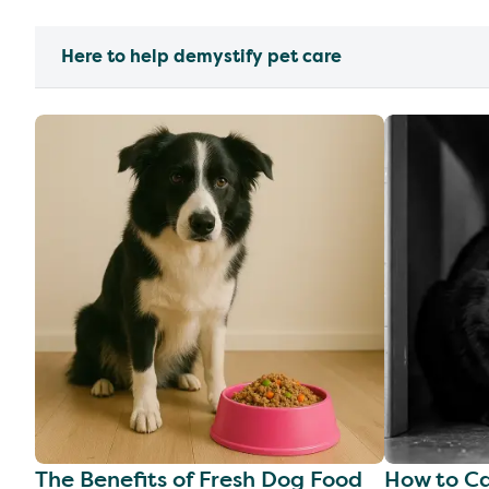
Here to help demystify pet care
The Benefits of Fresh Dog Food
How to Ca