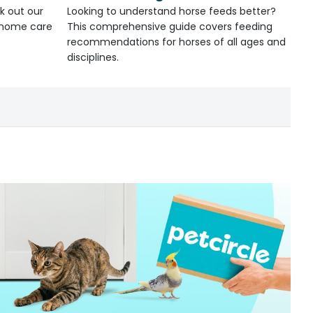
k out our
Looking to understand horse feeds better?
d home care
This comprehensive guide covers feeding
recommendations for horses of all ages and
disciplines.