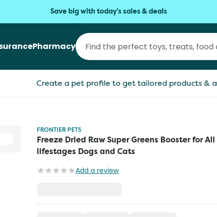
Save big with today's sales & deals
nsurance
Pharmacy
Create a pet profile to get tailored products & a
FRONTIER PETS
Freeze Dried Raw Super Greens Booster for All
lifestages Dogs and Cats
Add a review