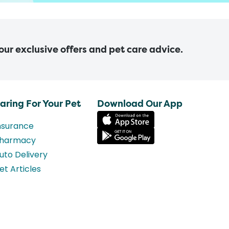
 our exclusive offers and pet care advice.
aring For Your Pet
Download Our App
nsurance
harmacy
uto Delivery
et Articles