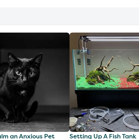
lm an Anxious Pet
Setting Up A Fish Tank