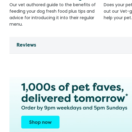
Our vet authored guide to the benefits of
Does your pet
feeding your dog fresh food plus tips and
out our Vet-g
advice for introducing it into their regular
help your pet.
menu.
Reviews