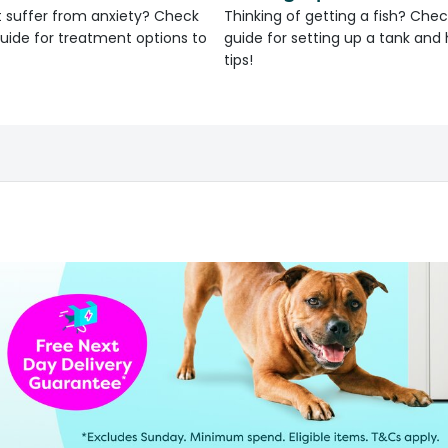
 suffer from anxiety? Check
Thinking of getting a fish? Chec
uide for treatment options to
guide for setting up a tank an
tips!