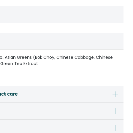
.3%, Asian Greens (Bok Choy, Chinese Cabbage, Chinese
, Green Tea Extract
uct care