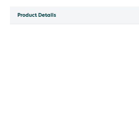
Product Details