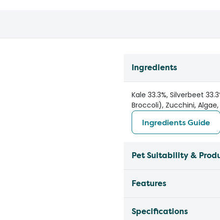
Ingredients
Kale 33.3%, Silverbeet 33
Broccoli), Zucchini, Algae
Ingredients Guide
Pet Suitability & Prod
Features
Specifications