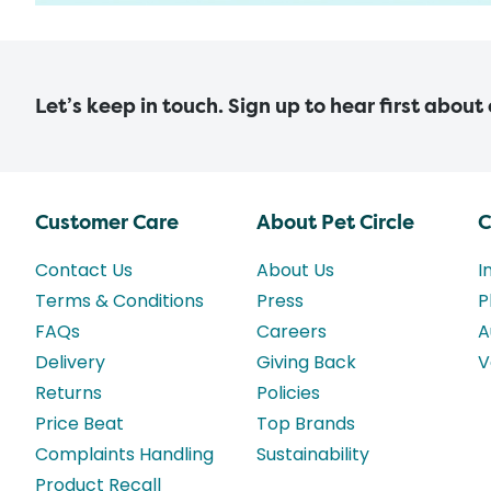
Let’s keep in touch. Sign up to hear first about
Customer Care
About Pet Circle
C
Contact Us
About Us
I
Terms & Conditions
Press
P
FAQs
Careers
A
Delivery
Giving Back
V
Returns
Policies
Price Beat
Top Brands
Complaints Handling
Sustainability
Product Recall