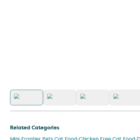
Related Categories
Mini
•
Frontier Pets Cat Food
•
Chicken Free Cat Food
•
D