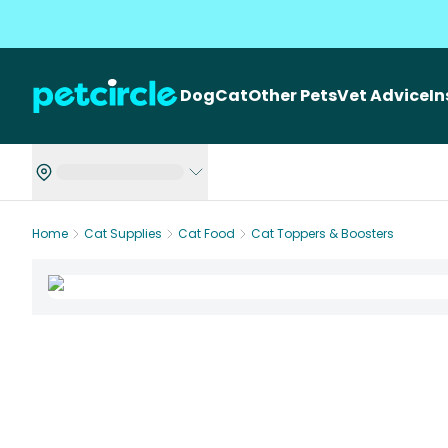
Dog
Cat
Other Pets
Vet Advice
I
Home
Cat Supplies
Cat Food
Cat Toppers & Boosters