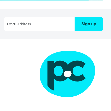
Sign up