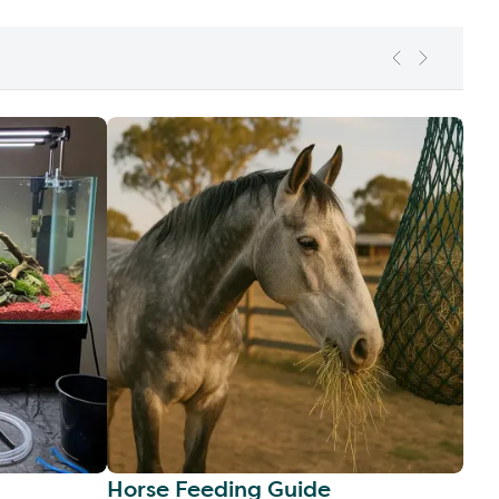
Horse Feeding Guide