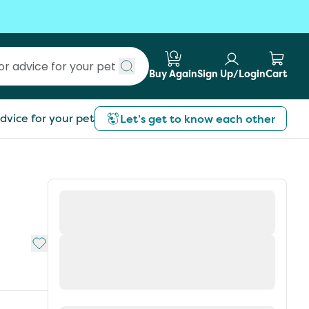
Buy Again
Sign Up/Login
Cart
Submit search
dvice for your pet
Let’s get to know each other
Add to My List