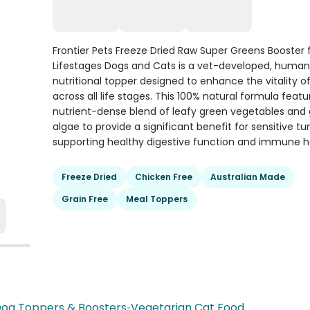
Frontier Pets Freeze Dried Raw Super Greens Booster f
Lifestages Dogs and Cats is a vet-developed, huma
nutritional topper designed to enhance the vitality o
across all life stages. This 100% natural formula featu
nutrient-dense blend of leafy green vegetables and
algae to provide a significant benefit for sensitive 
supporting healthy digestive function and immune h
Freeze Dried
Chicken Free
Australian Made
Grain Free
Meal Toppers
og Toppers & Boosters
•
Vegetarian Cat Food