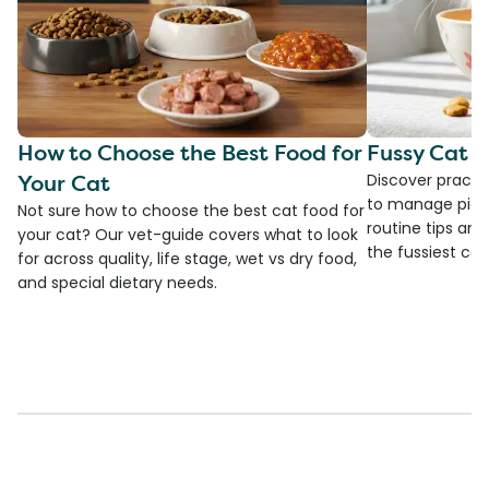
How to Choose the Best Food for
Fussy Cat F
Your Cat
Discover practi
to manage picky
Not sure how to choose the best cat food for
routine tips an
your cat? Our vet-guide covers what to look
the fussiest cat 
for across quality, life stage, wet vs dry food,
and special dietary needs.