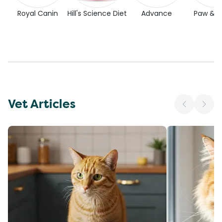
Royal Canin
Hill's Science Diet
Advance
Paw & 
Vet Articles