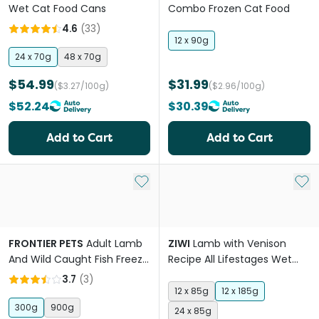
Wet Cat Food Cans
Combo Frozen Cat Food
4.6
(
33
)
12 x 90g
24 x 70g
48 x 70g
$54.99
$31.99
($3.27/100g)
($2.96/100g)
$52.24
$30.39
Add to Cart
Add to Cart
Add to My List
Add 
FRONTIER PETS
Adult Lamb
ZIWI
Lamb with Venison
And Wild Caught Fish Freeze
Recipe All Lifestages Wet
Dried Cat Food
Cat Food Can
3.7
(
3
)
12 x 85g
12 x 185g
300g
900g
24 x 85g