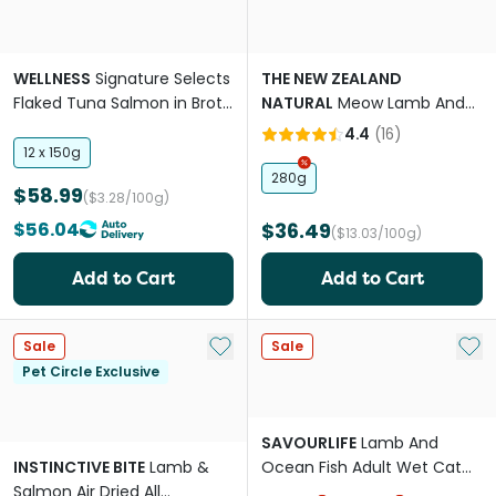
WELLNESS
Signature Selects
THE NEW ZEALAND
Flaked Tuna Salmon in Broth
NATURAL
Meow Lamb And
Wet Cat Food
King Salmon All Lifestages
4.4
(
16
)
Freeze Dried Cat Food
12 x 150g
280g
$58.99
($3.28/100g)
$56.04
$36.49
($13.03/100g)
Add to Cart
Add to Cart
Add to My List
Add 
Sale
Sale
Pet Circle Exclusive
SAVOURLIFE
Lamb And
INSTINCTIVE BITE
Lamb &
Ocean Fish Adult Wet Cat
Salmon Air Dried All
Food Cans