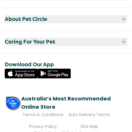
About Pet Circle
Caring For Your Pet
Download Our App
Australia’s Most Recommended
Online Store
Terms & Conditions
Auto Delivery Terms
Privacy Policy
Site Map