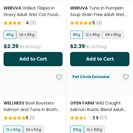
WERUVA
Grilled Tilapia in
WERUVA
Tuna in Pumpkin
Gravy Adult Wet Cat Food
Soup Grain Free Adult Wet
Cans
Cat Food Pouches
4
(
3
)
5
(
3
)
85g
24 x 85g
85g
12 x 85g
48 x 85g
$2.39
$2.39
($2.81/100g)
($2.81/100g)
Add to Cart
Add to Cart
Add to My List
Add 
Pet Circle Exclusive
WELLNESS
Bowl Boosters
OPEN FARM
Wild Caught
Salmon and Tuna in Broth
Salmon Rustic Blend Adult
Adult Wet Cat Food Pouch
Wet Cat Food
5
(
1
)
3.9
(
17
)
12 x 50g
24 x 50g
155g
12 x 155g