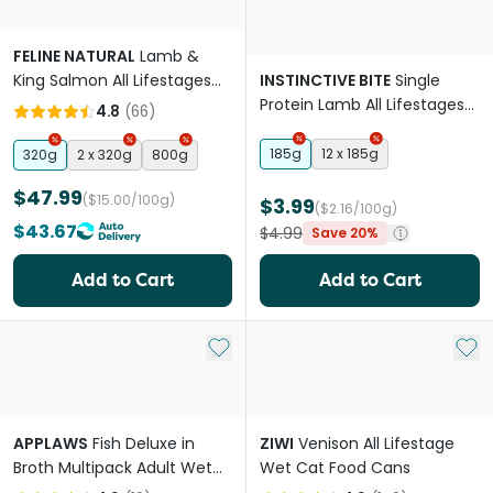
FELINE NATURAL
Lamb &
King Salmon All Lifestages
INSTINCTIVE BITE
Single
Freeze Dried Cat Food
Protein Lamb All Lifestages
4.8
(
66
)
Wet Cat Food Cans
185g
12 x 185g
320g
2 x 320g
800g
$47.99
($15.00/100g)
$3.99
($2.16/100g)
$43.67
$4.99
Save 20%
Add to Cart
Add to Cart
Add to My List
Add 
APPLAWS
Fish Deluxe in
ZIWI
Venison All Lifestage
Broth Multipack Adult Wet
Wet Cat Food Cans
Cat Food Cans