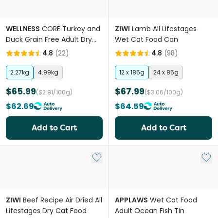
WELLNESS
CORE Turkey and
ZIWI
Lamb All Lifestages
Duck Grain Free Adult Dry
Wet Cat Food Can
Cat Food
4.8
(
22
)
4.8
(
98
)
2.27kg
4.99kg
12 x 185g
24 x 85g
$65.99
$67.99
($2.91/100g)
($3.06/100g)
$62.69
$64.59
Add to Cart
Add to Cart
Add to My List
Add 
ZIWI
Beef Recipe Air Dried All
APPLAWS
Wet Cat Food
Lifestages Dry Cat Food
Adult Ocean Fish Tin