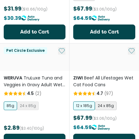
$31.99
$67.99
($10.66/100g)
($3.06/100g)
$30.39
$64.59
Add to Cart
Add to Cart
Add to My List
Add 
Pet Circle Exclusive
WERUVA
TruLuxe Tuna and
ZIWI
Beef All Lifestages Wet
Veggies in Gravy Adult Wet
Cat Food Cans
Cat Food Cans
4.5
(
2
)
4.7
(
97
)
85g
24 x 85g
12 x 185g
24 x 85g
$67.99
($3.06/100g)
$2.89
$64.59
($3.40/100g)