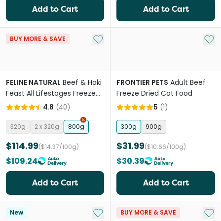
Add to Cart
Add to Cart
Add to My List
Add 
BUY MORE & SAVE
FELINE NATURAL
Beef & Hoki
FRONTIER PETS
Adult Beef
Feast All Lifestages Freeze
Freeze Dried Cat Food
Dried Cat Food
4.8
(
40
)
5
(
1
)
320g
2 x 320g
800g
300g
900g
$114.99
$31.99
($14.37/100g)
($10.66/100g)
$109.24
$30.39
Add to Cart
Add to Cart
Add to My List
Add 
New
BUY MORE & SAVE