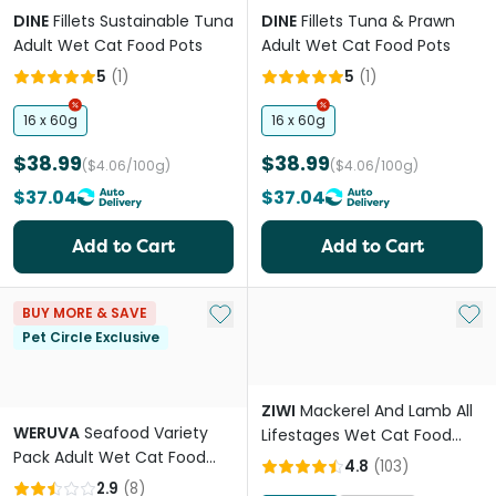
DINE
Fillets Sustainable Tuna
DINE
Fillets Tuna & Prawn
Adult Wet Cat Food Pots
Adult Wet Cat Food Pots
5
(
1
)
5
(
1
)
16 x 60g
16 x 60g
$38.99
$38.99
($4.06/100g)
($4.06/100g)
$37.04
$37.04
Add to Cart
Add to Cart
Add to My List
Add 
BUY MORE & SAVE
Pet Circle Exclusive
ZIWI
Mackerel And Lamb All
WERUVA
Seafood Variety
Lifestages Wet Cat Food
Pack Adult Wet Cat Food
Can
4.8
(
103
)
Cans
2.9
(
8
)