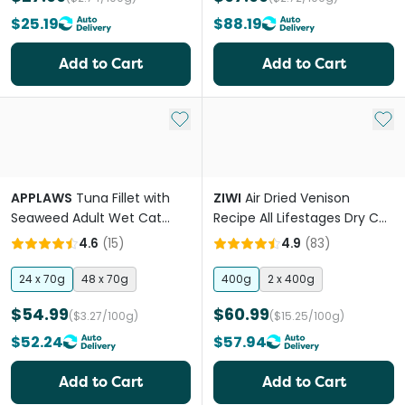
$25.19
$88.19
Add to Cart
Add to Cart
Add to My List
Add 
APPLAWS
Tuna Fillet with
ZIWI
Air Dried Venison
Seaweed Adult Wet Cat
Recipe All Lifestages Dry Cat
Food Cans
Food
4.6
(
15
)
4.9
(
83
)
24 x 70g
48 x 70g
400g
2 x 400g
$54.99
$60.99
($3.27/100g)
($15.25/100g)
$52.24
$57.94
Add to Cart
Add to Cart