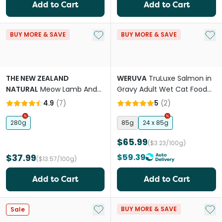
Add to Cart
Add to Cart
Add to My List
Add 
BUY MORE & SAVE
BUY MORE & SAVE
THE NEW ZEALAND
WERUVA
TruLuxe Salmon in
NATURAL
Meow Lamb And
Gravy Adult Wet Cat Food
Hoki All Lifestages Freeze
Cans
4.9
(
7
)
5
(
2
)
Dried Cat Food
280g
85g
24 x 85g
$65.99
($3.23/100g)
$37.99
$59.39
($13.57/100g)
Add to Cart
Add to Cart
Add to My List
Add 
BUY MORE & SAVE
Sale