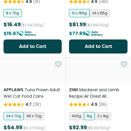
4.9
(
19
)
4.9
(
148
)
8 x 70g
12 x 185g
24 x 85g
$16.49
$81.99
($2.94/100g)
($3.69/100g)
$15.67
$77.89
Add to Cart
Add to Cart
Add to My List
Add 
APPLAWS
Tuna Prawn Adult
ZIWI
Mackerel and Lamb
Wet Cat Food Cans
Recipe Air Dried All
Lifestages Dry Cat Food
4.7
(
38
)
4.9
(
99
)
24 x 70g
48 x 70g
400g
1kg
2 x 1kg
$54.99
$92.99
($3.27/100g)
($9.30/100g)