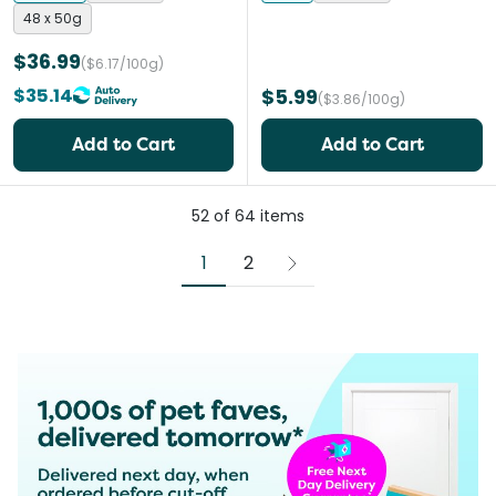
48 x 50g
$36.99
($6.17/100g)
$35.14
$5.99
($3.86/100g)
Add to Cart
Add to Cart
52
of
64
items
1
2