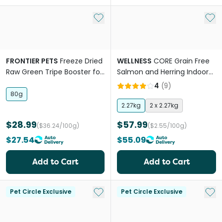
Add to My List
Add 
FRONTIER PETS
Freeze Dried
WELLNESS
CORE Grain Free
Raw Green Tripe Booster for
Salmon and Herring Indoor
All Lifestages Dogs and Cats
Adult Dry Cat Food
4
(
9
)
80g
2.27kg
2 x 2.27kg
$28.99
$57.99
($36.24/100g)
($2.55/100g)
$27.54
$55.09
Add to Cart
Add to Cart
Add to My List
Add 
Pet Circle Exclusive
Pet Circle Exclusive