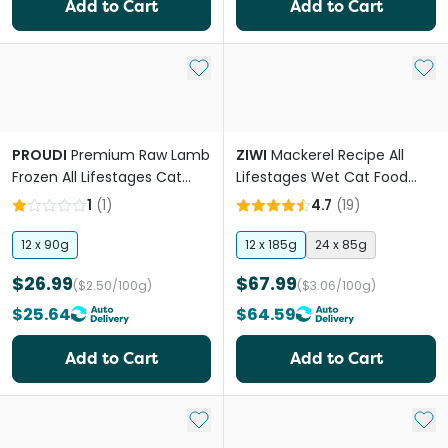
Add to Cart
Add to Cart
Add to My List
Add 
PROUDI
Premium Raw Lamb
ZIWI
Mackerel Recipe All
Frozen All Lifestages Cat
Lifestages Wet Cat Food
Food
Can
1
(
1
)
4.7
(
19
)
12 x 90g
12 x 185g
24 x 85g
$26.99
$67.99
($2.50/100g)
($3.06/100g)
$25.64
$64.59
Add to Cart
Add to Cart
Add to My List
Add 