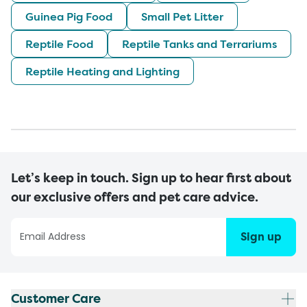
Guinea Pig Food
Small Pet Litter
Reptile Food
Reptile Tanks and Terrariums
Reptile Heating and Lighting
Let’s keep in touch. Sign up to hear first about
our exclusive offers and pet care advice.
Sign up
Customer Care