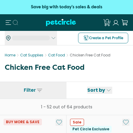
Save big with today's sales & deals
Search
Create a Pet Profile
Home
Cat Supplies
Cat Food
Chicken Free Cat Food
Chicken Free Cat Food
Filter
Sort by
1
-
52
out of
64
products
Add to My List
Add 
BUY MORE & SAVE
Sale
Pet Circle Exclusive