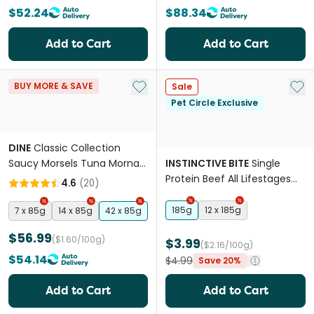
$52.24
$88.34
Add to Cart
Add to Cart
Add to My List
Add 
BUY MORE & SAVE
Sale
Pet Circle Exclusive
DINE
Classic Collection
Saucy Morsels Tuna Mornay
INSTINCTIVE BITE
Single
& Cheese Adult Wet Cat
Protein Beef All Lifestages
4.6
(
20
)
Food Tray
Wet Cat Food Cans
185g
12 x 185g
7 x 85g
14 x 85g
42 x 85g
$56.99
($1.60/100g)
$3.99
($2.16/100g)
$54.14
$4.99
Save 20%
Add to Cart
Add to Cart