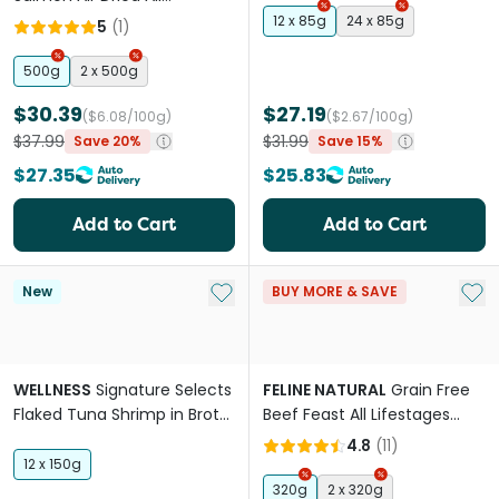
Lifestages Dry Cat Food
12 x 85g
24 x 85g
5
(
1
)
500g
2 x 500g
$30.39
$27.19
($6.08/100g)
($2.67/100g)
$37.99
$31.99
Save 20%
Save 15%
$27.35
$25.83
Add to Cart
Add to Cart
Add to My List
Add 
New
BUY MORE & SAVE
WELLNESS
Signature Selects
FELINE NATURAL
Grain Free
Flaked Tuna Shrimp in Broth
Beef Feast All Lifestages
Wet Cat Food
Freeze Dried Cat Food
4.8
(
11
)
12 x 150g
320g
2 x 320g