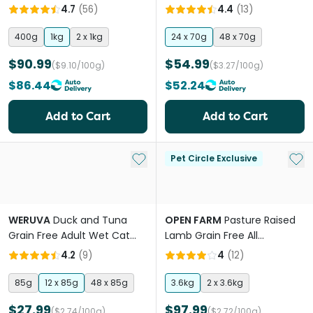
4.7
(
56
)
4.4
(
13
)
400g
1kg
2 x 1kg
24 x 70g
48 x 70g
$90.99
$54.99
($9.10/100g)
($3.27/100g)
$86.44
$52.24
Add to Cart
Add to Cart
Add to My List
Add 
Pet Circle Exclusive
WERUVA
Duck and Tuna
OPEN FARM
Pasture Raised
Grain Free Adult Wet Cat
Lamb Grain Free All
Food Pouches
Lifestages Dry Cat Food
4.2
(
9
)
4
(
12
)
85g
12 x 85g
48 x 85g
3.6kg
2 x 3.6kg
$27.99
$97.99
($2.74/100g)
($2.72/100g)