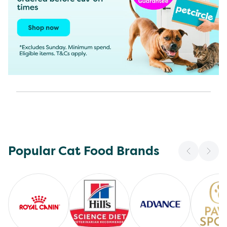
Popular Cat Food Brands