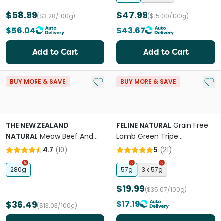
$58.99
$47.99
($3.28/100g)
($15.00/100g)
$56.04
$43.67
Add to Cart
Add to Cart
Add to My List
Add 
BUY MORE & SAVE
BUY MORE & SAVE
THE NEW ZEALAND
FELINE NATURAL
Grain Free
NATURAL
Meow Beef And
Lamb Green Tripe
Hoki All Lifestages Freeze
Supplement Booster All
4.7
(
10
)
5
(
21
)
Dried Cat Food
Lifestages Cat Freeze Dried
Food
280g
57g
3 x 57g
$19.99
($35.07/100g)
$36.49
$17.19
($13.03/100g)