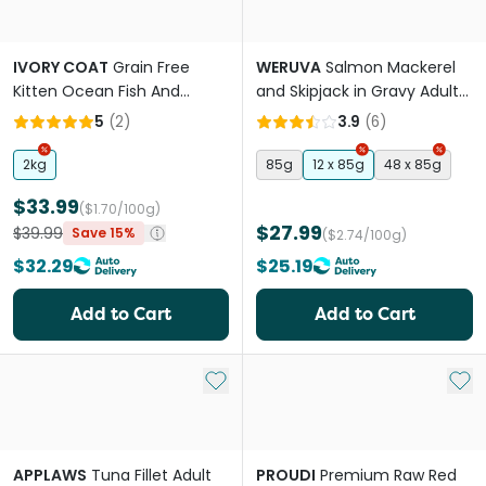
IVORY COAT
Grain Free
WERUVA
Salmon Mackerel
Kitten Ocean Fish And
and Skipjack in Gravy Adult
Salmon Dry Cat Food
Wet Cat Food Pouches
5
(
2
)
3.9
(
6
)
2kg
85g
12 x 85g
48 x 85g
$33.99
($1.70/100g)
$27.99
$39.99
Save 15%
($2.74/100g)
$32.29
$25.19
Add to Cart
Add to Cart
Add to My List
Add 
APPLAWS
Tuna Fillet Adult
PROUDI
Premium Raw Red