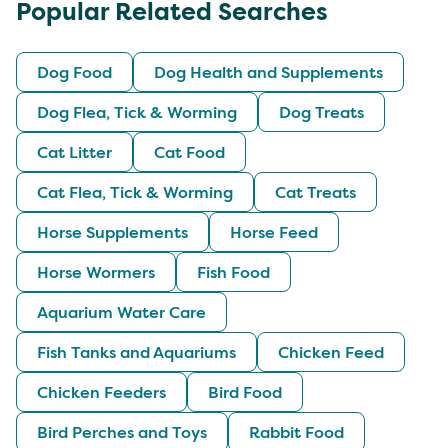
Popular Related Searches
Dog Food
Dog Health and Supplements
Dog Flea, Tick & Worming
Dog Treats
Cat Litter
Cat Food
Cat Flea, Tick & Worming
Cat Treats
Horse Supplements
Horse Feed
Horse Wormers
Fish Food
Aquarium Water Care
Fish Tanks and Aquariums
Chicken Feed
Chicken Feeders
Bird Food
Bird Perches and Toys
Rabbit Food