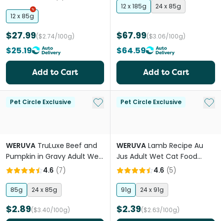
12 x 185g
24 x 85g
12 x 85g
$27.99
$67.99
($2.74/100g)
($3.06/100g)
$25.19
$64.59
Add to Cart
Add to Cart
Add to My List
Add 
Pet Circle Exclusive
Pet Circle Exclusive
WERUVA
TruLuxe Beef and
WERUVA
Lamb Recipe Au
Pumpkin in Gravy Adult Wet
Jus Adult Wet Cat Food
Cat Food Cans
Cans
4.6
(
7
)
4.6
(
5
)
85g
24 x 85g
91g
24 x 91g
$2.89
$2.39
($3.40/100g)
($2.63/100g)