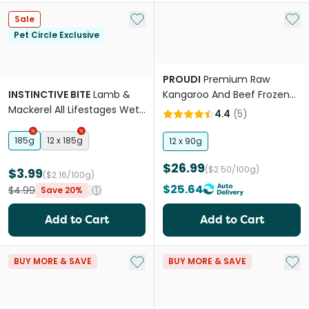
Add to My List
Add 
Sale
Pet Circle Exclusive
PROUDI
Premium Raw
INSTINCTIVE BITE
Lamb &
Kangaroo And Beef Frozen
Mackerel All Lifestages Wet
Cat Food
4.4
(
5
)
Cat Food Cans
185g
12 x 185g
12 x 90g
$26.99
($2.50/100g)
$3.99
($2.16/100g)
$25.64
$4.99
Save 20%
Add to Cart
Add to Cart
Add to My List
Add 
BUY MORE & SAVE
BUY MORE & SAVE