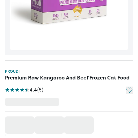
PROUDI
Premium Raw Kangaroo And Beef Frozen Cat Food
Add t
4.4
(
5
)