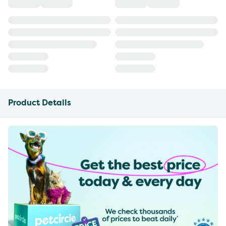
Product Details