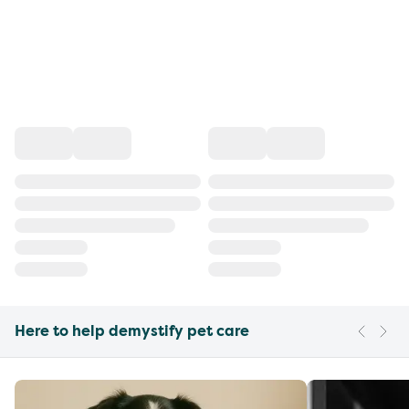
Here to help demystify pet care