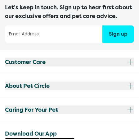
Let’s keep in touch. Sign up to hear first about
our exclusive offers and pet care advice.
Sign up
Customer Care
About Pet Circle
Caring For Your Pet
Download Our App