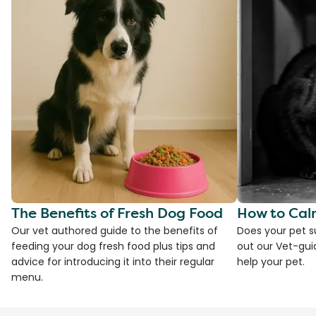
The Benefits of Fresh Dog Food
How to Cal
Our vet authored guide to the benefits of
Does your pet s
feeding your dog fresh food plus tips and
out our Vet-gui
advice for introducing it into their regular
help your pet.
menu.