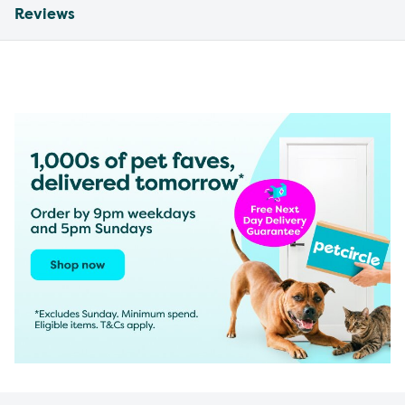
Reviews