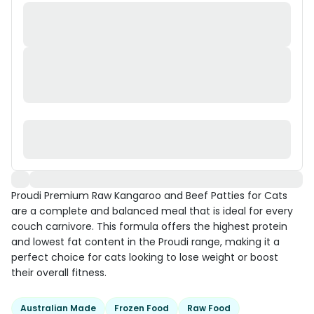
Proudi Premium Raw Kangaroo and Beef Patties for Cats
are a complete and balanced meal that is ideal for every
couch carnivore. This formula offers the highest protein
and lowest fat content in the Proudi range, making it a
perfect choice for cats looking to lose weight or boost
their overall fitness.
Australian Made
Frozen Food
Raw Food