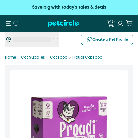
Save big with today's sales & deals
Search
Create a Pet Profile
Home
Cat Supplies
Cat Food
Proudi Cat Food