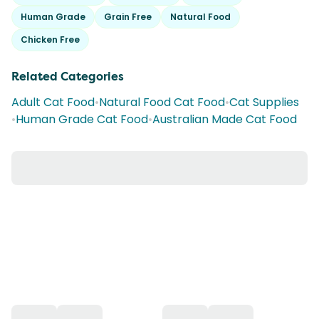
Human Grade
Grain Free
Natural Food
Chicken Free
Related Categories
Adult Cat Food
•
Natural Food Cat Food
•
Cat Supplies
•
Human Grade Cat Food
•
Australian Made Cat Food