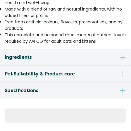
health and well-being
Made with a blend of raw and natural ingredients, with no
added fillers or grains
Free from artificial colours, flavours, preservatives, and by-
products
This complete and balanced meal meets all nutrient levels
required by AAFCO for adult cats and kittens
Ingredients
Pet Suitability & Product care
Specifications