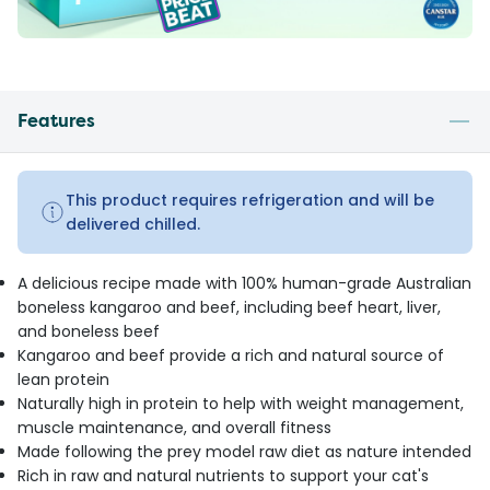
Features
This product requires refrigeration and will be
delivered chilled.
A delicious recipe made with 100% human-grade Australian
boneless kangaroo and beef, including beef heart, liver,
and boneless beef
Kangaroo and beef provide a rich and natural source of
lean protein
Naturally high in protein to help with weight management,
muscle maintenance, and overall fitness
Made following the prey model raw diet as nature intended
Rich in raw and natural nutrients to support your cat's