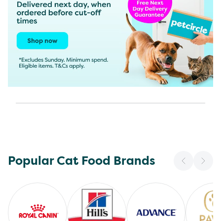
Popular Cat Food Brands