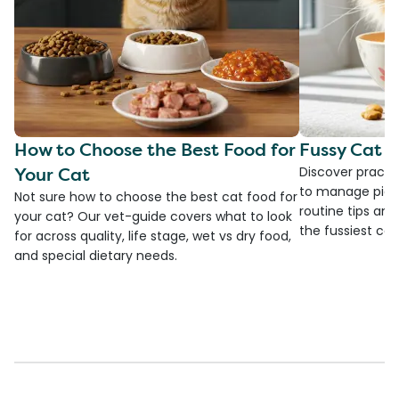
How to Choose the Best Food for
Fussy Cat F
Your Cat
Discover practi
to manage picky
Not sure how to choose the best cat food for
routine tips an
your cat? Our vet-guide covers what to look
the fussiest cat 
for across quality, life stage, wet vs dry food,
and special dietary needs.