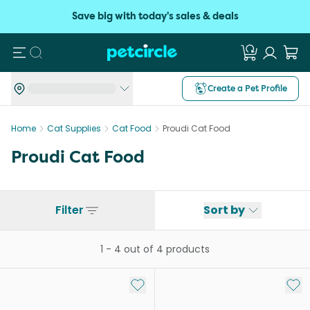
Save big with today's sales & deals
Search
Create a Pet Profile
Home
Cat Supplies
Cat Food
Proudi Cat Food
Proudi Cat Food
Filter
Sort by
1
-
4
out of
4
products
Add to My List
Add 