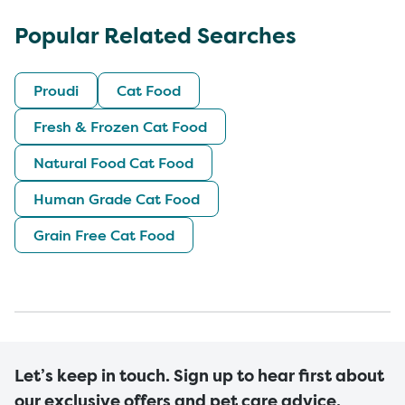
Popular Related Searches
Proudi
Cat Food
Fresh & Frozen Cat Food
Natural Food Cat Food
Human Grade Cat Food
Grain Free Cat Food
Let’s keep in touch. Sign up to hear first about
our exclusive offers and pet care advice.