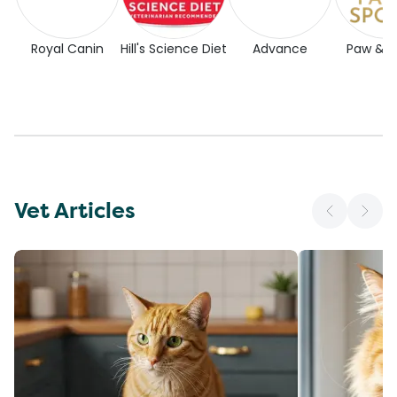
Royal Canin
Hill's Science Diet
Advance
Paw & 
Vet Articles