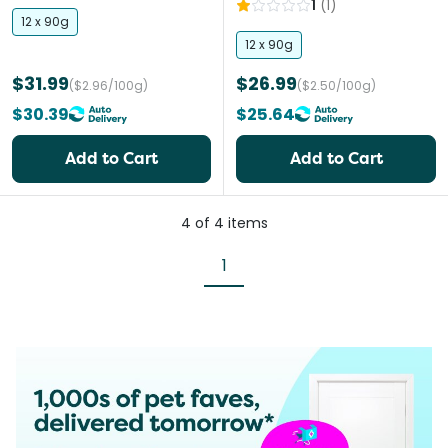
1
(
1
)
12 x 90g
12 x 90g
$31.99
$26.99
($2.96/100g)
($2.50/100g)
$30.39
$25.64
Add to Cart
Add to Cart
4
of
4
items
1