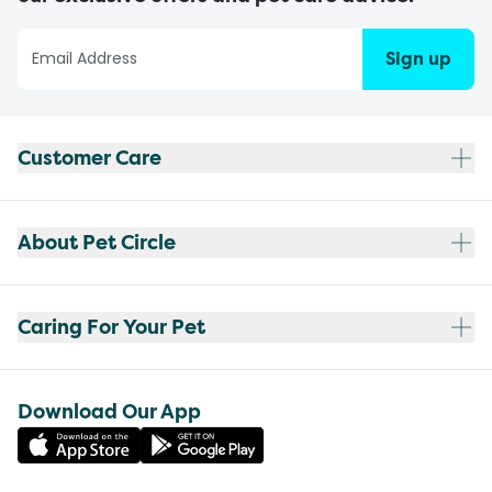
Sign up
Customer Care
About Pet Circle
Caring For Your Pet
Download Our App