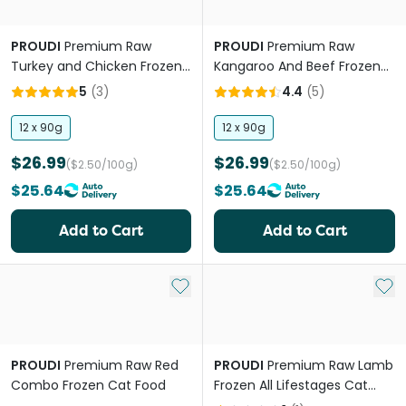
PROUDI
Premium Raw
PROUDI
Premium Raw
Turkey and Chicken Frozen
Kangaroo And Beef Frozen
All Lifestages Cat Food
Cat Food
5
(
3
)
4.4
(
5
)
12 x 90g
12 x 90g
$26.99
$26.99
($2.50/100g)
($2.50/100g)
$25.64
$25.64
Add to Cart
Add to Cart
Add to My List
Add 
PROUDI
Premium Raw Red
PROUDI
Premium Raw Lamb
Combo Frozen Cat Food
Frozen All Lifestages Cat
Food